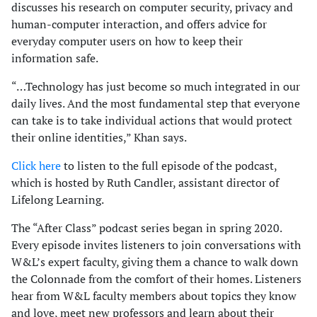
discusses his research on computer security, privacy and
human-computer interaction, and offers advice for
everyday computer users on how to keep their
information safe.
“…Technology has just become so much integrated in our
daily lives. And the most fundamental step that everyone
can take is to take individual actions that would protect
their online identities,” Khan says.
Click here
to listen to the full episode of the podcast,
which is hosted by Ruth Candler, assistant director of
Lifelong Learning.
The “After Class” podcast series began in spring 2020.
Every episode invites listeners to join conversations with
W&L’s expert faculty, giving them a chance to walk down
the Colonnade from the comfort of their homes. Listeners
hear from W&L faculty members about topics they know
and love, meet new professors and learn about their