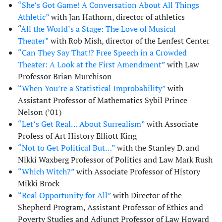
“She’s Got Game! A Conversation About All Things
Athletic”
with Jan Hathorn, director of athletics
“
All the World’s a Stage: The Love of Musical
Theater”
with Rob Mish, director of the Lenfest Center
“Can They Say That!? Free Speech in a Crowded
Theater: A Look at the First Amendment”
with Law
Professor Brian Murchison
“When You’re a Statistical Improbability”
with
Assistant Professor of Mathematics Sybil Prince
Nelson (’01)
“Let’s Get Real… About Surrealism”
with Associate
Profess of Art History Elliott King
“Not to Get Political But…”
with the Stanley D. and
Nikki Waxberg Professor of Politics and Law Mark Rush
“Which Witch?”
with Associate Professor of History
Mikki Brock
“Real Opportunity for All”
with Director of the
Shepherd Program, Assistant Professor of Ethics and
Poverty Studies and Adjunct Professor of Law Howard