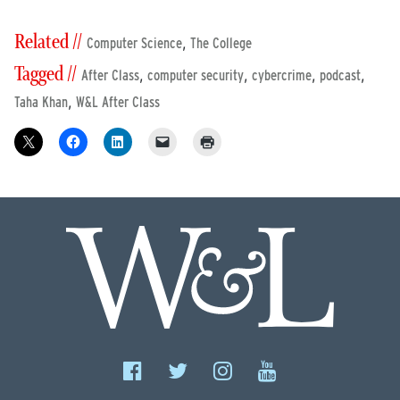
Related //
,
Computer Science
The College
Tagged //
,
,
,
,
After Class
computer security
cybercrime
podcast
,
Taha Khan
W&L After Class