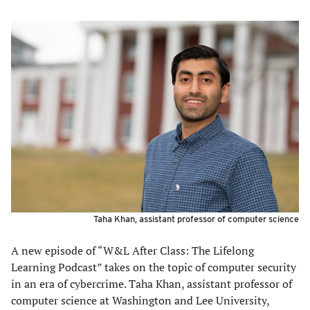
Taha Khan, assistant professor of computer science
A new episode of “W&L After Class: The Lifelong
Learning Podcast” takes on the topic of computer security
in an era of cybercrime. Taha Khan, assistant professor of
computer science at Washington and Lee University,