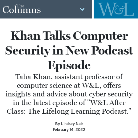
The
Columns
Khan Talks Computer
Security in New Podcast
Episode
Taha Khan, assistant professor of
computer science at W&L, offers
insights and advice about cyber security
in the latest episode of "W&L After
Class: The Lifelong Learning Podcast."
By Lindsey Nair
February 14, 2022