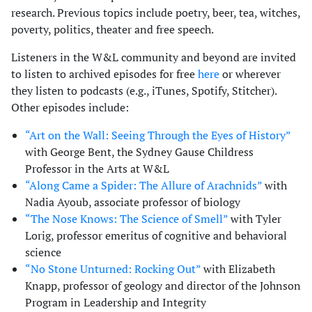
research. Previous topics include poetry, beer, tea, witches,
poverty, politics, theater and free speech.
Listeners in the W&L community and beyond are invited
to listen to archived episodes for free
here
or wherever
they listen to podcasts (e.g., iTunes, Spotify, Stitcher).
Other episodes include:
“Art on the Wall: Seeing Through the Eyes of History”
with George Bent, the Sydney Gause Childress
Professor in the Arts at W&L
“Along Came a Spider: The Allure of Arachnids”
with
Nadia Ayoub, associate professor of biology
“The Nose Knows: The Science of Smell”
with Tyler
Lorig, professor emeritus of cognitive and behavioral
science
“No Stone Unturned: Rocking Out”
with Elizabeth
Knapp, professor of geology and director of the Johnson
Program in Leadership and Integrity