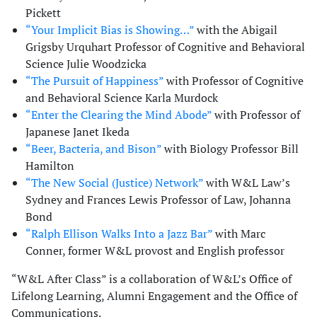
Pickett
“Your Implicit Bias is Showing…”
with the Abigail
Grigsby Urquhart Professor of Cognitive and Behavioral
Science Julie Woodzicka
“The Pursuit of Happiness”
with Professor of Cognitive
and Behavioral Science Karla Murdock
“Enter the Clearing the Mind Abode”
with Professor of
Japanese Janet Ikeda
“Beer, Bacteria, and Bison”
with Biology Professor Bill
Hamilton
“The New Social (Justice) Network”
with W&L Law’s
Sydney and Frances Lewis Professor of Law, Johanna
Bond
“Ralph Ellison Walks Into a Jazz Bar”
with Marc
Conner, former W&L provost and English professor
“W&L After Class” is a collaboration of W&L’s Office of
Lifelong Learning, Alumni Engagement and the Office of
Communications.