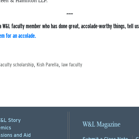
Steen & Hamilton LLP.
a W&L faculty member who has done great, accolade-worthy things, tell u
em for an accolade.
,
,
faculty scholarship
Kish Parella
law faculty
&L Story
W&L Magazine
mics
sions
and Aid