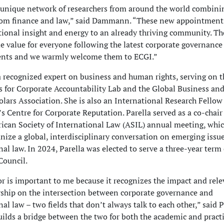
 unique network of researchers from around the world combini
rom finance and law,” said Dammann. “These new appointments
tional insight and energy to an already thriving community. Th
de value for everyone following the latest corporate governance
nts and we warmly welcome them to ECGI.”
 a recognized expert on business and human rights, serving on 
rs for Corporate Accountability Lab and the Global Business a
olars Association. She is also an International Research Fellow
’s Centre for Corporate Reputation. Parella served as a co-chair
can Society of International Law (ASIL) annual meeting, whi
anize a global, interdisciplinary conversation on emerging issue
nal law. In 2024, Parella was elected to serve a three-year term
Council.
r is important to me because it recognizes the impact and rele
ship on the intersection between corporate governance and
al law – two fields that don’t always talk to each other,” said 
uilds a bridge between the two for both the academic and pract