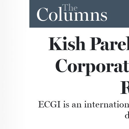
The
Columns
Kish Pare
Corporat
ECGI is an internation
d