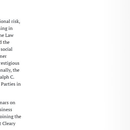
onal risk,
ming in
ame Law
d the
social
oner
restigious
nally, the
alph C.
 Parties in
inars on
usiness
joining the
t Cleary