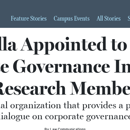
Feature
Stories
Campus
Events
All
Stories
lla Appointed t
e Governance Ins
Research Membe
al organization that provides a 
ialogue on corporate governanc
By Law Communications