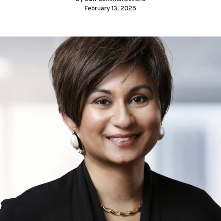
February 13, 2025