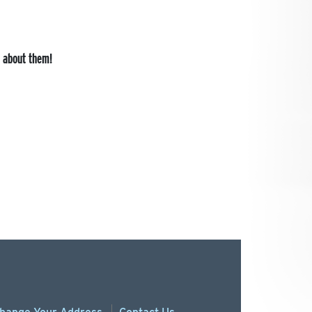
s about them!