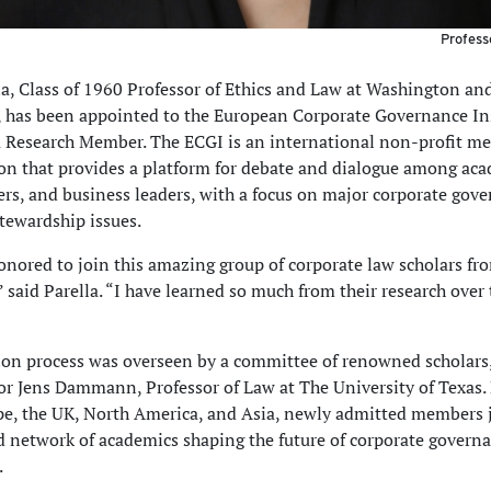
Profess
la, Class of 1960 Professor of Ethics and Law at Washington an
, has been appointed to the European Corporate Governance In
a Research Member. The ECGI is an international non-profit m
on that provides a platform for debate and dialogue among aca
rs, and business leaders, with a focus on major corporate gove
tewardship issues.
onored to join this amazing group of corporate law scholars f
” said Parella. “I have learned so much from their research over 
ion process was overseen by a committee of renowned scholars,
or Jens Dammann, Professor of Law at The University of Texas
e, the UK, North America, and Asia, newly admitted members 
d network of academics shaping the future of corporate govern
.