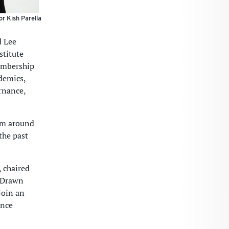
or Kish Parella
d Lee
stitute
embership
demics,
rnance,
rom around
the past
 chaired
. Drawn
join an
ance