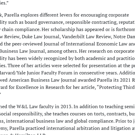
es.”
k, Parella explores different levers for encouraging corporate
lity such as board governance, responsible contracting, reputati
 chain compliance. Her scholarship has appeared or is forthco
aw Review, Duke Law Journal, Vanderbilt Law Review, Notre D
d the peer-reviewed Journal of International Economic Law an
usiness Law Journal, among others. Her research on corporate 
lity has been widely recognized by both academic and practiti
s. Three of her articles were selected for presentation at the p
arvard/Yale Junior Faculty Forum in consecutive years. Additio
wed American Business Law Journal awarded Parella its 2021 R
rd for Excellence in Research for her article, “Protecting Third
”
ined the W&L Law faculty in 2013. In addition to teaching sem
ocial responsibility, she teaches courses on torts, contracts, b
ns, international business law and global compliance. Prior to 
emy, Parella practiced international arbitration and litigation a