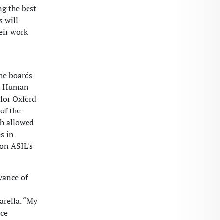
ng the best
 will
eir work
the boards
nd Human
 for Oxford
 of the
ch allowed
s in
 on ASIL’s
vance of
Parella. “My
ice