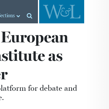
Sections
o European
titute as
r
platform for debate and
e.