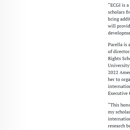
“ECGI is a
scholars f
bring addi
will provi
developme
Parella is
of directo
Rights Sch
University
2022 Ameri
her to org
internatio
Executive 
“This hono
my scholar
internation
research b