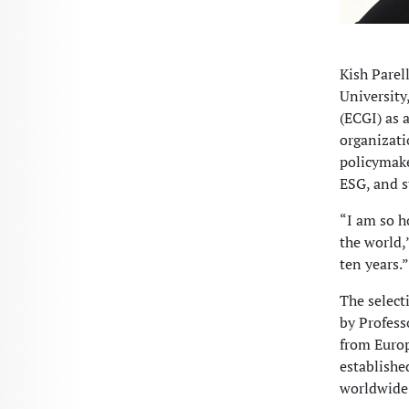
Kish Parel
University
(ECGI) as 
organizati
policymake
ESG, and s
“I am so h
the world,
ten years.”
The select
by Profess
from Europ
establishe
worldwide