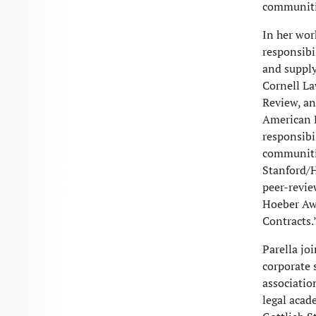
communiti
In her wor
responsibi
and supply
Cornell L
Review, an
American B
responsibi
communitie
Stanford/H
peer-revie
Hoeber Awa
Contracts.
Parella jo
corporate s
associatio
legal acad