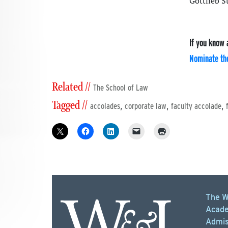
Gottlieb 
If you know 
Nominate th
Related //
The School of Law
Tagged //
,
,
,
accolades
corporate law
faculty accolade
The W
Acade
Admis