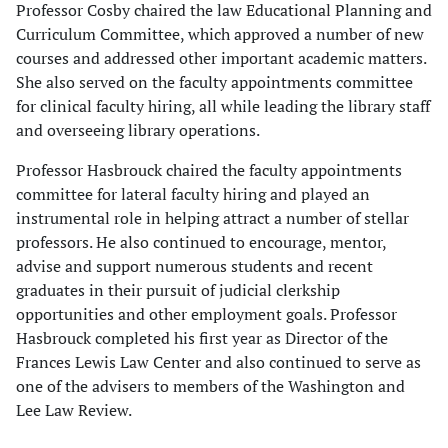
Professor Cosby chaired the law Educational Planning and
Curriculum Committee, which approved a number of new
courses and addressed other important academic matters.
She also served on the faculty appointments committee
for clinical faculty hiring, all while leading the library staff
and overseeing library operations.
Professor Hasbrouck chaired the faculty appointments
committee for lateral faculty hiring and played an
instrumental role in helping attract a number of stellar
professors. He also continued to encourage, mentor,
advise and support numerous students and recent
graduates in their pursuit of judicial clerkship
opportunities and other employment goals. Professor
Hasbrouck completed his first year as Director of the
Frances Lewis Law Center and also continued to serve as
one of the advisers to members of the Washington and
Lee Law Review.