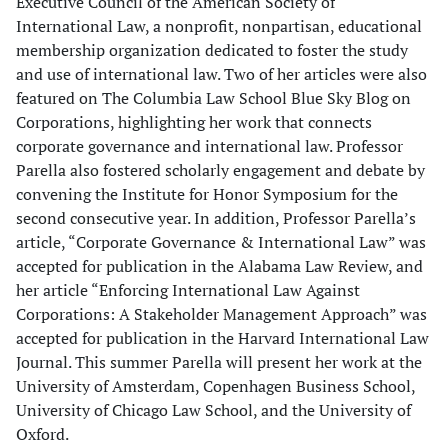
Executive Council of the American Society of
International Law, a nonprofit, nonpartisan, educational
membership organization dedicated to foster the study
and use of international law. Two of her articles were also
featured on The Columbia Law School Blue Sky Blog on
Corporations, highlighting her work that connects
corporate governance and international law. Professor
Parella also fostered scholarly engagement and debate by
convening the Institute for Honor Symposium for the
second consecutive year. In addition, Professor Parella’s
article, “Corporate Governance & International Law” was
accepted for publication in the Alabama Law Review, and
her article “Enforcing International Law Against
Corporations: A Stakeholder Management Approach” was
accepted for publication in the Harvard International Law
Journal. This summer Parella will present her work at the
University of Amsterdam, Copenhagen Business School,
University of Chicago Law School, and the University of
Oxford.