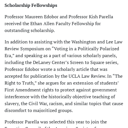
Scholarship Fellowships
Professor Maureen Edobor and Professor Kish Parella
received the Ethan Allen Faculty Fellowship for
outstanding scholarship.
In addition to assisting with the Washington and Lee Law
Review Symposium on “Voting in a Politically Polarized
Era,” and speaking as a part of various scholarly panels,
including the DeLaney Center’s Screen to Square series,
Professor Edobor wrote a scholarly article that was
accepted for publication by the UCLA Law Review. In “The
Right to Truth,” she argues for an extension of students’
First Amendment rights to protect against government
interference with the historically objective teaching of
slavery, the Civil War, racism, and similar topics that cause
discomfort to majoritized groups.
Professor Parella was selected this year to join the