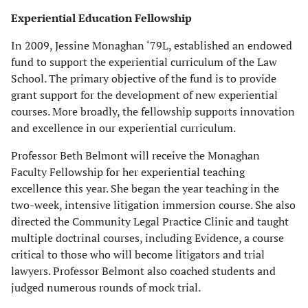
Experiential Education Fellowship
In 2009, Jessine Monaghan ‘79L, established an endowed
fund to support the experiential curriculum of the Law
School. The primary objective of the fund is to provide
grant support for the development of new experiential
courses. More broadly, the fellowship supports innovation
and excellence in our experiential curriculum.
Professor Beth Belmont will receive the Monaghan
Faculty Fellowship for her experiential teaching
excellence this year. She began the year teaching in the
two-week, intensive litigation immersion course. She also
directed the Community Legal Practice Clinic and taught
multiple doctrinal courses, including Evidence, a course
critical to those who will become litigators and trial
lawyers. Professor Belmont also coached students and
judged numerous rounds of mock trial.