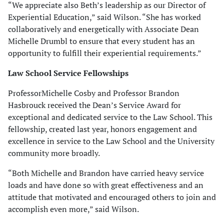
“We appreciate also Beth’s leadership as our Director of
Experiential Education,” said Wilson. “She has worked
collaboratively and energetically with Associate Dean
Michelle Drumbl to ensure that every student has an
opportunity to fulfill their experiential requirements.”
Law School Service Fellowships
ProfessorMichelle Cosby and Professor Brandon
Hasbrouck received the Dean’s Service Award for
exceptional and dedicated service to the Law School. This
fellowship, created last year, honors engagement and
excellence in service to the Law School and the University
community more broadly.
“Both Michelle and Brandon have carried heavy service
loads and have done so with great effectiveness and an
attitude that motivated and encouraged others to join and
accomplish even more,” said Wilson.