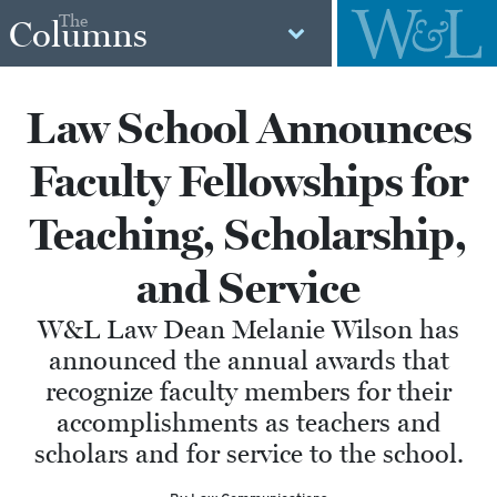
The
Columns
Law School Announces
Faculty Fellowships for
Teaching, Scholarship,
and Service
W&L Law Dean Melanie Wilson has
announced the annual awards that
recognize faculty members for their
accomplishments as teachers and
scholars and for service to the school.