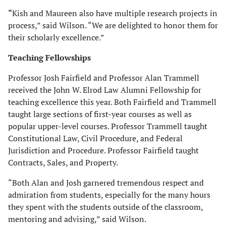
“
Kish and Maureen also have multiple research projects in
process,” said Wilson. “We are delighted to honor them for
their scholarly excellence.”
Teaching Fellowships
Professor Josh Fairfield and Professor Alan Trammell
received the John W. Elrod Law Alumni Fellowship for
teaching excellence this year. Both Fairfield and Trammell
taught large sections of first-year courses as well as
popular upper-level courses. Professor Trammell taught
Constitutional Law, Civil Procedure, and Federal
Jurisdiction and Procedure. Professor Fairfield taught
Contracts, Sales, and Property.
“Both Alan and Josh garnered tremendous respect and
admiration from students, especially for the many hours
they spent with the students outside of the classroom,
mentoring and advising,” said Wilson.