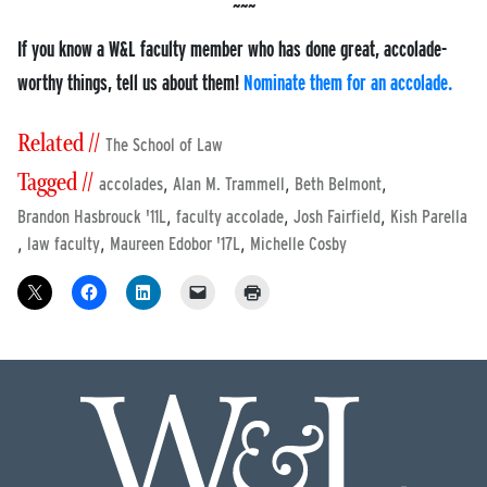
If you know a W&L faculty member who has done great, accolade-
worthy things, tell us about them!
Nominate them for an accolade.
Related //
The School of Law
Tagged //
,
,
,
accolades
Alan M. Trammell
Beth Belmont
,
,
,
Brandon Hasbrouck '11L
faculty accolade
Josh Fairfield
Kish Parella
,
,
,
law faculty
Maureen Edobor '17L
Michelle Cosby