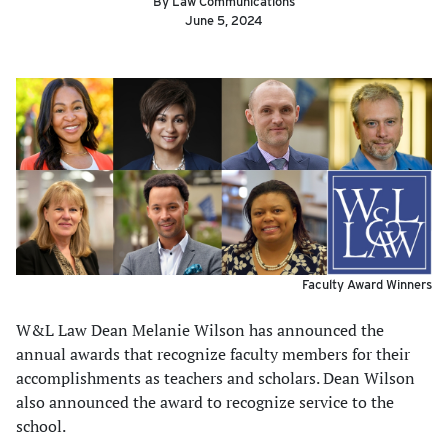
By Law Communications
June 5, 2024
Faculty Award Winners
W&L Law Dean Melanie Wilson has announced the
annual awards that recognize faculty members for their
accomplishments as teachers and scholars. Dean Wilson
also announced the award to recognize service to the
school.