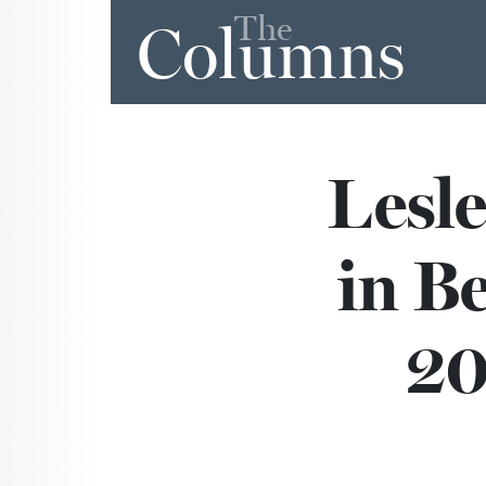
The
Columns
Lesl
in B
20