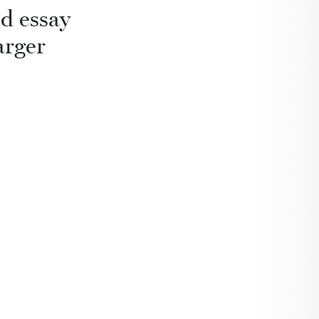
d essay
arger