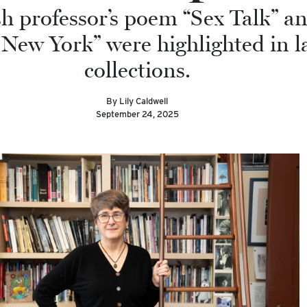
h professor’s poem “Sex Talk” an
 New York” were highlighted in l
collections.
By Lily Caldwell
September 24, 2025