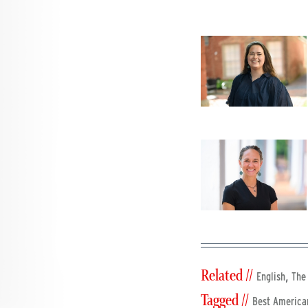
Related //
,
English
The
Tagged //
Best America