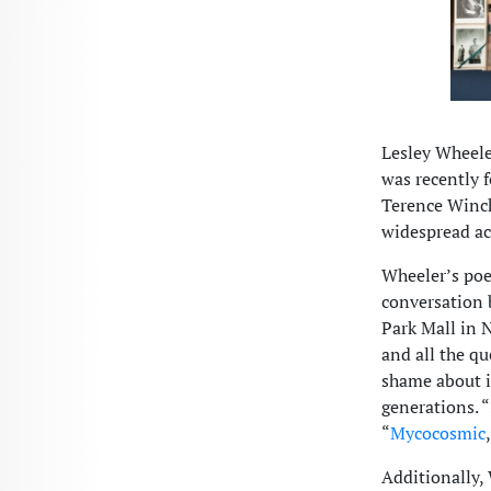
Lesley Wheele
was recently 
Terence Winch
widespread ac
Wheeler’s poe
conversation
Park Mall in 
and all the qu
shame about i
generations. “
“
Mycocosmic
Additionally,