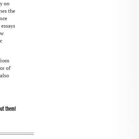
ry on
nes the
ance
 essays
ew
c
from
or of
 also
out them!