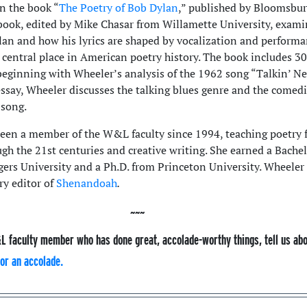
in the book “
The Poetry of Bob Dylan
,” published by Bloomsbu
 book, edited by Mike Chasar from Willamette University, exami
ylan and how his lyrics are shaped by vocalization and perform
 central place in American poetry history. The book includes 30
beginning with Wheeler’s analysis of the 1962 song “Talkin’ N
essay, Wheeler discusses the talking blues genre and the comedi
 song.
een a member of the W&L faculty since 1994, teaching poetry 
gh the 21st centuries and creative writing. She earned a Bachel
gers University and a Ph.D. from Princeton University. Wheeler
ry editor of
Shenandoah
.
L faculty member who has done great, accolade-worthy things, tell us ab
or an accolade.