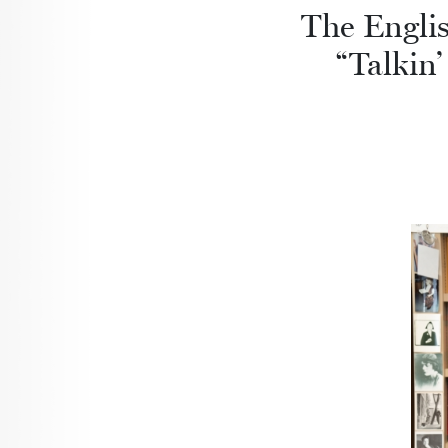
The Englis
“Talkin’