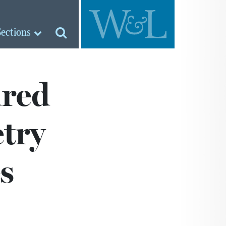
Sections
ured
etry
s