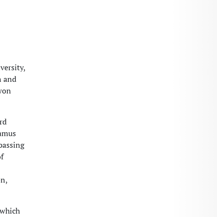
versity,
n and
 won
rd
ramus
passing
f
on,
 which