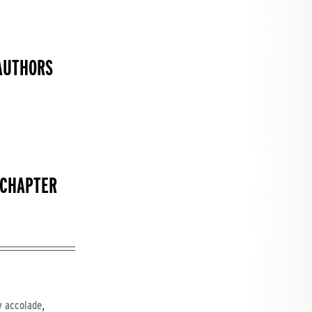
AUTHORS
 CHAPTER
,
y accolade