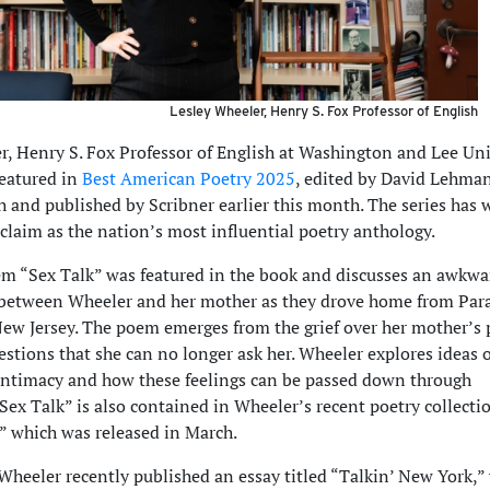
Lesley Wheeler, Henry S. Fox Professor of English
r, Henry S. Fox Professor of English at Washington and Lee Uni
featured in
Best American Poetry 2025
, edited by David Lehma
 and published by Scribner earlier this month. The series has
claim as the nation’s most influential poetry anthology.
m “Sex Talk” was featured in the book and discusses an awkwa
 between Wheeler and her mother as they drove home from Pa
New Jersey. The poem emerges from the grief over her mother’s 
estions that she can no longer ask her. Wheeler explores ideas o
ntimacy and how these feelings can be passed down through
Sex Talk” is also contained in Wheeler’s recent poetry collecti
,” which was released in March.
 Wheeler recently published an essay titled “Talkin’ New York,”