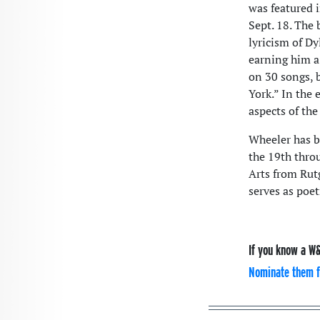
was featured 
Sept. 18. The
lyricism of D
earning him a
on 30 songs, 
York.” In the 
aspects of the
Wheeler has b
the 19th throu
Arts from Rut
serves as poet
If you know a W&
Nominate them f