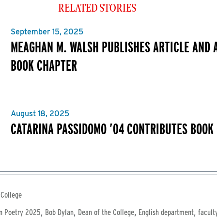
RELATED STORIES
September 15, 2025
MEAGHAN M. WALSH PUBLISHES ARTICLE AND 
BOOK CHAPTER
August 18, 2025
CATARINA PASSIDOMO ’04 CONTRIBUTES BOOK
 College
,
,
,
,
n Poetry 2025
Bob Dylan
Dean of the College
English department
facult