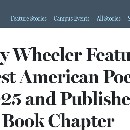
Feature
Stories
Campus
Events
All
Stories
ey Wheeler Feat
est American Po
25 and Publishe
Book Chapter