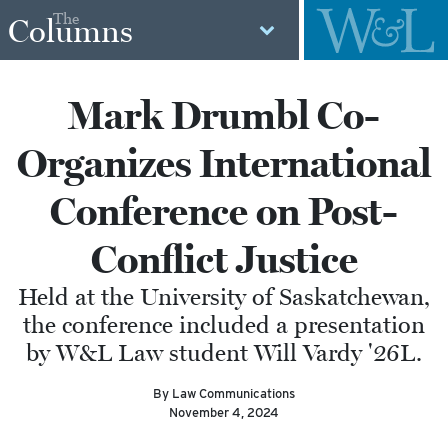
The
Columns
Mark Drumbl Co-
Organizes International
Conference on Post-
Conflict Justice
Held at the University of Saskatchewan,
the conference included a presentation
by W&L Law student Will Vardy '26L.
By Law Communications
November 4, 2024