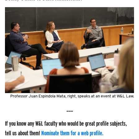
Professor Juan Espindola Mata, right, speaks at an event at W&L Law.
If you know any W&L faculty who would be great profile subjects,
tell us about them!
Nominate them for a web profile.