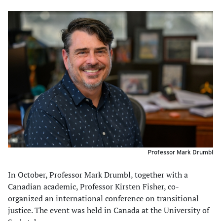
Professor Mark Drumbl
In October, Professor Mark Drumbl, together with a
Canadian academic, Professor Kirsten Fisher, co-
organized an international conference on transitional
justice. The event was held in Canada at the University of