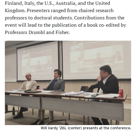
Finland, Italy, the U.S., Australia, and the United
Kingdom. Presenters ranged from chaired research
professors to doctoral students. Contributions from the
event will lead to the publication of a book co-edited by
Professors Drumbl and Fisher.
Will Vardy ’26L (center) presents at the conference.