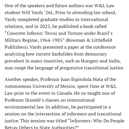
One of the speakers and future authors was W&L Law
student Will Vardy ‘26L. Prior to attending law school,
Vardy completed graduate studies in international
relations, and in 2023, he published a book called
“Concrete Inferno: Terror and Torture under Brazil’s
Military Regime, 1964-1985” (Rowman & Littlefield
Publishers). Vardy presented a paper at the conference
analyzing how current backslides from democracy
prevalent in many countries, such as Hungary and India,
may coopt the language of progressive transitional justice.
Another speaker, Professor Juan Espindola Mata of the
Autonomous University of Mexico, spent time at W&L
Law prior to the event in Canada. He co-taught one of
Professor Drumbl’s classes on international
environmental law. In addition, he participated in a
session on the intersection of informers and transitional
justice. This session was titled “Informers: Why Do People
Betray Others to State Authorities?”