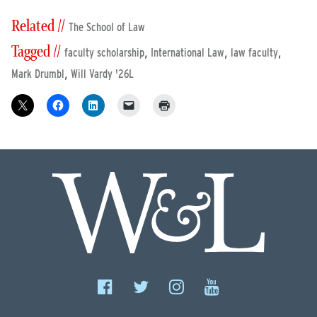
Related //
The School of Law
Tagged //
,
,
,
faculty scholarship
International Law
law faculty
,
Mark Drumbl
Will Vardy '26L