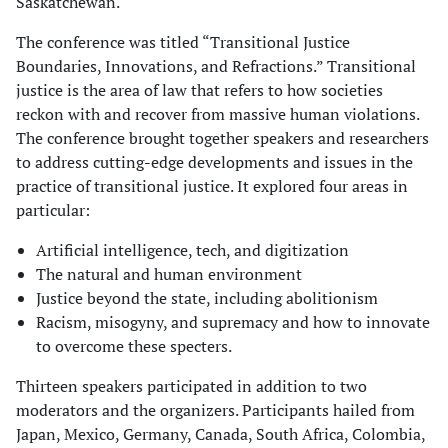
Saskatchewan.
The conference was titled “Transitional Justice
Boundaries, Innovations, and Refractions.” Transitional
justice is the area of law that refers to how societies
reckon with and recover from massive human violations.
The conference brought together speakers and researchers
to address cutting-edge developments and issues in the
practice of transitional justice. It explored four areas in
particular:
Artificial intelligence, tech, and digitization
The natural and human environment
Justice beyond the state, including abolitionism
Racism, misogyny, and supremacy and how to innovate
to overcome these specters.
Thirteen speakers participated in addition to two
moderators and the organizers. Participants hailed from
Japan, Mexico, Germany, Canada, South Africa, Colombia,