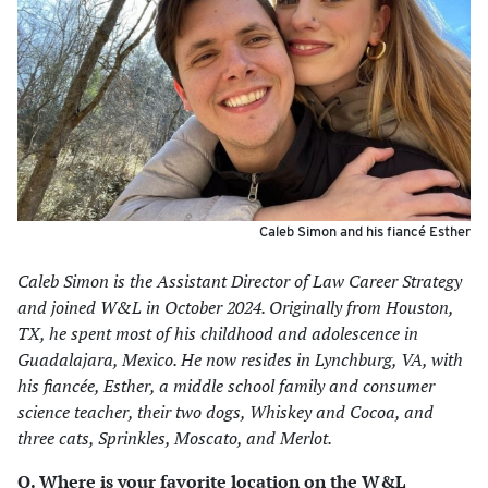
Caleb Simon and his fiancé Esther
Caleb Simon is the Assistant Director of Law Career Strategy
and joined W&L in October 2024. Originally from Houston,
TX, he spent most of his childhood and adolescence in
Guadalajara, Mexico. He now resides in Lynchburg, VA, with
his fiancée, Esther, a middle school family and consumer
science teacher, their two dogs, Whiskey and Cocoa, and
three cats, Sprinkles, Moscato, and Merlot.
Q. Where is your favorite location on the W&L