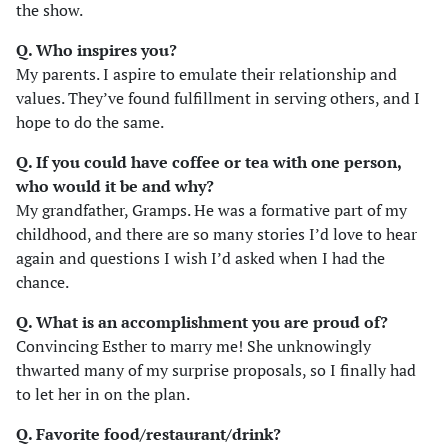
the show.
Q. Who inspires you?
My parents. I aspire to emulate their relationship and
values. They’ve found fulfillment in serving others, and I
hope to do the same.
Q. If you could have coffee or tea with one person,
who would it be and why?
My grandfather, Gramps. He was a formative part of my
childhood, and there are so many stories I’d love to hear
again and questions I wish I’d asked when I had the
chance.
Q. What is an accomplishment you are proud of?
Convincing Esther to marry me! She unknowingly
thwarted many of my surprise proposals, so I finally had
to let her in on the plan.
Q. Favorite food/restaurant/drink?