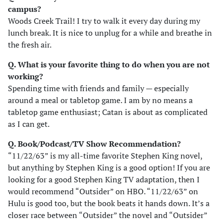
campus?
Woods Creek Trail! I try to walk it every day during my
lunch break. It is nice to unplug for a while and breathe in
the fresh air.
Q. What is your favorite thing to do when you are not
working?
Spending time with friends and family — especially
around a meal or tabletop game. I am by no means a
tabletop game enthusiast; Catan is about as complicated
as I can get.
Q. Book/Podcast/TV Show Recommendation?
“11/22/63” is my all-time favorite Stephen King novel,
but anything by Stephen King is a good option! If you are
looking for a good Stephen King TV adaptation, then I
would recommend “Outsider” on HBO. “11/22/63” on
Hulu is good too, but the book beats it hands down. It’s a
closer race between “Outsider” the novel and “Outsider”