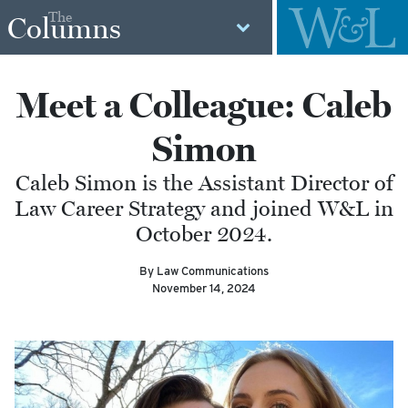
The
Columns
Meet a Colleague: Caleb
Simon
Caleb Simon is the Assistant Director of
Law Career Strategy and joined W&L in
October 2024.
By Law Communications
November 14, 2024