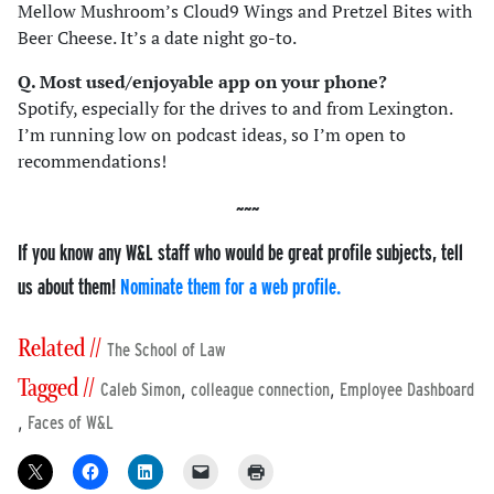
Mellow Mushroom’s Cloud9 Wings and Pretzel Bites with
Beer Cheese. It’s a date night go-to.
Q. Most used/enjoyable app on your phone?
Spotify, especially for the drives to and from Lexington.
I’m running low on podcast ideas, so I’m open to
recommendations!
If you know any W&L staff who would be great profile subjects, tell
us about them!
Nominate them for a web profile.
Related //
The School of Law
Tagged //
,
,
Caleb Simon
colleague connection
Employee Dashboard
,
Faces of W&L