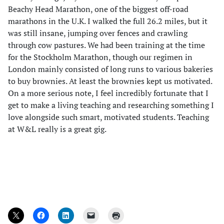
Beachy Head Marathon, one of the biggest off-road
marathons in the U.K. I walked the full 26.2 miles, but it
was still insane, jumping over fences and crawling
through cow pastures. We had been training at the time
for the Stockholm Marathon, though our regimen in
London mainly consisted of long runs to various bakeries
to buy brownies. At least the brownies kept us motivated.
On a more serious note, I feel incredibly fortunate that I
get to make a living teaching and researching something I
love alongside such smart, motivated students. Teaching
at W&L really is a great gig.