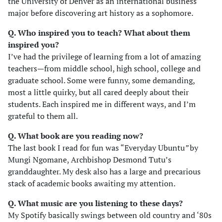
the University of Denver as an international business
major before discovering art history as a sophomore.
Q. Who inspired you to teach? What about them
inspired you?
I’ve had the privilege of learning from a lot of amazing
teachers—from middle school, high school, college and
graduate school. Some were funny, some demanding,
most a little quirky, but all cared deeply about their
students. Each inspired me in different ways, and I’m
grateful to them all.
Q. What book are you reading now?
The last book I read for fun was “Everyday Ubuntu
”
by
Mungi Ngomane, Archbishop Desmond Tutu’s
granddaughter. My desk also has a large and precarious
stack of academic books awaiting my attention.
Q. What music are you listening to these days?
My Spotify basically swings between old country and ‘80s