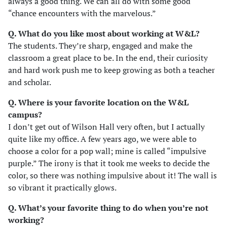
always a good thing. We can all do with some good
“chance encounters with the marvelous.”
Q. What do you like most about working at W&L?
The students. They’re sharp, engaged and make the
classroom a great place to be. In the end, their curiosity
and hard work push me to keep growing as both a teacher
and scholar.
Q. Where is your favorite location on the W&L
campus?
I don’t get out of Wilson Hall very often, but I actually
quite like my office. A few years ago, we were able to
choose a color for a pop wall; mine is called “impulsive
purple.” The irony is that it took me weeks to decide the
color, so there was nothing impulsive about it! The wall is
so vibrant it practically glows.
Q. What’s your favorite thing to do when you’re not
working?