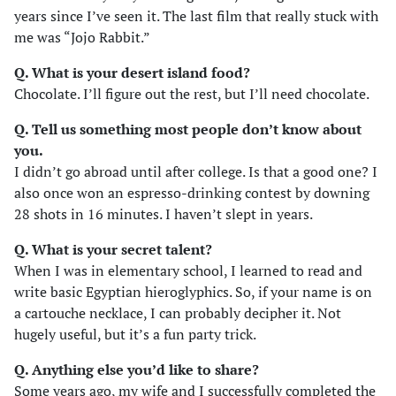
years since I’ve seen it. The last film that really stuck with
me was “Jojo Rabbit.”
Q. What is your desert island food?
Chocolate. I’ll figure out the rest, but I’ll need chocolate.
Q. Tell us something most people don’t know about
you.
I didn’t go abroad until after college. Is that a good one? I
also once won an espresso-drinking contest by downing
28 shots in 16 minutes. I haven’t slept in years.
Q. What is your secret talent?
When I was in elementary school, I learned to read and
write basic Egyptian hieroglyphics. So, if your name is on
a cartouche necklace, I can probably decipher it. Not
hugely useful, but it’s a fun party trick.
Q. Anything else you’d like to share?
Some years ago, my wife and I successfully completed the