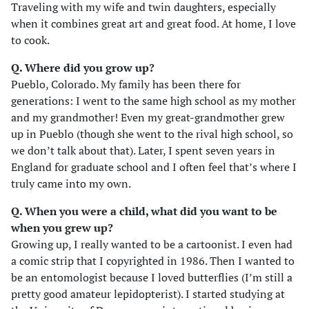
Traveling with my wife and twin daughters, especially
when it combines great art and great food. At home, I love
to cook.
Q. Where did you grow up?
Pueblo, Colorado. My family has been there for
generations: I went to the same high school as my mother
and my grandmother! Even my great-grandmother grew
up in Pueblo (though she went to the rival high school, so
we don’t talk about that). Later, I spent seven years in
England for graduate school and I often feel that’s where I
truly came into my own.
Q. When you were a child, what did you want to be
when you grew up?
Growing up, I really wanted to be a cartoonist. I even had
a comic strip that I copyrighted in 1986. Then I wanted to
be an entomologist because I loved butterflies (I’m still a
pretty good amateur lepidopterist). I started studying at