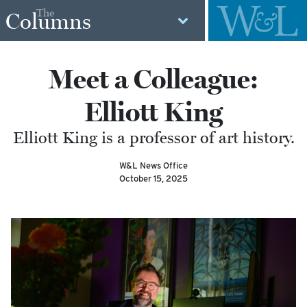
The
Columns
Meet a Colleague:
Elliott King
Elliott King is a professor of art history.
W&L News Office
October 15, 2025