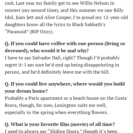
rock. Last year my family got to see Willie Nelson in
concert (my second time), and this summer we saw Billy
Idol, Joan Jett and Alice Cooper. I’m proud my 12-year-old
daughters know all the lyrics to Black Sabbath’s
“Paranoid” (RIP Ozzy).
Q. If you could have coffee with one person (living or
deceased), who would it be and why?
I have to say Salvador Dalí, right? Though I’d probably
regret it: I am sure he’d end up being disappointing in
person, and he’d definitely leave me with the bill.
Q. If you could live anywhere, where would you build
your dream home?
Probably a Paris apartment or a beach house on the Costa
Brava, though, for now, Lexington suits me well,
especially in the spring when everything flowers.
Q. What is your favorite film (movie) of all time?
I used to always say “Sliding Doors,” though it’s been