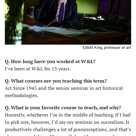
Elliott King, professor of art
Q. How long have you worked at W&L?
I’ve been at W&L for 13 years.
Q. What courses are you teaching this term?
Art Since 1945 and the senior seminar in art historical
methodologies.
Q. What is your favorite course to teach, and why?
Honestly, whichever I’m in the middle of teaching. If I had
to pick one, however, I’d say my seminar on surrealism. It
productively challenges a lot of preconceptions, and that’s