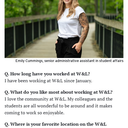
Emily Cummings, senior administrative assistant in student affairs
Q. How long have you worked at W&L?
I have been working at W&L since January.
Q. What do you like most about working at W&L?
I love the community at W&L. My colleagues and the
students are all wonderful to be around and it makes
coming to work so enjoyable.
Q. Where is your favorite location on the W&L