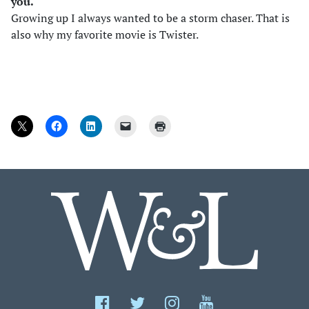
you.
Growing up I always wanted to be a storm chaser. That is
also why my favorite movie is Twister.