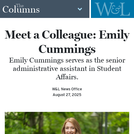
The
Columns
Meet a Colleague: Emily
Cummings
Emily Cummings serves as the senior
administrative assistant in Student
Affairs.
W&L News Office
August 27, 2025