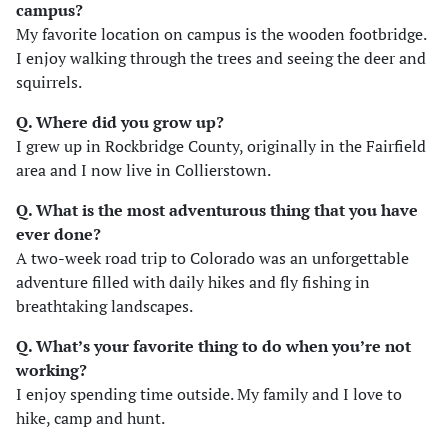
campus?
My favorite location on campus is the wooden footbridge.
I enjoy walking through the trees and seeing the deer and
squirrels.
Q. Where did you grow up?
I grew up in Rockbridge County, originally in the Fairfield
area and I now live in Collierstown.
Q. What is the most adventurous thing that you have
ever done?
A two-week road trip to Colorado was an unforgettable
adventure filled with daily hikes and fly fishing in
breathtaking landscapes.
Q. What’s your favorite thing to do when you’re not
working?
I enjoy spending time outside. My family and I love to
hike, camp and hunt.