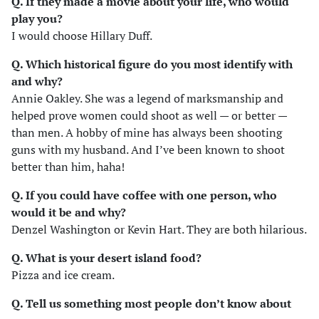
Q. If they made a movie about your life, who would
play you?
I would choose Hillary Duff.
Q. Which historical figure do you most identify with
and why?
Annie Oakley. She was a legend of marksmanship and
helped prove women could shoot as well — or better —
than men. A hobby of mine has always been shooting
guns with my husband. And I’ve been known to shoot
better than him, haha!
Q. If you could have coffee with one person, who
would it be and why?
Denzel Washington or Kevin Hart. They are both hilarious.
Q. What is your desert island food?
Pizza and ice cream.
Q. Tell us something most people don’t know about