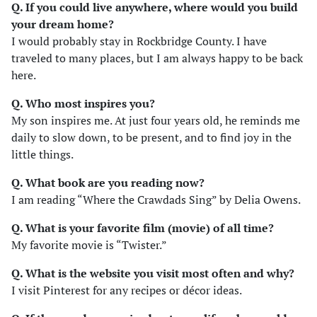
Q. If you could live anywhere, where would you build
your dream home?
I would probably stay in Rockbridge County. I have
traveled to many places, but I am always happy to be back
here.
Q. Who most inspires you?
My son inspires me. At just four years old, he reminds me
daily to slow down, to be present, and to find joy in the
little things.
Q. What book are you reading now?
I am reading “Where the Crawdads Sing” by Delia Owens.
Q. What is your favorite film (movie) of all time?
My favorite movie is “Twister.”
Q. What is the website you visit most often and why?
I visit Pinterest for any recipes or décor ideas.