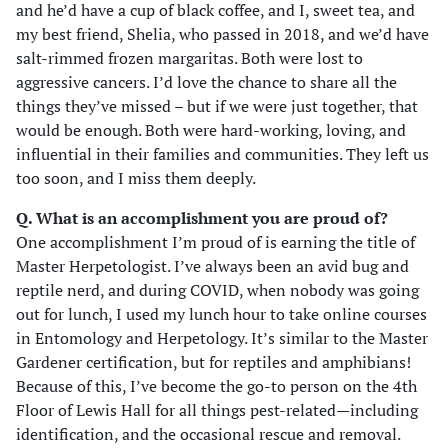
and he’d have a cup of black coffee, and I, sweet tea, and
my best friend, Shelia, who passed in 2018, and we’d have
salt-rimmed frozen margaritas. Both were lost to
aggressive cancers. I’d love the chance to share all the
things they’ve missed – but if we were just together, that
would be enough. Both were hard-working, loving, and
influential in their families and communities. They left us
too soon, and I miss them deeply.
Q. What is an accomplishment you are proud of?
One accomplishment I’m proud of is earning the title of
Master Herpetologist. I’ve always been an avid bug and
reptile nerd, and during COVID, when nobody was going
out for lunch, I used my lunch hour to take online courses
in Entomology and Herpetology. It’s similar to the Master
Gardener certification, but for reptiles and amphibians!
Because of this, I’ve become the go-to person on the 4th
Floor of Lewis Hall for all things pest-related—including
identification, and the occasional rescue and removal.