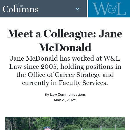
The
Columns
Meet a Colleague: Jane
McDonald
Jane McDonald has worked at W&L
Law since 2005, holding positions in
the Office of Career Strategy and
currently in Faculty Services.
By Law Communications
May 21, 2025