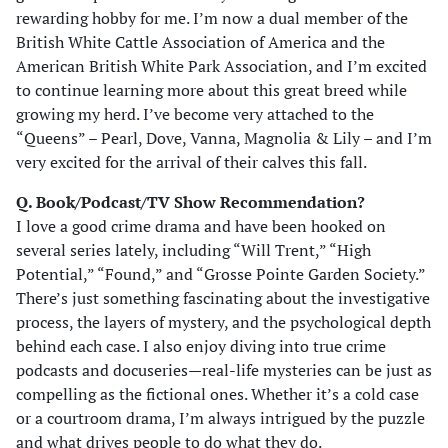
rewarding hobby for me. I’m now a dual member of the
British White Cattle Association of America and the
American British White Park Association, and I’m excited
to continue learning more about this great breed while
growing my herd. I’ve become very attached to the
“Queens” – Pearl, Dove, Vanna, Magnolia & Lily – and I’m
very excited for the arrival of their calves this fall.
Q. Book/Podcast/TV Show Recommendation?
I love a good crime drama and have been hooked on
several series lately, including “Will Trent,” “High
Potential,” “Found,” and “Grosse Pointe Garden Society.”
There’s just something fascinating about the investigative
process, the layers of mystery, and the psychological depth
behind each case. I also enjoy diving into true crime
podcasts and docuseries—real-life mysteries can be just as
compelling as the fictional ones. Whether it’s a cold case
or a courtroom drama, I’m always intrigued by the puzzle
and what drives people to do what they do.