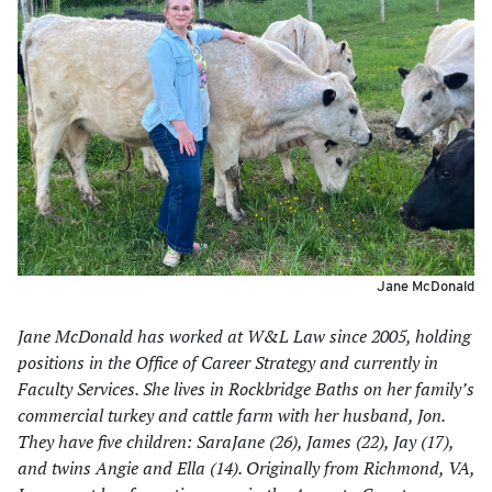
Jane McDonald
Jane McDonald has worked at W&L Law since 2005, holding
positions in the Office of Career Strategy and currently in
Faculty Services. She lives in Rockbridge Baths on her family’s
commercial turkey and cattle farm with her husband, Jon.
They have five children: SaraJane (26), James (22), Jay (17),
and twins Angie and Ella (14). Originally from Richmond, VA,