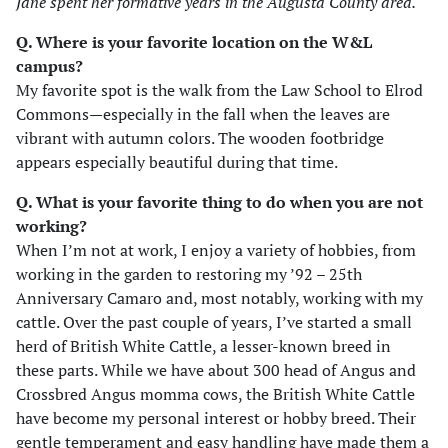
Jane spent her formative years in the Augusta County area.
Q. Where is your favorite location on the W&L
campus?
My favorite spot is the walk from the Law School to Elrod
Commons—especially in the fall when the leaves are
vibrant with autumn colors. The wooden footbridge
appears especially beautiful during that time.
Q. What is your favorite thing to do when you are not
working?
When I’m not at work, I enjoy a variety of hobbies, from
working in the garden to restoring my ’92 – 25th
Anniversary Camaro and, most notably, working with my
cattle. Over the past couple of years, I’ve started a small
herd of British White Cattle, a lesser-known breed in
these parts. While we have about 300 head of Angus and
Crossbred Angus momma cows, the British White Cattle
have become my personal interest or hobby breed. Their
gentle temperament and easy handling have made them a