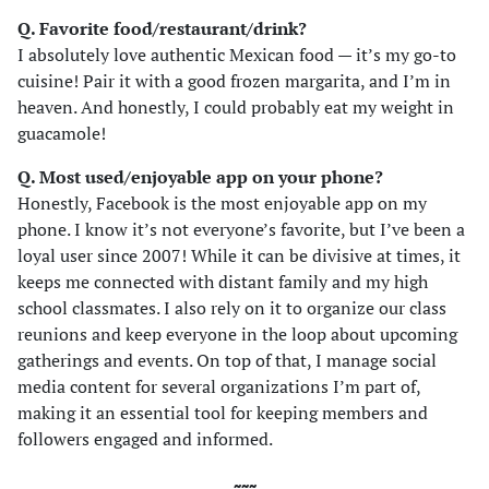
Q. Favorite food/restaurant/drink?
I absolutely love authentic Mexican food — it’s my go-to
cuisine! Pair it with a good frozen margarita, and I’m in
heaven. And honestly, I could probably eat my weight in
guacamole!
Q. Most used/enjoyable app on your phone?
Honestly, Facebook is the most enjoyable app on my
phone. I know it’s not everyone’s favorite, but I’ve been a
loyal user since 2007! While it can be divisive at times, it
keeps me connected with distant family and my high
school classmates. I also rely on it to organize our class
reunions and keep everyone in the loop about upcoming
gatherings and events. On top of that, I manage social
media content for several organizations I’m part of,
making it an essential tool for keeping members and
followers engaged and informed.