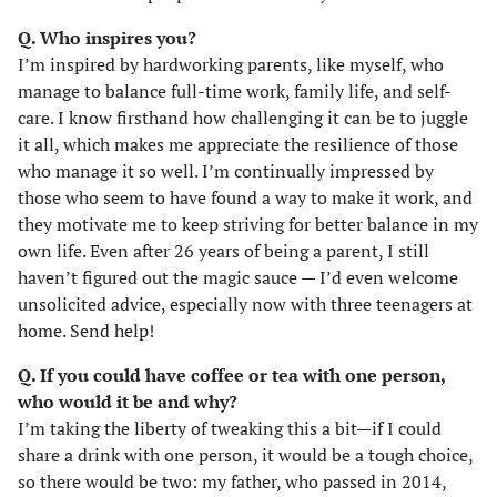
Q. Who inspires you?
I’m inspired by hardworking parents, like myself, who
manage to balance full-time work, family life, and self-
care. I know firsthand how challenging it can be to juggle
it all, which makes me appreciate the resilience of those
who manage it so well. I’m continually impressed by
those who seem to have found a way to make it work, and
they motivate me to keep striving for better balance in my
own life. Even after 26 years of being a parent, I still
haven’t figured out the magic sauce — I’d even welcome
unsolicited advice, especially now with three teenagers at
home. Send help!
Q. If you could have coffee or tea with one person,
who would it be and why?
I’m taking the liberty of tweaking this a bit—if I could
share a drink with one person, it would be a tough choice,
so there would be two: my father, who passed in 2014,