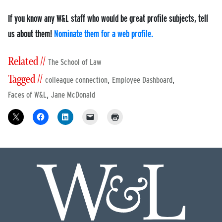
If you know any W&L staff who would be great profile subjects, tell
us about them!
Nominate them for a web profile.
Related //
The School of Law
Tagged //
,
,
colleague connection
Employee Dashboard
,
Faces of W&L
Jane McDonald