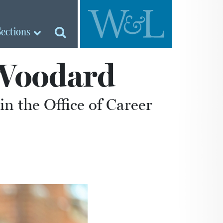
Sections
 Woodard
n the Office of Career