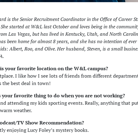
rd is the Senior Recruitment Coordinator in the Office of Career St
he started at W&L last October and loves being in the community.
from Las Vegas, but has lived in Kentucky, Utah, and North Carolin
as been home for almost 8 years, and she has no intention of ever
ids: Albert, Roo, and Olive. Her husband, Steven, is a small busin
A.
is your favorite location on the W&L campus?
place. I like how I see lots of friends from different departmen
s the best deal in town!
s your favorite thing to do when you are not working?
nd attending my kids sporting events. Really, anything that pu
 warm weather.
Podcast/TV Show Recommendation?
tly enjoying Lucy Foley’s mystery books.