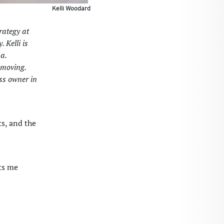
Kelli Woodard
rategy at
 Kelli is
a.
 moving.
ess owner in
ts, and the
ts me