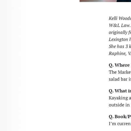
Kelli Wooda
W&L Law. S
originally 
Lexington h
She has 3 k
Raphine, V
Q. Where 
The Market
salad bar i
Q. What i
Kayaking a
outside in
Q. Book/
I’m curren