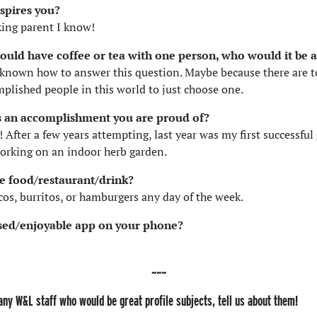
spires you?
ing parent I know!
 could have coffee or tea with one person, who would it be
 known how to answer this question. Maybe because there are 
mplished people in this world to just choose one.
s an accomplishment you are proud of?
 After a few years attempting, last year was my first successful
orking on an indoor herb garden.
te food/restaurant/drink?
acos, burritos, or hamburgers any day of the week.
sed/enjoyable app on your phone?
any W&L staff who would be great profile subjects, tell us about them!