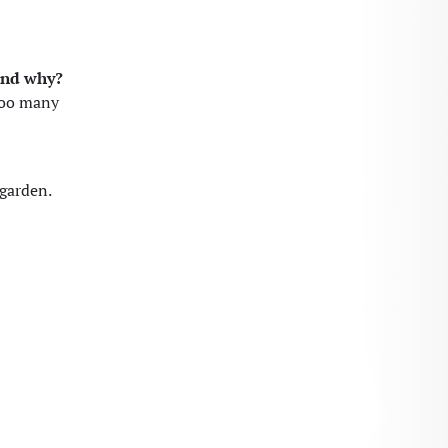
 and why?
too many
 garden.