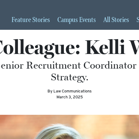
Feature
Stories
Campus
Events
All
Stories
Colleague: Kelli
Senior Recruitment Coordinator i
Strategy.
By Law Communications
March 3, 2025