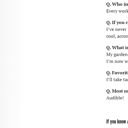
Q. Who in
Every work
Q. If you
I’ve never
cool, acco
Q. What i
My garden!
I’m now w
Q. Favori
I’ll take t
Q. Most u
Audible!
If you know 