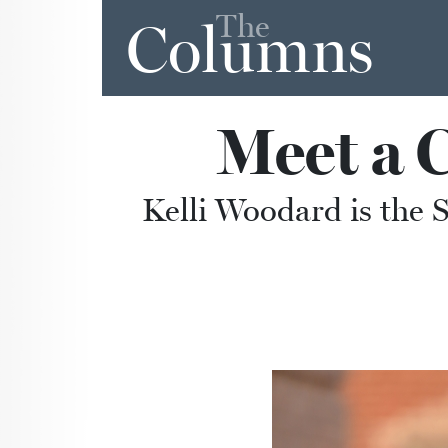
The
Columns
Meet a 
Kelli Woodard is the 