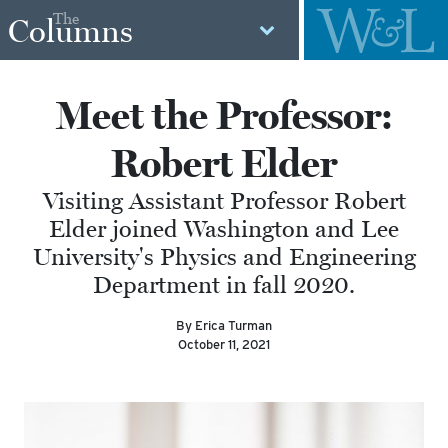
The
Columns
Meet the Professor:
Robert Elder
Visiting Assistant Professor Robert
Elder joined Washington and Lee
University's Physics and Engineering
Department in fall 2020.
By Erica Turman
October 11, 2021