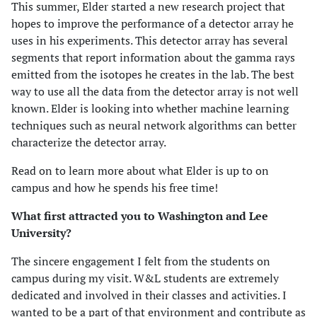
This summer, Elder started a new research project that
hopes to improve the performance of a detector array he
uses in his experiments. This detector array has several
segments that report information about the gamma rays
emitted from the isotopes he creates in the lab. The best
way to use all the data from the detector array is not well
known. Elder is looking into whether machine learning
techniques such as neural network algorithms can better
characterize the detector array.
Read on to learn more about what Elder is up to on
campus and how he spends his free time!
What first attracted you to Washington and Lee
University?
The sincere engagement I felt from the students on
campus during my visit. W&L students are extremely
dedicated and involved in their classes and activities. I
wanted to be a part of that environment and contribute as