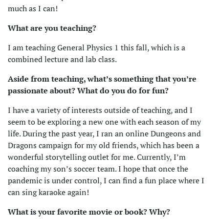
much as I can!
What are you teaching?
I am teaching General Physics 1 this fall, which is a
combined lecture and lab class.
Aside from teaching, what’s something that you’re
passionate about? What do you do for fun?
I have a variety of interests outside of teaching, and I
seem to be exploring a new one with each season of my
life. During the past year, I ran an online Dungeons and
Dragons campaign for my old friends, which has been a
wonderful storytelling outlet for me. Currently, I’m
coaching my son’s soccer team. I hope that once the
pandemic is under control, I can find a fun place where I
can sing karaoke again!
What is your favorite movie or book? Why?