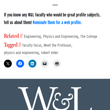
If you know any W&L faculty who would be great profile subjects,
tell us about them!
Nominate them for a web profile.
Related //
,
,
Engineering
Physics and Engineering
The College
Tagged //
,
,
faculty focus
Meet the Professor
,
physics and engineering
robert elder