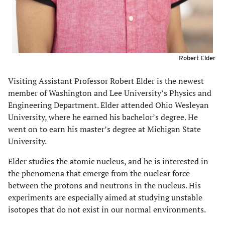
Robert Elder
Visiting Assistant Professor Robert Elder is the newest
member of Washington and Lee University’s Physics and
Engineering Department. Elder attended Ohio Wesleyan
University, where he earned his bachelor’s degree. He
went on to earn his master’s degree at Michigan State
University.
Elder studies the atomic nucleus, and he is interested in
the phenomena that emerge from the nuclear force
between the protons and neutrons in the nucleus. His
experiments are especially aimed at studying unstable
isotopes that do not exist in our normal environments.