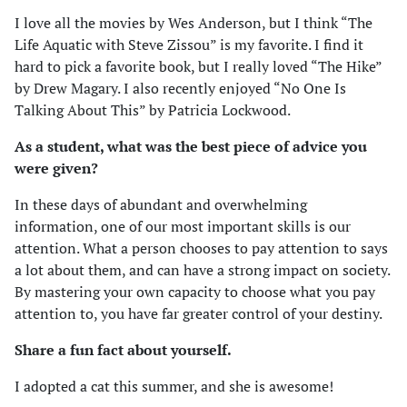
I love all the movies by Wes Anderson, but I think “The
Life Aquatic with Steve Zissou” is my favorite. I find it
hard to pick a favorite book, but I really loved “The Hike”
by Drew Magary. I also recently enjoyed “No One Is
Talking About This” by Patricia Lockwood.
As a student, what was the best piece of advice you
were given?
In these days of abundant and overwhelming
information, one of our most important skills is our
attention. What a person chooses to pay attention to says
a lot about them, and can have a strong impact on society.
By mastering your own capacity to choose what you pay
attention to, you have far greater control of your destiny.
Share a fun fact about yourself.
I adopted a cat this summer, and she is awesome!