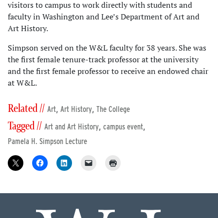
visitors to campus to work directly with students and
faculty in Washington and Lee’s Department of Art and
Art History.
Simpson served on the W&L faculty for 38 years. She was
the first female tenure-track professor at the university
and the first female professor to receive an endowed chair
at W&L.
Related //
,
,
Art
Art History
The College
Tagged //
,
,
Art and Art History
campus event
Pamela H. Simpson Lecture