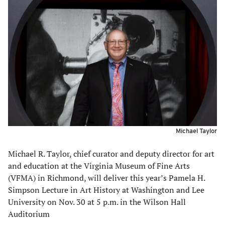
Michael Taylor
Michael R. Taylor, chief curator and deputy director for art
and education at the Virginia Museum of Fine Arts
(VFMA) in Richmond, will deliver this year’s Pamela H.
Simpson Lecture in Art History at Washington and Lee
University on Nov. 30 at 5 p.m. in the Wilson Hall
Auditorium