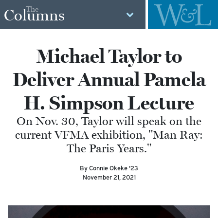
The
Columns
Michael Taylor to
Deliver Annual Pamela
H. Simpson Lecture
On Nov. 30, Taylor will speak on the
current VFMA exhibition, "Man Ray:
The Paris Years."
By Connie Okeke '23
November 21, 2021