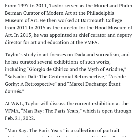
From 1997 to 2011, Taylor served as the Muriel and Philip
Berman Curator of Modern Art at the Philadelphia
Museum of Art. He then worked at Dartmouth College
from 2011 to 2015 as the director for the Hood Museum of
Art. In 2015, he was appointed as chief curator and deputy
director for art and education at the VMFA.
Taylor’s study in art focuses on Dada and surrealism, and
he has curated several exhibitions of such works,
including “Giorgio de Chirico and the Myth of Ariadne,”
“Salvador Dalí: The Centennial Retrospective,” “Arshile
Gorky: A Retrospective” and “Marcel Duchamp: Étant
donnés.”
At W&L, Taylor will discuss the current exhibition at the
VFMA, “Man Ray: The Paris Years,” which is open through
Feb. 21, 2022.
“Man Ray: The Paris Years” is a collection of portrait