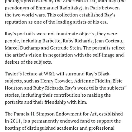
photographs created by the American artist, Man Ray (the
pseudonym of Emmanuel Radnitzky), in Paris between
the two world wars. This collection established Ray’s
reputation as one of the leading artists of his era.
Ray’s portraits were not inanimate objects, they were
people, including Barbette, Ruby Richards, Jean Cocteau,
Marcel Duchamp and Gertrude Stein. The portraits reflect
the artist’s vision in negotiation with the self-image and
desires of the subjects.
Taylor’s lecture at W&L will surround Ray’s Black
subjects, such as Henry Crowder, Adrienne Fidelin, Elsie
Houston and Ruby Richards. Ray’s work tells the subjects’
stories, including their contribution to making the
portraits and their friendship with him.
The Pamela H. Simpson Endowment for Art, established
in 2011, is a permanently endowed fund to support the
hosting of distinguished academics and professional