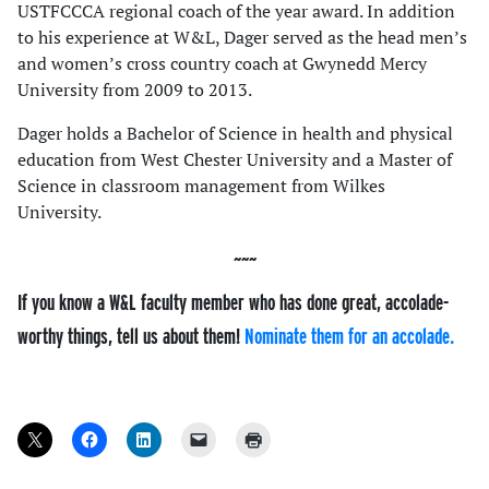
USTFCCCA regional coach of the year award. In addition
to his experience at W&L, Dager served as the head men’s
and women’s cross country coach at Gwynedd Mercy
University from 2009 to 2013.
Dager holds a Bachelor of Science in health and physical
education from West Chester University and a Master of
Science in classroom management from Wilkes
University.
If you know a W&L faculty member who has done great, accolade-
worthy things, tell us about them!
Nominate them for an accolade.