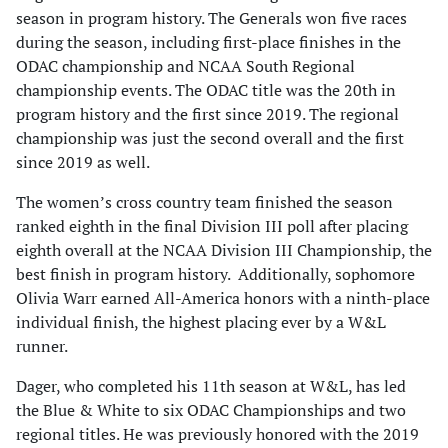
season in program history. The Generals won five races
during the season, including first-place finishes in the
ODAC championship and NCAA South Regional
championship events. The ODAC title was the 20th in
program history and the first since 2019. The regional
championship was just the second overall and the first
since 2019 as well.
The women’s cross country team finished the season
ranked eighth in the final Division III poll after placing
eighth overall at the NCAA Division III Championship, the
best finish in program history. Additionally, sophomore
Olivia Warr earned All-America honors with a ninth-place
individual finish, the highest placing ever by a W&L
runner.
Dager, who completed his 11th season at W&L, has led
the Blue & White to six ODAC Championships and two
regional titles. He was previously honored with the 2019