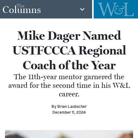
The
Columns
Mike Dager Named
USTFCCCA Regional
Coach of the Year
The 11th-year mentor garnered the
award for the second time in his W&L
career.
By Brian Laubscher
December 11, 2024