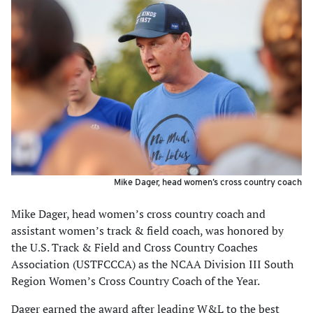
Mike Dager, head women’s cross country coach
Mike Dager, head women’s cross country coach and
assistant women’s track & field coach, was honored by
the U.S. Track & Field and Cross Country Coaches
Association (USTFCCCA) as the NCAA Division III South
Region Women’s Cross Country Coach of the Year.
Dager earned the award after leading W&L to the best