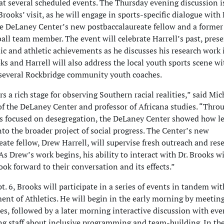
t several scheduled events. The Thursday evening discussion i
Brooks’ visit, as he will engage in sports-specific dialogue with
the DeLaney Center’s new postbaccalaureate fellow and a form
all team member. The event will celebrate Harrell’s past, pres
ic and athletic achievements as he discusses his research work 
ks and Harrell will also address the local youth sports scene wi
several Rockbridge community youth coaches.
ers a rich stage for observing Southern racial realities,” said Mic
 of the DeLaney Center and professor of Africana studies. “Thro
s focused on desegregation, the DeLaney Center showed how le
 into the broader project of social progress. The Center’s new
ate fellow, Drew Harrell, will supervise fresh outreach and res
 As Drew’s work begins, his ability to interact with Dr. Brooks wi
look forward to their conversation and its effects.”
t. 6, Brooks will participate in a series of events in tandem wit
t of Athletics. He will begin in the early morning by meetin
hes, followed by a later morning interactive discussion with ev
ng staff about inclusive programming and team-building. In th