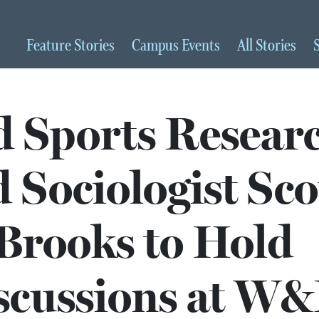
Feature
Stories
Campus
Events
All
Stories
d Sports Resear
 Sociologist Sco
Brooks to Hold
scussions at W