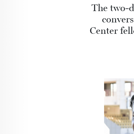
The two-d
convers
Center fel