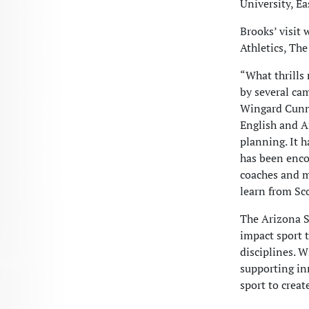
University, Ea
Brooks’ visit 
Athletics, Th
“What thrills
by several ca
Wingard Cunni
English and Af
planning. It h
has been enco
coaches and m
learn from Sc
The Arizona St
impact sport 
disciplines. 
supporting in
sport to creat