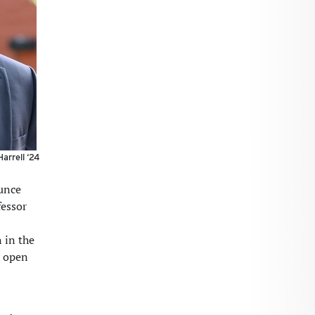
arrell ‘24
unce
fessor
 in the
d open