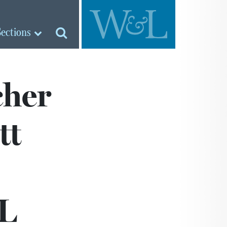
Sections
cher
tt
&L