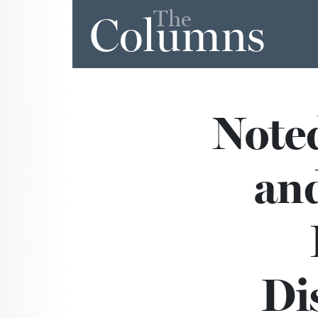
The
Columns
Note
and
Di