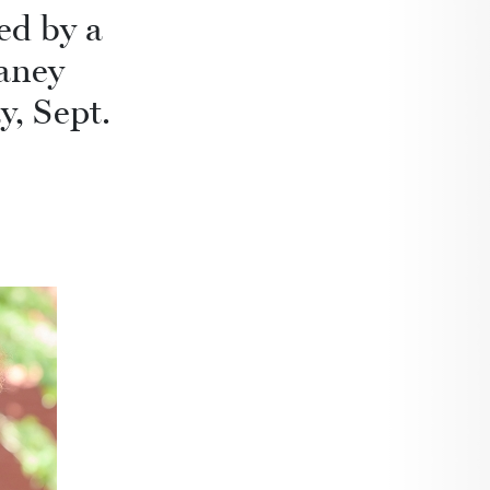
ed by a
aney
y, Sept.