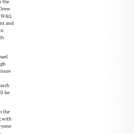
s the
 Drew
er W&L
ent and
in
th
hael
ugh
isure
earch
ll be
h the
g with
eryone
e