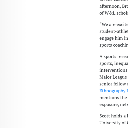
afternoon, Br
of W&L schola
“We are excit
student-athlet
engage him in 
sports coachi
A sports resea
sports, inequ
interventions
Major League B
senior fellow 
Ethnography P
mentions the 
exposure, net
Scott holds a 
University of 