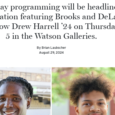
ay programming will be headlin
ation featuring Brooks and DeL
low Drew Harrell ’24 on Thursda
5 in the Watson Galleries.
By Brian Laubscher
August 29, 2024