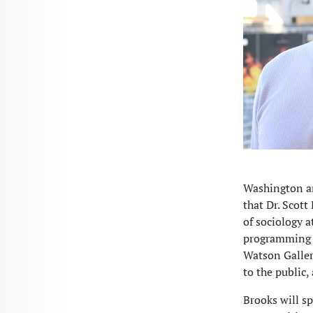
Washington an
that Dr. Scott
of sociology a
programming f
Watson Galleri
to the public,
Brooks will s