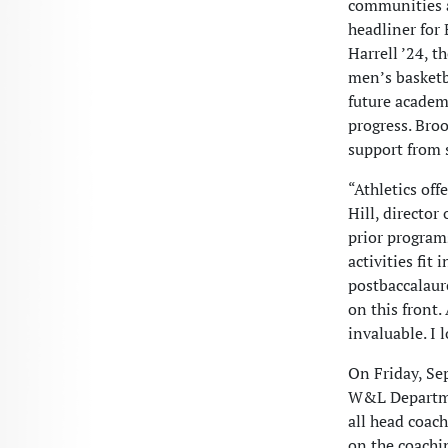
communities a
headliner for 
Harrell ’24, 
men’s basketb
future academ
progress. Broo
support from 
“Athletics off
Hill, director
prior program
activities fit
postbaccalaure
on this front.
invaluable. I 
On Friday, Sep
W&L Departmen
all head coac
on the coachi