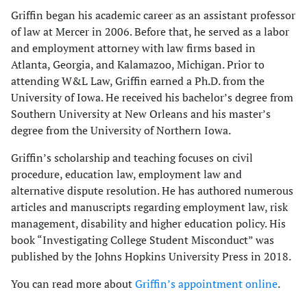
Griffin began his academic career as an assistant professor
of law at Mercer in 2006. Before that, he served as a labor
and employment attorney with law firms based in
Atlanta, Georgia, and Kalamazoo, Michigan. Prior to
attending W&L Law, Griffin earned a Ph.D. from the
University of Iowa. He received his bachelor’s degree from
Southern University at New Orleans and his master’s
degree from the University of Northern Iowa.
Griffin’s scholarship and teaching focuses on civil
procedure, education law, employment law and
alternative dispute resolution. He has authored numerous
articles and manuscripts regarding employment law, risk
management, disability and higher education policy. His
book “Investigating College Student Misconduct” was
published by the Johns Hopkins University Press in 2018.
You can read more about
Griffin’s appointment online
.