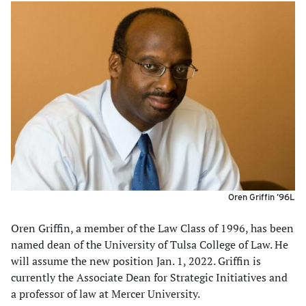
Oren Griffin ’96L
Oren Griffin, a member of the Law Class of 1996, has been
named dean of the University of Tulsa College of Law. He
will assume the new position Jan. 1, 2022. Griffin is
currently the Associate Dean for Strategic Initiatives and
a professor of law at Mercer University.