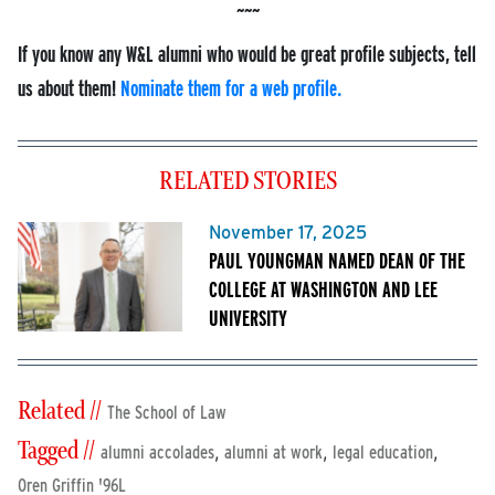
If you know any W&L alumni who would be great profile subjects, tell
us about them!
Nominate them for a web profile.
RELATED STORIES
November 17, 2025
PAUL YOUNGMAN NAMED DEAN OF THE
COLLEGE AT WASHINGTON AND LEE
UNIVERSITY
Related //
The School of Law
Tagged //
,
,
,
alumni accolades
alumni at work
legal education
Oren Griffin '96L