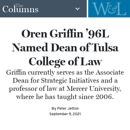
The
Columns
Oren Griffin ’96L
Named Dean of Tulsa
College of Law
Griffin currently serves as the Associate
Dean for Strategic Initiatives and a
professor of law at Mercer University,
where he has taught since 2006.
By Peter Jetton
September 9, 2021