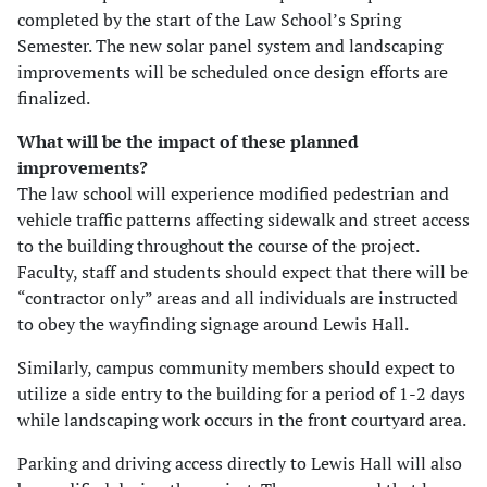
completed by the start of the Law School’s Spring
Semester. The new solar panel system and landscaping
improvements will be scheduled once design efforts are
finalized.
What will be the impact of these planned
improvements?
The law school will experience modified pedestrian and
vehicle traffic patterns affecting sidewalk and street access
to the building throughout the course of the project.
Faculty, staff and students should expect that there will be
“contractor only” areas and all individuals are instructed
to obey the wayfinding signage around Lewis Hall.
Similarly, campus community members should expect to
utilize a side entry to the building for a period of 1-2 days
while landscaping work occurs in the front courtyard area.
Parking and driving access directly to Lewis Hall will also