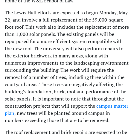
home of the W&L School of Law.
The Lewis Hall efforts are expected to begin Monday, May
22, and involve a full replacement of the 59,000-square-
foot roof. This work also includes the replacement of more
than 1,000 solar panels. The existing panels will be
repurposed for a more efficient system compatible with
the new roof. The university will also perform repairs to
the exterior brickwork in many areas, along with
numerous improvements to the landscaping environment
surrounding the building. The work will require the
removal of a number of trees, including three within the
courtyard areas. These trees are negatively affecting the
building’s foundation, brick, roof and performance of the
solar panels. It is important to note that throughout the
construction projects that will support the
campus master
plan
, new trees will be planted around campus in
numbers exceeding those that are to be removed.
The roof replacement and brick repairs are expected to be