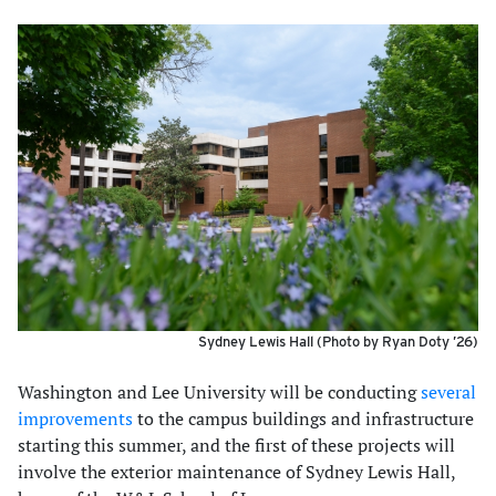
Sydney Lewis Hall (Photo by Ryan Doty ’26)
Washington and Lee University will be conducting
several
improvements
to the campus buildings and infrastructure
starting this summer, and the first of these projects will
involve the exterior maintenance of Sydney Lewis Hall,