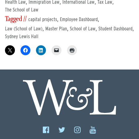
,
,
,
,
Health Law
Immigration Law
International Law
Tax Law
The School of Law
Tagged //
,
,
capital projects
Employee Dashboard
,
,
,
,
Law (School of Law)
Master Plan
School of Law
Student Dashboard
Sydney Lewis Hall