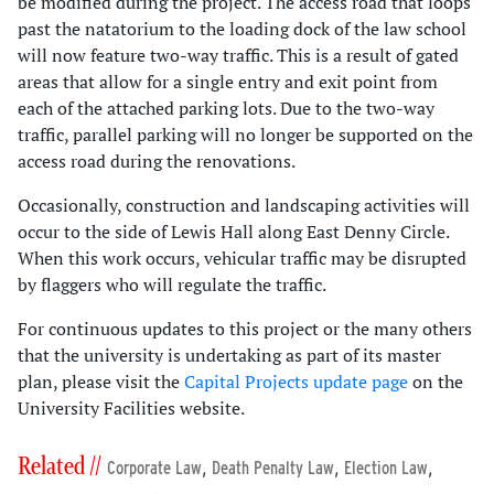
be modified during the project. The access road that loops
past the natatorium to the loading dock of the law school
will now feature two-way traffic. This is a result of gated
areas that allow for a single entry and exit point from
each of the attached parking lots. Due to the two-way
traffic, parallel parking will no longer be supported on the
access road during the renovations.
Occasionally, construction and landscaping activities will
occur to the side of Lewis Hall along East Denny Circle.
When this work occurs, vehicular traffic may be disrupted
by flaggers who will regulate the traffic.
For continuous updates to this project or the many others
that the university is undertaking as part of its master
plan, please visit the
Capital Projects update page
on the
University Facilities website.
Related //
,
,
,
Corporate Law
Death Penalty Law
Election Law