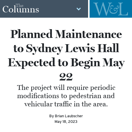
The
Columns
Planned Maintenance
to Sydney Lewis Hall
Expected to Begin May
22
The project will require periodic
modifications to pedestrian and
vehicular traffic in the area.
By Brian Laubscher
May 18, 2023