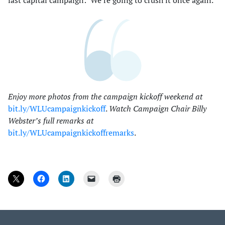
Enjoy more photos from the campaign kickoff weekend at
bit.ly/WLUcampaignkickoff
.
Watch Campaign Chair Billy
Webster’s full remarks at
bit.ly/WLUcampaignkickoffremarks
.