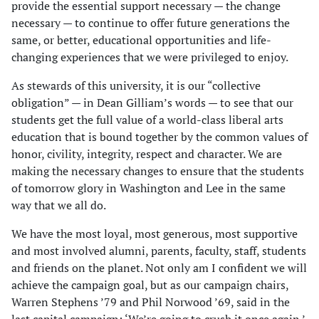
provide the essential support necessary — the change
necessary — to continue to offer future generations the
same, or better, educational opportunities and life-
changing experiences that we were privileged to enjoy.
As stewards of this university, it is our “collective
obligation” — in Dean Gilliam’s words — to see that our
students get the full value of a world-class liberal arts
education that is bound together by the common values of
honor, civility, integrity, respect and character. We are
making the necessary changes to ensure that the students
of tomorrow glory in Washington and Lee in the same
way that we all do.
We have the most loyal, most generous, most supportive
and most involved alumni, parents, faculty, staff, students
and friends on the planet. Not only am I confident we will
achieve the campaign goal, but as our campaign chairs,
Warren Stephens ’79 and Phil Norwood ’69, said in the
last capital campaign: ‘We’re going to crush it once again.’