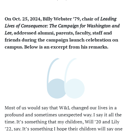
On Oct. 25, 2024, Billy Webster ’79, chair of
Leading
Lives of Consequence: The Campaign for Washington and
Lee
, addressed alumni, parents, faculty, staff and
friends during the campaign launch celebration on
campus. Below is an excerpt from his remarks.
Most of us would say that W&L changed our lives in a
profound and sometimes unexpected way. I say it all the
time. It’s something that my children, Will ’20 and Lily
’22, say. It’s something I hope their children will say one