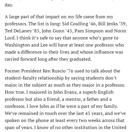
day.
A large part of that impact on my life came from my
professors. The list is long: Sid Coulling ’46, Bill Jenks ’39,
Ted DeLaney ’85, John Gunn ’45, Pam Simpson and Norm
Lord. I think it’s safe to say that anyone who’s gone to
Washington and Lee will have at least one professor who
made a difference in their lives and whose influence was
carried forward long after they graduated.
Former President Ken Ruscio ’76 used to talk about the
student-faculty relationship by saying students don’t
major in the subject as much as they major in a professor.
How true. I majored in John Evans, a superb English
professor but also a friend, a mentor, a father and a
confessor. I love John as if he were a part of my family.
We’ve remained in touch over the last 45 years, and we’ve
spoken on the phone at least every two weeks across that
span of years. I know of no other institution in the United