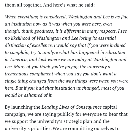
them all together. And here’s what he said:
When everything is considered, Washington and Lee is as fine
an institution now as it was when you were here, even
though, thank goodness, it is different in many respects. I see
no likelihood of Washington and Lee losing its essential
distinction of excellence. I would say that if you were inclined
to complain, try to analyze what has happened in education
in America, and look where we are today at Washington and
Lee. Many of you think you’re paying the university a
tremendous compliment when you say you don’t want a
single thing changed from the way things were when you were
here. But if you had that institution unchanged, most of you
would be ashamed of it.
By launching the
Leading Lives of Consequence
capital
campaign, we are saying publicly for everyone to hear that
we support the university’s strategic plan and the
university’s priorities. We are committing ourselves to