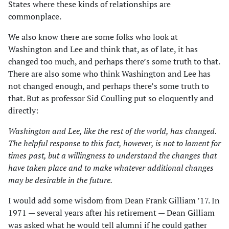
States where these kinds of relationships are
commonplace.
We also know there are some folks who look at
Washington and Lee and think that, as of late, it has
changed too much, and perhaps there’s some truth to that.
There are also some who think Washington and Lee has
not changed enough, and perhaps there’s some truth to
that. But as professor Sid Coulling put so eloquently and
directly:
Washington and Lee, like the rest of the world, has changed.
The helpful response to this fact, however, is not to lament for
times past, but a willingness to understand the changes that
have taken place and to make whatever additional changes
may be desirable in the future.
I would add some wisdom from Dean Frank Gilliam ’17. In
1971 — several years after his retirement — Dean Gilliam
was asked what he would tell alumni if he could gather