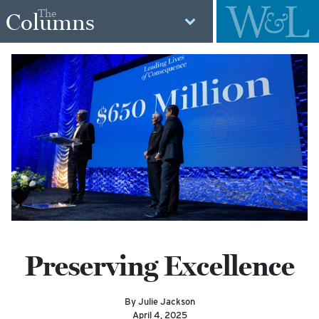
The
Columns
Preserving Excellence
By Julie Jackson
April 4, 2025