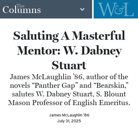
The
Columns
Saluting A Masterful
Mentor: W. Dabney
Stuart
James McLaughlin ’86, author of the
novels “Panther Gap” and “Bearskin,”
salutes W. Dabney Stuart, S. Blount
Mason Professor of English Emeritus.
James McLaughlin ’86
July 31, 2025