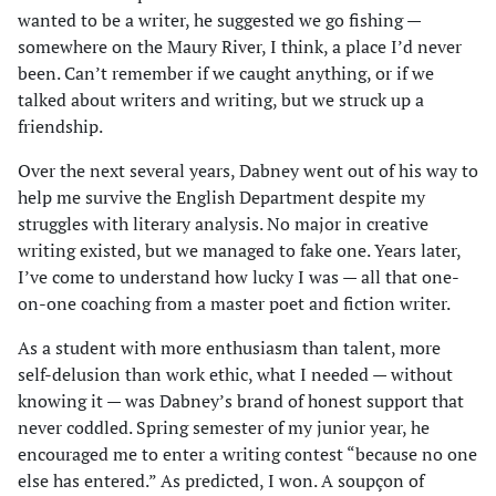
wanted to be a writer, he suggested we go fishing —
somewhere on the Maury River, I think, a place I’d never
been. Can’t remember if we caught anything, or if we
talked about writers and writing, but we struck up a
friendship.
Over the next several years, Dabney went out of his way to
help me survive the English Department despite my
struggles with literary analysis. No major in creative
writing existed, but we managed to fake one. Years later,
I’ve come to understand how lucky I was — all that one-
on-one coaching from a master poet and fiction writer.
As a student with more enthusiasm than talent, more
self-delusion than work ethic, what I needed — without
knowing it — was Dabney’s brand of honest support that
never coddled. Spring semester of my junior year, he
encouraged me to enter a writing contest “because no one
else has entered.” As predicted, I won. A soupçon of