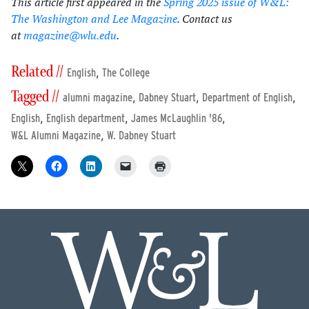
This article first appeared in the
Spring 2025 issue of W&L:
The Washington and Lee Magazine
. Contact us
at
magazine@wlu.edu
.
Related //
,
English
The College
Tagged //
,
,
,
alumni magazine
Dabney Stuart
Department of English
,
,
,
English
English department
James McLaughlin '86
,
W&L Alumni Magazine
W. Dabney Stuart