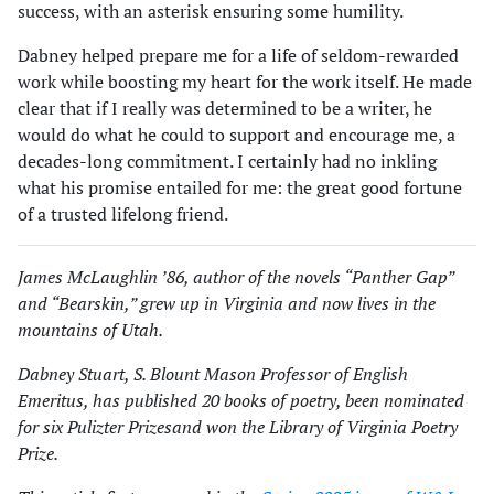
success, with an asterisk ensuring some humility.
Dabney helped prepare me for a life of seldom-rewarded
work while boosting my heart for the work itself. He made
clear that if I really was determined to be a writer, he
would do what he could to support and encourage me, a
decades-long commitment. I certainly had no inkling
what his promise entailed for me: the great good fortune
of a trusted lifelong friend.
James McLaughlin ’86, author of the novels “Panther Gap”
and “Bearskin,” grew up in Virginia and now lives in the
mountains of Utah.
Dabney Stuart, S. Blount Mason Professor of English
Emeritus, has published 20 books of poetry, been nominated
for six Pulizter Prizesand won the Library of Virginia Poetry
Prize.