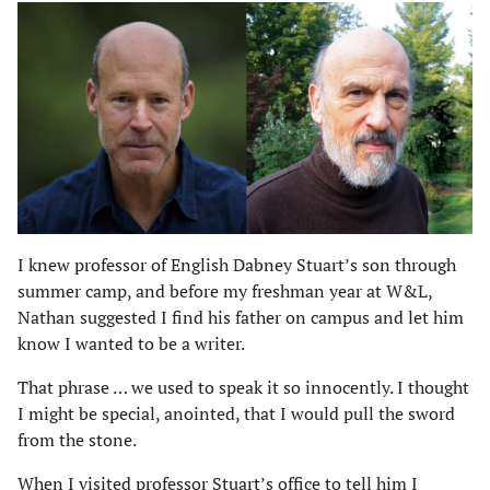
I knew professor of English Dabney Stuart’s son through
summer camp, and before my freshman year at W&L,
Nathan suggested I find his father on campus and let him
know I wanted to be a writer.
That phrase … we used to speak it so innocently. I thought
I might be special, anointed, that I would pull the sword
from the stone.
When I visited professor Stuart’s office to tell him I