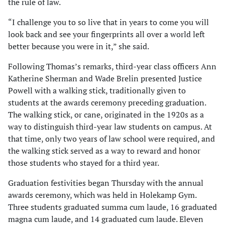
the rule of law.
“I challenge you to so live that in years to come you will
look back and see your fingerprints all over a world left
better because you were in it,” she said.
Following Thomas’s remarks, third-year class officers Ann
Katherine Sherman and Wade Brelin presented Justice
Powell with a walking stick, traditionally given to
students at the awards ceremony preceding graduation.
The walking stick, or cane, originated in the 1920s as a
way to distinguish third-year law students on campus. At
that time, only two years of law school were required, and
the walking stick served as a way to reward and honor
those students who stayed for a third year.
Graduation festivities began Thursday with the annual
awards ceremony, which was held in Holekamp Gym.
Three students graduated summa cum laude, 16 graduated
magna cum laude, and 14 graduated cum laude. Eleven