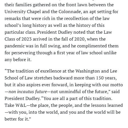
their families gathered on the front lawn between the
University Chapel and the Colonnade, an apt setting for
remarks that were rich in the recollection of the law
school’s long history as well as the history of this
particular class. President Dudley noted that the Law
Class of 2023 arrived in the fall of 2020, when the
pandemic was in full swing, and he complimented them
for persevering through a first year of law school unlike
any before it.
“The tradition of excellence at the Washington and Lee
School of Law stretches backward more than 150 years,
but it also aspires ever forward, in keeping with our motto
—
non incautus future
—not unmindful of the future,” said
President Dudley. “You are all a part of this tradition.
Take W&L—the place, the people, and the lessons learned
—with you, into the world, and you and the world will be
better for it.”