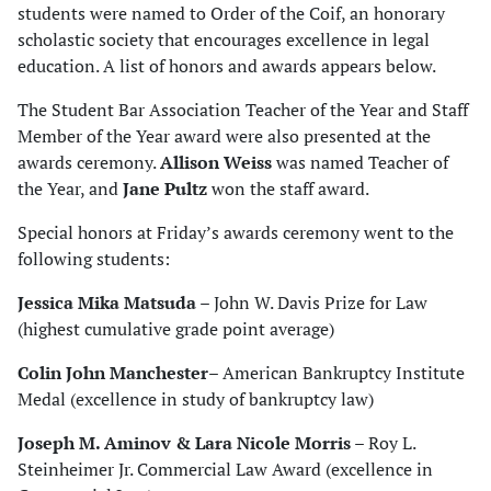
students were named to Order of the Coif, an honorary
scholastic society that encourages excellence in legal
education. A list of honors and awards appears below.
The Student Bar Association Teacher of the Year and Staff
Member of the Year award were also presented at the
awards ceremony.
Allison Weiss
was named Teacher of
the Year, and
Jane Pultz
won the staff award.
Special honors at Friday’s awards ceremony went to the
following students:
Jessica Mika Matsuda
– John W. Davis Prize for Law
(highest cumulative grade point average)
Colin John Manchester
– American Bankruptcy Institute
Medal (excellence in study of bankruptcy law)
Joseph M. Aminov & Lara Nicole Morris
– Roy L.
Steinheimer Jr. Commercial Law Award (excellence in