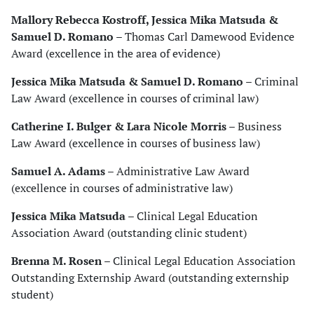
Mallory Rebecca Kostroff, Jessica Mika Matsuda &
Samuel D. Romano
– Thomas Carl Damewood Evidence
Award (excellence in the area of evidence)
Jessica Mika Matsuda & Samuel D. Romano
– Criminal
Law Award (excellence in courses of criminal law)
Catherine I. Bulger & Lara Nicole Morris
– Business
Law Award (excellence in courses of business law)
Samuel A. Adams
– Administrative Law Award
(excellence in courses of administrative law)
Jessica Mika Matsuda
– Clinical Legal Education
Association Award (outstanding clinic student)
Brenna M. Rosen
– Clinical Legal Education Association
Outstanding Externship Award (outstanding externship
student)