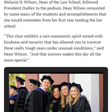
Melanie D. Wilson, Dean of the Law School, followed
President Dudley to the podium. Dean Wilson recounted
by name many of the students and accomplishments that
she would remember from her first year leading the law
school.
“This class exhibits a rare community spirit mixed with
kindness and tenacity that has allowed you to traverse
three really tough years under unusual conditions,” said
Dean Wilson. “And that journey makes this day all the
more special.”