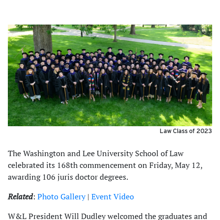
Law Class of 2023
The Washington and Lee University School of Law
celebrated its 168th commencement on Friday, May 12,
awarding 106 juris doctor degrees.
Related
:
Photo Gallery
|
Event Video
W&L President Will Dudley welcomed the graduates and