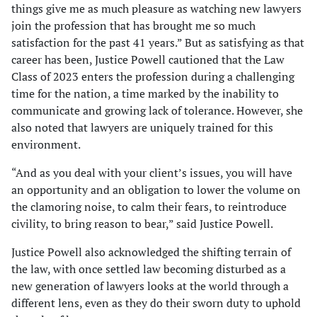
things give me as much pleasure as watching new lawyers
join the profession that has brought me so much
satisfaction for the past 41 years.” But as satisfying as that
career has been, Justice Powell cautioned that the Law
Class of 2023 enters the profession during a challenging
time for the nation, a time marked by the inability to
communicate and growing lack of tolerance. However, she
also noted that lawyers are uniquely trained for this
environment.
“And as you deal with your client’s issues, you will have
an opportunity and an obligation to lower the volume on
the clamoring noise, to calm their fears, to reintroduce
civility, to bring reason to bear,” said Justice Powell.
Justice Powell also acknowledged the shifting terrain of
the law, with once settled law becoming disturbed as a
new generation of lawyers looks at the world through a
different lens, even as they do their sworn duty to uphold