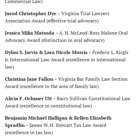
Commercial Law)
Jarod Christopher Dye
– Virginia Trial Lawyers
Association Award (effective trial advocacy)
Jessica Mika Matsuda
– A. H. McLeod-Ross Malone Oral
Advocacy Award (distinction in oral advocacy)
Dylan S. Jarvis & Lara Nicole Morris
– Frederic L. Kirgis
Jr. International Law Award (excellence in international
law)
Christina Jane Fallon
– Virginia Bar Family Law Section
Award (excellence in the area of family law)
Alicia F. Ochsner Utt
– Barry Sullivan Constitutional Law
Award (excellence in constitutional law)
Benjamin Michael Halligan & Kellen Elizabeth
Spradlin
– James W. H. Stewart Tax Law Award
(excellence in tax law)