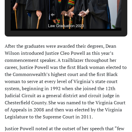
Law Graduation 2023
After the graduates were awarded their degrees, Dean
Wilson introduced Justice Cleo Powell as this year’s
commencement speaker. A trailblazer throughout her
career, Justice Powell was the first Black woman elected to
the Commonwealth’s highest court and the first Black
woman to serve at every level of Virginia’s state court
system, beginning in 1992 when she joined the 12th
Judicial Circuit as a general district and circuit judge in
Chesterfield County. She was named to the Virginia Court
of Appeals in 2008 and then was elected by the Virginia
Legislature to the Supreme Court in 2011.
Justice Powell noted at the outset of her speech that “few