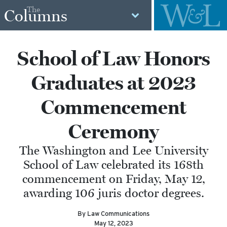
The
Columns
School of Law Honors
Graduates at 2023
Commencement
Ceremony
The Washington and Lee University
School of Law celebrated its 168th
commencement on Friday, May 12,
awarding 106 juris doctor degrees.
By Law Communications
May 12, 2023