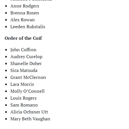
Anne Rodgers
Brenna Rosen
Alex Rowan
Leeden Rukstalis
Order of the Coif
John Coffron
Audrey Curelop
Shanelle Doher
Sica Matsuda
Grant McClernon
Lara Morris
Molly O’Connell
Louis Rogers
Sam Romano
Alicia Ochsner Utt
Mary Beth Vaughan