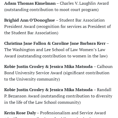
Adam Thomas Kimelman
– Charles V. Laughlin Award
(outstanding contribution to moot court program)
Brighid Ann O’Donoghue
– Student Bar Association
President Award (recognition for services as President of
the Student Bar Association)
Christina Jane Fallon & Caroline Jane Barbara Kerr
–
The Washington and Lee School of Law Women’s Law
Award (outstanding contribution to women in the law)
Kobie Justin Crosley & Jessica Mika Matsuda
– Calhoun
Bond University Service Award (significant contribution
to the University community)
Kobie Justin Crosley & Jessica Mika Matsuda
– Randall
P. Bezanson Award (outstanding contribution to diversity
in the life of the Law School community)
Kerin Rose Daly
– Professionalism and Service Award