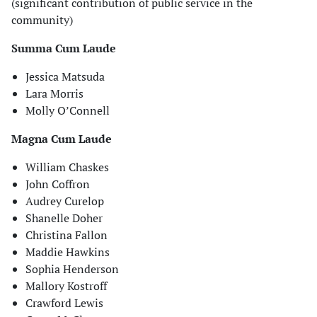
(significant contribution of public service in the
community)
Summa Cum Laude
Jessica Matsuda
Lara Morris
Molly O’Connell
Magna Cum Laude
William Chaskes
John Coffron
Audrey Curelop
Shanelle Doher
Christina Fallon
Maddie Hawkins
Sophia Henderson
Mallory Kostroff
Crawford Lewis