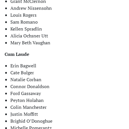
Grant McClernon
Andrew Nissensohn
Louis Rogers
Sam Romano
Kellen Spradlin
Alicia Ochsner Utt
Mary Beth Vaughan
Cum Laude
Erin Bagwell
Cate Bulger
Natalie Corban
Connor Donaldson
Ford Gassaway
Peyton Holahan
Colin Manchester
Justin Moffitt
Brighid O’Donoghue
Michelle Pomerantz