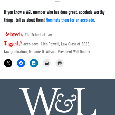
If you know a W&L member who has done great, accolade-worthy
things, tell us about them!
Nominate them for an accolade.
Related //
The School of Law
Tagged //
,
,
,
accolades
Cleo Powell
Law Class of 2023
,
,
law graduation
Melanie D. Wilson
President Will Dudley