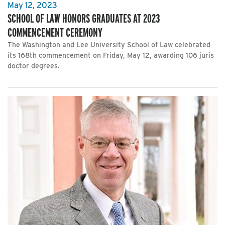
May 12, 2023
SCHOOL OF LAW HONORS GRADUATES AT 2023
COMMENCEMENT CEREMONY
The Washington and Lee University School of Law celebrated
its 168th commencement on Friday, May 12, awarding 106 juris
doctor degrees.