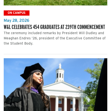
ON CAMPUS
May 28, 2026
W&L CELEBRATES 454 GRADUATES AT 239TH COMMENCEMENT
The ceremony included remarks by President Will Dudley and
Meaghan Endres ’26, president of the Executive Committee of
the Student Body.