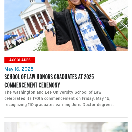
ACCOLADES
May 16, 2025
SCHOOL OF LAW HONORS GRADUATES AT 2025
COMMENCEMENT CEREMONY
The Washington and Lee University School of Law
celebrated its 170th commencement on Friday, May 16,
recognizing 110 graduates earning Juris Doctor degrees.