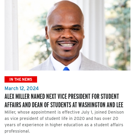
IN THE NEWS
March 12, 2024
ALEX MILLER NAMED NEXT VICE PRESIDENT FOR STUDENT
AFFAIRS AND DEAN OF STUDENTS AT WASHINGTON AND LEE
Miller, whose appointment is effective July 1, joined Denison
as vice president of student life in 2020 and has over 20
years of experience in higher education as a student affairs
professional.