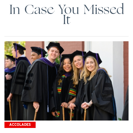
In Case You Missed
It
ACCOLADES