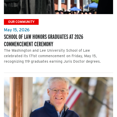
OUR COMMUNITY
May 15, 2026
SCHOOL OF LAW HONORS GRADUATES AT 2026
COMMENCEMENT CEREMONY
The Washington and Lee University School of Law
celebrated its 171st commencement on Friday, May 15,
recognizing 119 graduates earning Juris Doctor degrees.