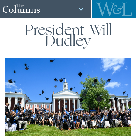
The
Columns
President Will
Dudley