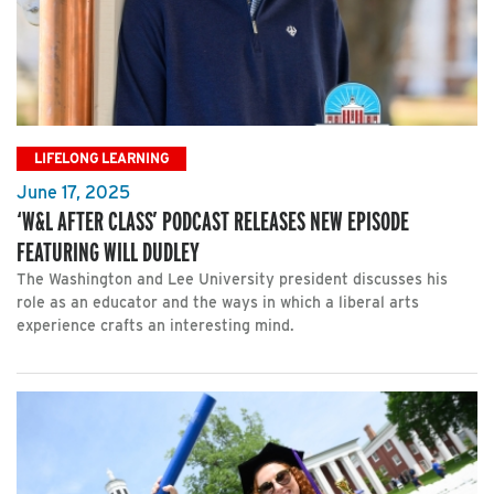
LIFELONG LEARNING
June 17, 2025
‘W&L AFTER CLASS’ PODCAST RELEASES NEW EPISODE
FEATURING WILL DUDLEY
The Washington and Lee University president discusses his
role as an educator and the ways in which a liberal arts
experience crafts an interesting mind.