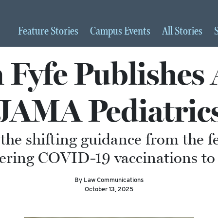
Feature
Stories
Campus
Events
All
Stories
Fyfe Publishes A
JAMA Pediatric
 the shifting guidance from the 
ering COVID-19 vaccinations to 
By Law Communications
October 13, 2025