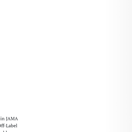
e in JAMA
Off-Label