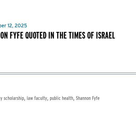
er 12, 2025
ON FYFE QUOTED IN THE TIMES OF ISRAEL
,
,
,
ty scholarship
law faculty
public health
Shannon Fyfe