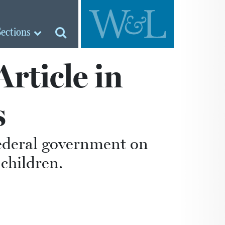
Sections
rticle in
s
federal government on
children.