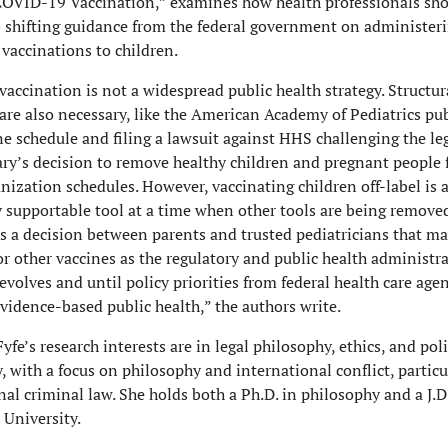
COVID-19 Vaccination,” examines how health professionals sh
 shifting guidance from the federal government on administer
accinations to children.
 vaccination is not a widespread public health strategy. Structur
are also necessary, like the American Academy of Pediatrics pub
e schedule and filing a lawsuit against HHS challenging the leg
ary’s decision to remove healthy children and pregnant people 
zation schedules. However, vaccinating children off-label is a
y supportable tool at a time when other tools are being remove
t is a decision between parents and trusted pediatricians that ma
or other vaccines as the regulatory and public health administra
evolves and until policy priorities from federal health care age
evidence-based public health,” the authors write.
yfe’s research interests are in legal philosophy, ethics, and poli
, with a focus on philosophy and international conflict, particu
nal criminal law. She holds both a Ph.D. in philosophy and a J.D
 University.