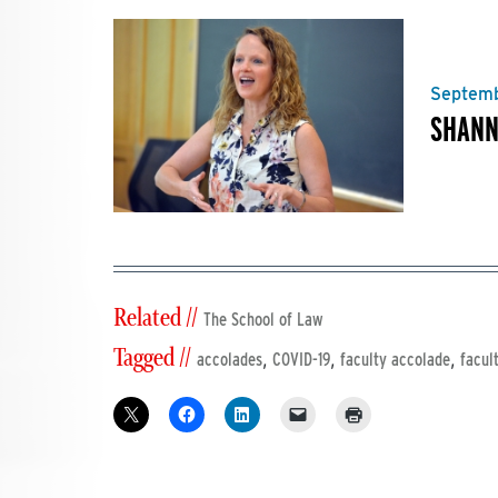
Septemb
SHANN
Related //
The School of Law
Tagged //
,
,
,
accolades
COVID-19
faculty accolade
facul