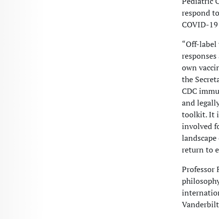
Pediatric 
respond to
COVID-19 v
“Off-label
responses 
own vaccin
the Secret
CDC immuni
and legall
toolkit. I
involved f
landscape 
return to 
Professor F
philosophy
internatio
Vanderbilt