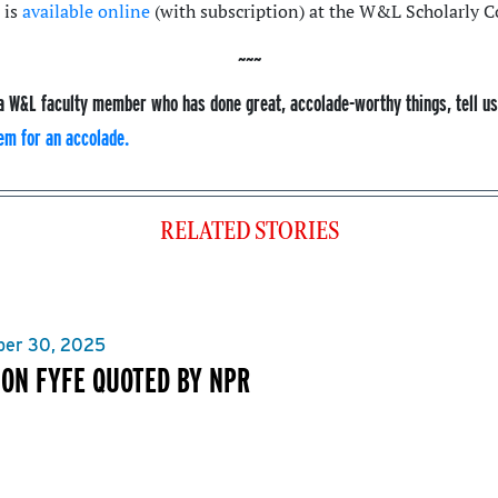
 is
available online
(with subscription) at the W&L Scholarly
a W&L faculty member who has done great, accolade-worthy things, tell u
em for an accolade.
RELATED STORIES
er 30, 2025
ON FYFE QUOTED BY NPR