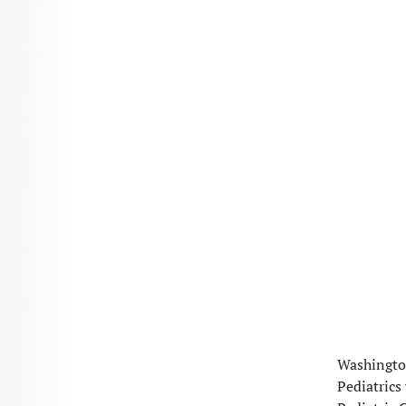
Washington
Pediatrics