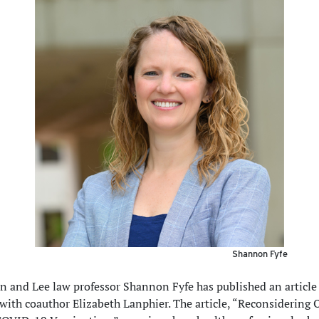
Shannon Fyfe
 and Lee law professor Shannon Fyfe has published an articl
 with coauthor Elizabeth Lanphier. The article, “Reconsidering 