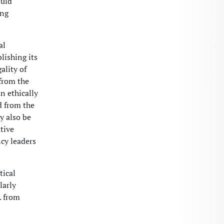
ould
ing
al
lishing its
ality of
from the
n ethically
d from the
y also be
tive
ncy leaders
tical
larly
. from