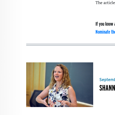
The article
If you know 
Nominate th
Septemb
SHANN