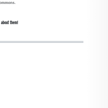
 Commons.
s about them!