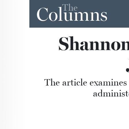
The
Columns
Shannon 
The article examines
administ