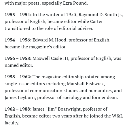
with major poets, especially Ezra Pound.
1953 – 1954:
In the winter of 1953, Raymond D. Smith Jr.,
professor of English, became editor while Carter
transitioned to the role of editorial adviser.
1954 – 1956:
Edward M. Hood, professor of English,
became the magazine’s editor.
1956 – 1958:
Maxwell Casie III, professor of English, was
named editor.
1958 – 1962:
The magazine editorship rotated among
single-issue editors including Marshall Fishwick,
professor of communication studies and humanities, and
James Leyburn, professor of sociology and former dean.
1962 – 1988:
James “Jim” Boatwright, professor of
English, became editor two years after he joined the W&L
faculty.