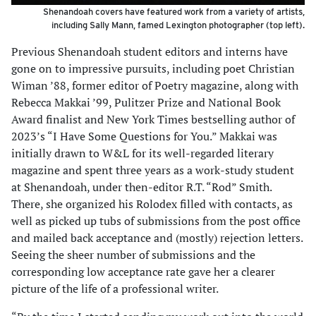
Shenandoah covers have featured work from a variety of artists,
including Sally Mann, famed Lexington photographer (top left).
Previous Shenandoah student editors and interns have
gone on to impressive pursuits, including poet Christian
Wiman ’88, former editor of Poetry magazine, along with
Rebecca Makkai ’99, Pulitzer Prize and National Book
Award finalist and New York Times bestselling author of
2023’s “I Have Some Questions for You.” Makkai was
initially drawn to W&L for its well-regarded literary
magazine and spent three years as a work-study student
at Shenandoah, under then-editor R.T. “Rod” Smith.
There, she organized his Rolodex filled with contacts, as
well as picked up tubs of submissions from the post office
and mailed back acceptance and (mostly) rejection letters.
Seeing the sheer number of submissions and the
corresponding low acceptance rate gave her a clearer
picture of the life of a professional writer.