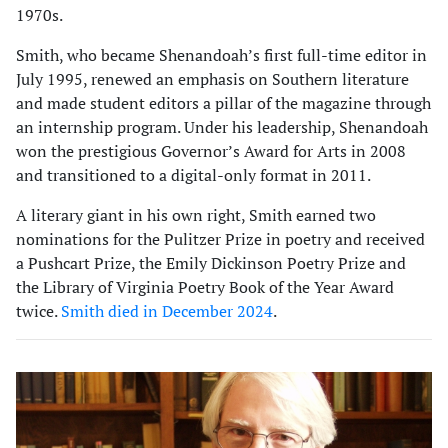
1970s.
Smith, who became Shenandoah’s first full-time editor in
July 1995, renewed an emphasis on Southern literature
and made student editors a pillar of the magazine through
an internship program. Under his leadership, Shenandoah
won the prestigious Governor’s Award for Arts in 2008
and transitioned to a digital-only format in 2011.
A literary giant in his own right, Smith earned two
nominations for the Pulitzer Prize in poetry and received
a Pushcart Prize, the Emily Dickinson Poetry Prize and
the Library of Virginia Poetry Book of the Year Award
twice.
Smith died in December 2024
.