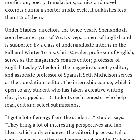
nonfiction, poetry, translations, comics and novel
excerpts during a shorter intake cycle. It publishes less
than 1% of them.
Under Staples’ direction, the twice-yearly Shenandoah
soon became a part of W&L’s Department of English and
is supported by a class of undergraduate interns in the
Fall and Winter Terms. Chris Gavaler, professor of English,
serves as the magazine’s comics editor; professor of
English Lesley Wheeler is the magazine’s poetry editor;
and associate professor of Spanish Seth Michelson serves
as the translations editor. The internship course, which is
open to any student who has taken a creative writing
class, is capped at 12 students each semester who help
read, edit and select submissions.
“I get a lot of energy from the students,” Staples says.
“They bring a lot of interesting perspectives and fun
ideas, which only enhances the editorial process. I also
want to make sure they feel empowered, and that’s been a