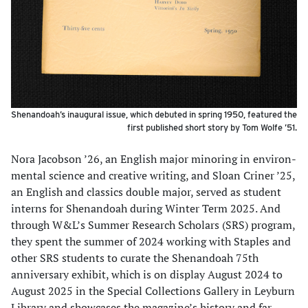
Shenandoah’s inaugural issue, which debuted in spring 1950, featured the
first published short story by Tom Wolfe ’51.
Nora Jacobson ’26, an English major minoring in environ­
mental science and creative writing, and Sloan Criner ’25,
an English and classics double major, served as student
interns for Shenandoah during Winter Term 2025. And
through W&L’s Summer Research Scholars (SRS) program,
they spent the summer of 2024 working with Staples and
other SRS students to curate the Shenandoah 75th
anniversary exhibit, which is on display August 2024 to
August 2025 in the Special Collections Gallery in Leyburn
Library and showcases the magazine’s history and far-