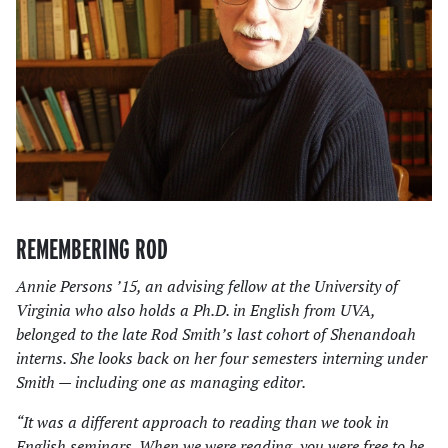
REMEMBERING ROD
Annie Persons ’15, an advising fellow at the University of
Virginia who also holds a Ph.D. in English from UVA,
belonged to the late Rod Smith’s last cohort of Shenandoah
interns. She looks back on her four semesters interning under
Smith — including one as managing editor.
“It was a different approach to reading than we took in
English seminars. When we were reading, you were free to be