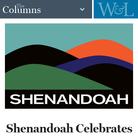
The
Columns
Shenandoah Celebrates