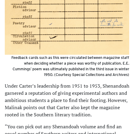
Feedback cards such as this were circulated between magazine staff
when deciding whether a piece was worthy of publication. E.E.
Cummings’ poem was ultimately published in the third issue in winter
1950. (Courtesy Special Collections and Archives)
Under Carter’s leadership from 1951 to 1953, Shenandoah
garnered a reputation of giving experimental authors and
ambi­tious students a place to find their footing. However,
Malinak points out that Carter also kept the magazine
rooted in the Southern literary tradition.
“You can pick out any Shenandoah volume and find an
equal number of Southern writers and international