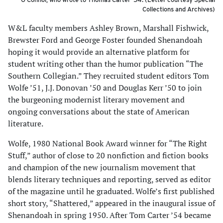
Collections and Archives)
W&L faculty members Ashley Brown, Marshall Fishwick,
Brewster Ford and George Foster founded Shenandoah
hoping it would provide an alternative platform for
student writing other than the humor publication “The
Southern Collegian.” They recruited student editors Tom
Wolfe ’51, J.J. Donovan ’50 and Douglas Kerr ’50 to join
the burgeoning modernist literary movement and
ongoing conversations about the state of American
literature.
Wolfe, 1980 National Book Award winner for “The Right
Stuff,” author of close to 20 nonfiction and fiction books
and champion of the new journalism movement that
blends literary techniques and reporting, served as editor
of the magazine until he graduated. Wolfe’s first published
short story, “Shattered,” appeared in the inaugural issue of
Shenandoah in spring 1950. After Tom Carter ’54 became