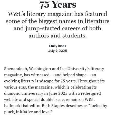
75 Years
W&L’s literary magazine has featured
some of the biggest names in literature
and jump-started careers of both
authors and students.
Emily Innes
July 9, 2025
Shenandoah, Washington and Lee University’s literary
magazine, has witnessed — and helped shape — an
evolving literary landscape for 75 years. Throughout its
various eras, the magazine, which is celebrating its
diamond anniversary in June 2025 with a redesigned
website and special double issue, remains a W&L
hallmark that editor Beth Staples describes as “fueled by
pluck, initiative and love.”