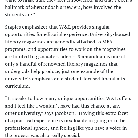
hallmark of Shenandoah’s new era, how involved the
students are.”
Staples emphasizes that W&L provides singular
opportunities for editorial experience. University-housed
literary magazines are generally attached to MFA
programs, and opportunities to work on the magazines
are limited to graduate students. Shenandoah is one of
only a handful of renowned literary magazines that
undergrads help produce, just one example of the
university’s emphasis on a student-focused liberal arts
curriculum.
“It speaks to how many unique opportunities W&L offers,
and I feel like I wouldn’t have had this chance at any
other university,” says Jacobson. “Having this extra facet
of a practical experience is invaluable in going into the
professional sphere, and feeling like you have a voice in
the process was also really special.