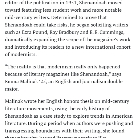
editor of the publication in 1951, Shenandoah moved
toward featuring less student work and more notable
mid-century writers. Determined to prove that
Shenandoah could take risks, he began soliciting writers
such as Ezra Pound, Ray Bradbury and E. E. Cummings,
dramatically expanding the scope of the magazine’s work
and introducing its readers to a new international cohort
of modernists.
“The reality is that modernism really only happened
because of literary magazines like Shenandoah,” says
Emma Malinak ’25, an English and journalism double
major.
Malinak wrote her English honors thesis on mid-century
literature movements, using the early history of
Shenandoah as a case study to explore trends in American
literature. During a period when authors were pushing and
transgressing boundaries with their writing, she found