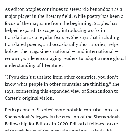
As editor, Staples continues to steward Shenandoah as a
major player in the literary field. While poetry has been a
focus of the magazine from the beginning, Staples has
helped expand its scope by introducing works in
translation as a regular feature. She says that including
translated poems, and occasionally short stories, helps
bolster the magazine’s national — and inter­national —
renown, while encouraging readers to adopt a more global
understanding of literature.
“If you don’t translate from other countries, you don’t
know what people in other countries are thinking,” she
says, connect­ing this expanded view of Shenandoah to
Carter’s original vision.
Perhaps one of Staples’ more notable contri­butions to
Shenandoah’s legacy is the creation of the Shenandoah
Fellowship for Editors in 2020. Editorial fellows rotate
with each issue of the magazine and are tasked with