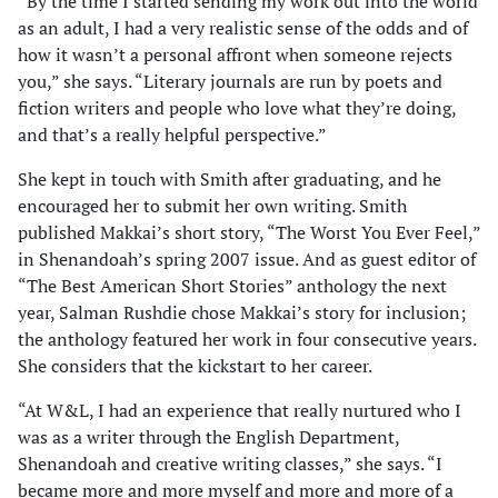
“By the time I started sending my work out into the world
as an adult, I had a very realistic sense of the odds and of
how it wasn’t a personal affront when someone rejects
you,” she says. “Literary journals are run by poets and
fiction writers and people who love what they’re doing,
and that’s a really helpful perspective.”
She kept in touch with Smith after graduating, and he
encouraged her to submit her own writing. Smith
published Makkai’s short story, “The Worst You Ever Feel,”
in Shenandoah’s spring 2007 issue. And as guest editor of
“The Best American Short Stories” anthology the next
year, Salman Rushdie chose Makkai’s story for inclusion;
the anthology featured her work in four consecutive years.
She considers that the kickstart to her career.
“At W&L, I had an experience that really nurtured who I
was as a writer through the English Department,
Shenandoah and creative writing classes,” she says. “I
became more and more myself and more and more of a