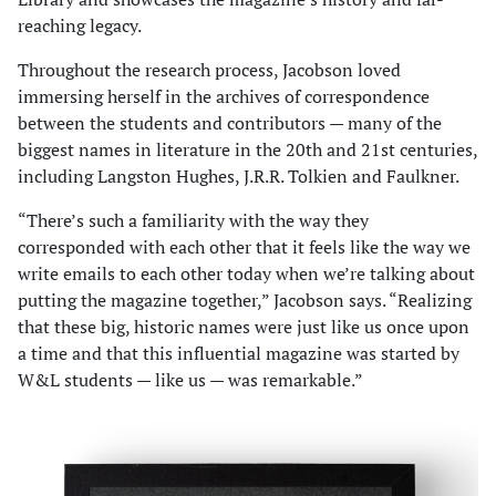
reaching legacy.
Throughout the research process, Jacobson loved
immersing herself in the archives of correspondence
between the students and contributors — many of the
biggest names in literature in the 20th and 21st centuries,
including Langston Hughes, J.R.R. Tolkien and Faulkner.
“There’s such a familiarity with the way they
corresponded with each other that it feels like the way we
write emails to each other today when we’re talking about
putting the magazine together,” Jacobson says. “Realizing
that these big, historic names were just like us once upon
a time and that this influential magazine was started by
W&L students — like us — was remarkable.”