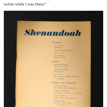
writer while I was there.”