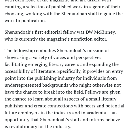
curating a selection of published work in a genre of their
choosing, working with the Shenandoah staff to guide the
work to publication.
Shenandoah’s first editorial fellow was DW McKinney,
who is currently the magazine’s nonfiction editor.
The fellowship embodies Shenandoah’s mission of
showcasing a variety of voices and perspectives,
facilitating emerging literary careers and expanding the
accessibility of literature. Specifically, it provides an entry
point into the publishing industry for individuals from
underrepresented backgrounds who might otherwise not
have the chance to break into the field. Fellows are given
the chance to learn about all aspects of a small literary
publisher and create connections with peers and potential
future employers in the industry and in academia — an
opportunity that Shenandoah’s staff and interns believe
is revolutionary for the industry.