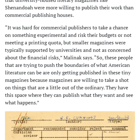
that university-housed literary magazines like
Shenandoah were more willing to publish their work than
commercial publishing houses.
“It was hard for commercial publishers to take a chance
on something experimental and risk their budgets or not
meeting a printing quota, but smaller mag­azines were
typically supported by universities and not as concerned
about the financial risks,” Malinak says. “So, these people
that are trying to push the boundaries of what American
literature can be are only getting published in these tiny
magazines because magazines are willing to take a shot
on things that are a little out of the ordinary. They have
this space where they can publish what they want and see
what happens.”