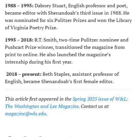
1988 – 1995:
Dabney Stuart, English professor and poet,
became editor with Shenandoah’s third issue in 1988. He
was nominated for six Pulitzer Prizes and won the Library
of Virginia Poetry Prize.
1995 – 2018:
R.T. Smith, two-time Pulitzer nominee and
Pushcart Prize winner, transitioned the magazine from
print to online. He also launched the magazine’s
internship during his first year.
2018 – present:
Beth Staples, assistant professor of
English, became Shenandoah’s first female editor.
This article first appeared in the
Spring 2025 issue of W&L:
The Washington and Lee Magazine
. Contact us at
magazine@wlu.edu
.