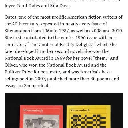
Joyce Carol Oates and Rita Dove.
Oates, one of the most prolific American fiction writers of
the 20th century, appeared in nearly every issue of
Shenandoah from 1966 to 1987, as well as 2008 and 2010.
She first contributed to the winter 1966 issue with her
short story “The Garden of Earthly Delights,” which she
later developed into her second novel. She won the
National Book Award in 1969 for her novel “them.” And
Oliver, who won the National Book Award and the
Pulitzer Prize for her poetry and was America’s best-
selling poet in 2007, published more than 40 poems and
essays in Shenandoah.