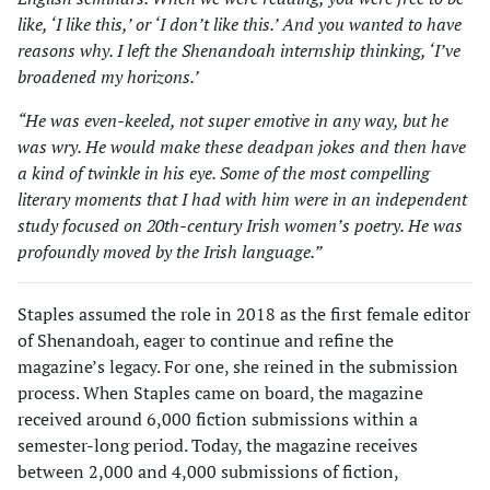
like, ‘I like this,’ or ‘I don’t like this.’ And you wanted to have
reasons why. I left the Shenandoah internship thinking, ‘I’ve
broadened my horizons.’
“He was even-keeled, not super emotive in any way, but he
was wry. He would make these deadpan jokes and then have
a kind of twinkle in his eye. Some of the most compelling
literary moments that I had with him were in an independent
study focused on 20th-century Irish women’s poetry. He was
profoundly moved by the Irish language.”
Staples assumed the role in 2018 as the first female editor
of Shenandoah, eager to continue and refine the
magazine’s legacy. For one, she reined in the submission
process. When Staples came on board, the magazine
received around 6,000 fiction submissions within a
semes­ter-long period. Today, the magazine receives
between 2,000 and 4,000 submissions of fiction,