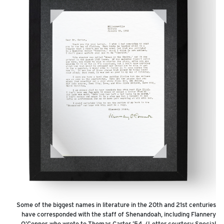
Some of the biggest names in literature in the 20th and 21st centuries
have corresponded with the staff of Shenandoah, including Flannery
O’Connor, who wrote to Thomas Carter ’54. (Letter courtesy Special