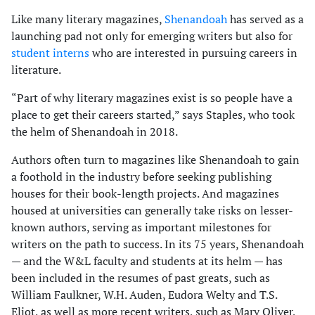
Like many literary magazines,
Shenandoah
has served as a
launching pad not only for emerging writers but also for
stu­dent interns
who are interested in pursuing careers in
literature.
“Part of why literary magazines exist is so peo­ple have a
place to get their careers started,” says Staples, who took
the helm of Shenandoah in 2018.
Authors often turn to magazines like Shenandoah to gain
a foothold in the industry before seeking publishing
houses for their book-length projects. And magazines
housed at universities can gener­ally take risks on lesser-
known authors, serving as important milestones for
writers on the path to success. In its 75 years, Shenandoah
— and the W&L faculty and students at its helm — has
been included in the resumes of past greats, such as
William Faulkner, W.H. Auden, Eudora Welty and T.S.
Eliot, as well as more recent writers, such as Mary Oliver,