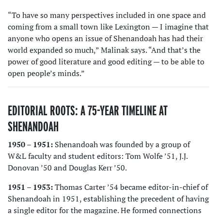
“To have so many perspectives included in one space and
coming from a small town like Lexington — I imagine that
anyone who opens an issue of Shenandoah has had their
world expanded so much,” Malinak says. “And that’s the
power of good literature and good editing — to be able to
open people’s minds.”
EDITORIAL ROOTS: A 75-YEAR TIMELINE AT
SHENANDOAH
1950 – 1951:
Shenandoah was founded by a group of
W&L faculty and student editors: Tom Wolfe ’51, J.J.
Donovan ’50 and Douglas Kerr ’50.
1951 – 1953:
Thomas Carter ’54 became editor-in-chief of
Shenandoah in 1951, establishing the precedent of having
a single editor for the magazine. He formed connections