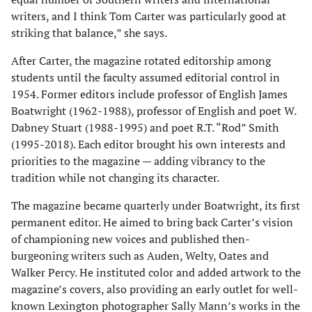
writers, and I think Tom Carter was particularly good at
striking that balance,” she says.
After Carter, the magazine rotated editorship among
students until the faculty assumed editorial control in
1954. Former edi­tors include professor of English James
Boatwright (1962-1988), professor of English and poet W.
Dabney Stuart (1988-1995) and poet R.T. “Rod” Smith
(1995-2018). Each editor brought his own interests and
priorities to the magazine — adding vibrancy to the
tradition while not changing its character.
The magazine became quarterly under Boatwright, its first
permanent editor. He aimed to bring back Carter’s vision
of championing new voices and published then-
burgeoning writers such as Auden, Welty, Oates and
Walker Percy. He instituted color and added artwork to the
magazine’s covers, also providing an early outlet for well-
known Lexington photographer Sally Mann’s works in the