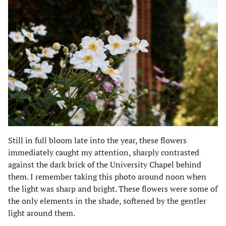
Still in full bloom late into the year, these flowers
immediately caught my attention, sharply contrasted
against the dark brick of the University Chapel behind
them. I remember taking this photo around noon when
the light was sharp and bright. These flowers were some of
the only elements in the shade, softened by the gentler
light around them.