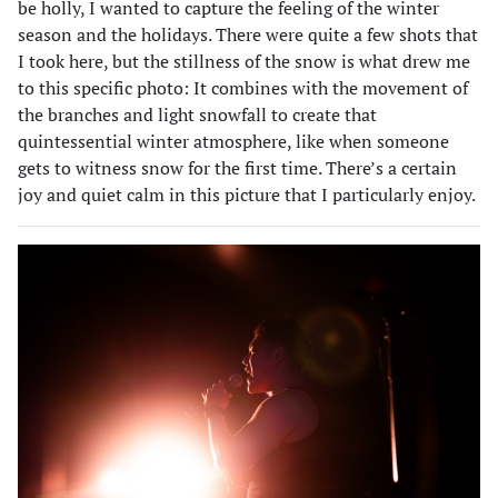
be holly, I wanted to capture the feeling of the winter
season and the holidays. There were quite a few shots that
I took here, but the stillness of the snow is what drew me
to this specific photo: It combines with the movement of
the branches and light snowfall to create that
quintessential winter atmosphere, like when someone
gets to witness snow for the first time. There’s a certain
joy and quiet calm in this picture that I particularly enjoy.