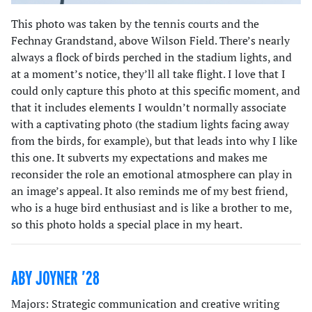
This photo was taken by the tennis courts and the
Fechnay Grandstand, above Wilson Field. There’s nearly
always a flock of birds perched in the stadium lights, and
at a moment’s notice, they’ll all take flight. I love that I
could only capture this photo at this specific moment, and
that it includes elements I wouldn’t normally associate
with a captivating photo (the stadium lights facing away
from the birds, for example), but that leads into why I like
this one. It subverts my expectations and makes me
reconsider the role an emotional atmosphere can play in
an image’s appeal. It also reminds me of my best friend,
who is a huge bird enthusiast and is like a brother to me,
so this photo holds a special place in my heart.
ABY JOYNER ’28
Majors: Strategic communication and creative writing