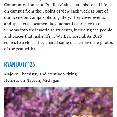
Communications and Public Affairs share photos of life
on campus from their point of view each week as part of
our Scene on Campus photo gallery. They cover events
and speakers, document key moments and give us a
window into their world as students, including the people
and places that make life at W&L so special. As 2025
comes to a close, they shared some of their favorite photos
of the year with us.
RYAN DOTY ’26
Majors: Chemistry and creative writing
Hometown: Tipton, Michigan