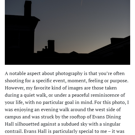
A notable aspect about photography is that you’re often
shooting for a specific event, moment, feeling or purpose.
However, my favorite kind of images are those taken
during a quiet walk, or under a peaceful reminiscence of
your life, with no particular goal in mind. For this photo, I
was enjoying an evening walk around the west side of
campus and was struck by the rooftop of Evans Dining
Hall silhouetted against a subdued sky with a singular
contrail. Evans Hall is particularly special to me – it was