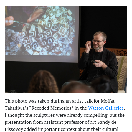
This photo was taken during an artist talk for Moffat
Takadiwa’s “Recoded Memories” in the
Watson Galleries
.
I thought the sculptures were already compelling, but the
presentation from assistant professor of art Sandy de
Lissovoy added important context about their cultural