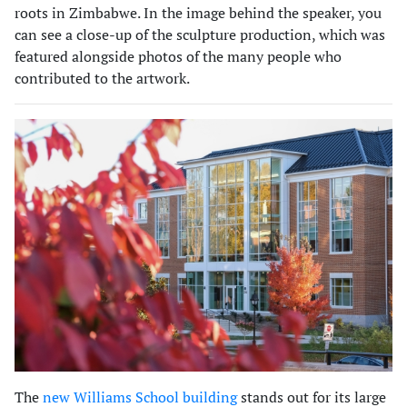
roots in Zimbabwe. In the image behind the speaker, you
can see a close-up of the sculpture production, which was
featured alongside photos of the many people who
contributed to the artwork.
The
new Williams School building
stands out for its large