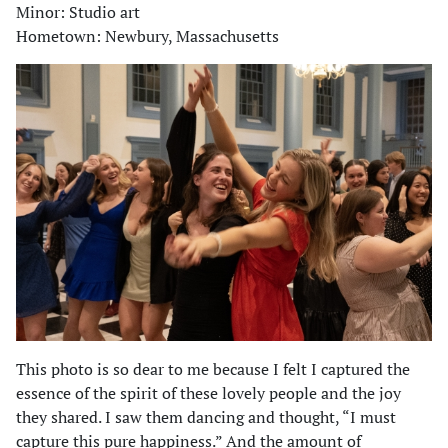
Minor: Studio art
Hometown: Newbury, Massachusetts
This photo is so dear to me because I felt I captured the
essence of the spirit of these lovely people and the joy
they shared. I saw them dancing and thought, “I must
capture this pure happiness.” And the amount of