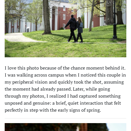
I love this photo because of the chance moment behind it.
I was walking across campus when I noticed this couple in
my peripheral vision and quickly took the shot, assuming
the moment had already passed. Later, while going
through my photos, I realized I had captured something
unposed and genuine: a brief, quiet interaction that felt
perfectly in step with the early signs of spring.