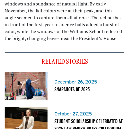
windows and abundance of natural light. By early
November, the fall colors were at their peak, and this
angle seemed to capture them all at once. The red bushes
in front of the first-year residence halls added a burst of
color, while the windows of the Williams School reflected
the bright, changing leaves near the President’s House.
RELATED STORIES
December 26, 2025
SNAPSHOTS OF 2025
October 27, 2025
STUDENT SCHOLARSHIP CELEBRATED AT
2025 LAW REVIEW NOTES COLLOQUIUM