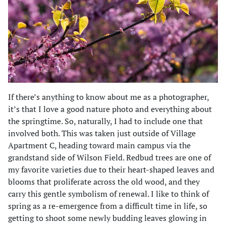
If there’s anything to know about me as a photographer,
it’s that I love a good nature photo and everything about
the springtime. So, naturally, I had to include one that
involved both. This was taken just outside of Village
Apartment C, heading toward main campus via the
grandstand side of Wilson Field. Redbud trees are one of
my favorite varieties due to their heart-shaped leaves and
blooms that proliferate across the old wood, and they
carry this gentle symbolism of renewal. I like to think of
spring as a re-emergence from a difficult time in life, so
getting to shoot some newly budding leaves glowing in