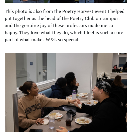
This photo is also from the Poetry Harvest event I helped
put together as the head of the Poetry Club on campus,
and the genuine joy of these professors made me so
happy. They love what they do, which I feel is such a core
part of what makes W&L so special.