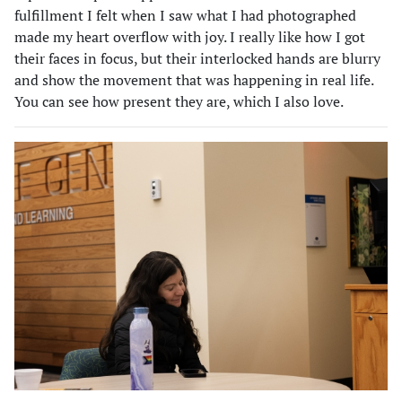
fulfillment I felt when I saw what I had photographed
made my heart overflow with joy. I really like how I got
their faces in focus, but their interlocked hands are blurry
and show the movement that was happening in real life.
You can see how present they are, which I also love.