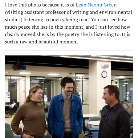
I love this photo because it is of
Leah Naomi Green
(visiting assistant professor of writing and environmental
studies) listening to poetry being read. You can see how
much peace she has in this moment, and I just loved how
clearly moved she is by the poetry she is listening to. It is
such a raw and beautiful moment.