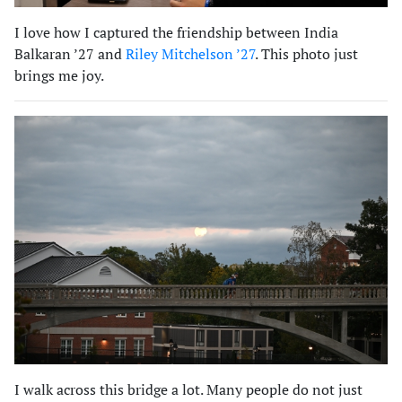
I love how I captured the friendship between India
Balkaran ’27 and
Riley Mitchelson ’27
. This photo just
brings me joy.
I walk across this bridge a lot. Many people do not just