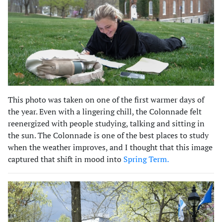
This photo was taken on one of the first warmer days of
the year. Even with a lingering chill, the Colonnade felt
reenergized with people studying, talking and sitting in
the sun. The Colonnade is one of the best places to study
when the weather improves, and I thought that this image
captured that shift in mood into
Spring Term.