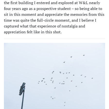
the first building I entered and explored at W&L nearly
four years ago as a prospective student – so being able to
sit in this moment and appreciate the memories from this
time was quite the full-circle moment, and I believe I
captured what that experience of nostalgia and
appreciation felt like in this shot.