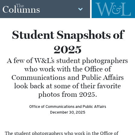
The
Columns
Student Snapshots of
2025
A few of W&L’s student photographers
who work with the Office of
Communications and Public Affairs
look back at some of their favorite
photos from 2025.
Office of Communications and Public Affairs
December 30, 2025
The student photographers who work in the Office of