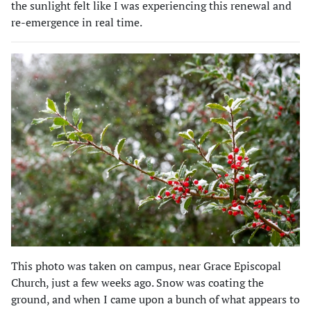
the sunlight felt like I was experiencing this renewal and
re-emergence in real time.
This photo was taken on campus, near Grace Episcopal
Church, just a few weeks ago. Snow was coating the
ground, and when I came upon a bunch of what appears to