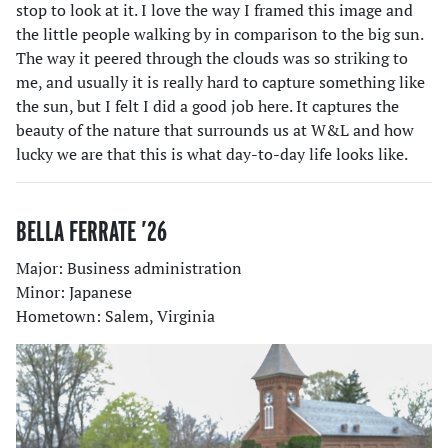
stop to look at it. I love the way I framed this image and
the little people walking by in comparison to the big sun.
The way it peered through the clouds was so striking to
me, and usually it is really hard to capture something like
the sun, but I felt I did a good job here. It captures the
beauty of the nature that surrounds us at W&L and how
lucky we are that this is what day-to-day life looks like.
BELLA FERRATE ’26
Major: Business administration
Minor: Japanese
Hometown: Salem, Virginia