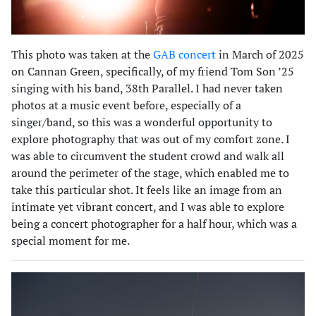
This photo was taken at the
GAB concert
in March of 2025
on Cannan Green, specifically, of my friend Tom Son ’25
singing with his band, 38th Parallel. I had never taken
photos at a music event before, especially of a
singer/band, so this was a wonderful opportunity to
explore photography that was out of my comfort zone. I
was able to circumvent the student crowd and walk all
around the perimeter of the stage, which enabled me to
take this particular shot. It feels like an image from an
intimate yet vibrant concert, and I was able to explore
being a concert photographer for a half hour, which was a
special moment for me.