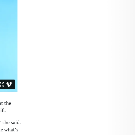
at the
ift.
 she said.
te what’s