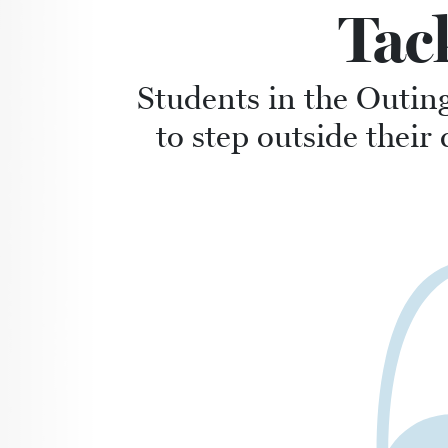
Tac
Students in the Outin
to step outside the