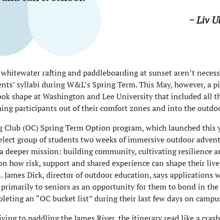
~ Liv U
 whitewater rafting and paddleboarding at sunset aren’t necess
nts’ syllabi during W&L’s Spring Term. This May, however, a pi
ok shape at Washington and Lee University that included all t
ing participants out of their comfort zones and into the outdo
 Club (OC) Spring Term Option program, which launched this y
select group of students two weeks of immersive outdoor adven
a deeper mission: building community, cultivating resilience 
 on how risk, support and shared experience can shape their live
. James Dick, director of outdoor education, says applications 
 primarily to seniors as an opportunity for them to bond in th
leting an “OC bucket list” during their last few days on campu
ving to paddling the James River, the itinerary read like a crash