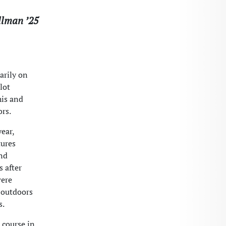
llman ’25
arily on
lot
his and
ors.
ear,
tures
and
s after
were
e outdoors
s.
 course in