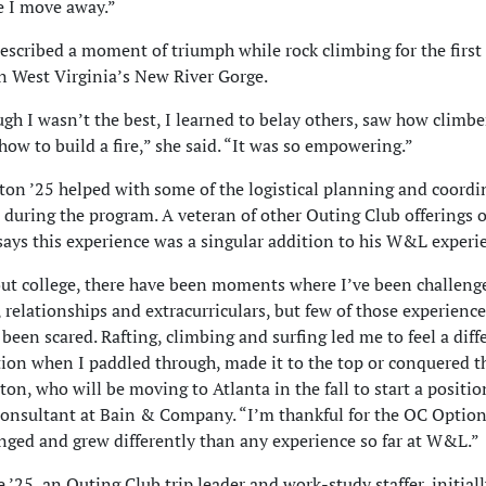
e I move away.”
scribed a moment of triumph while rock climbing for the first
n West Virginia’s New River Gorge.
gh I wasn’t the best, I learned to belay others, saw how climbe
how to build a fire,” she said. “It was so empowering.”
on ’25 helped with some of the logistical planning and coordi
 during the program. A veteran of other Outing Club offerings
ays this experience was a singular addition to his W&L experi
t college, there have been moments where I’ve been challeng
 relationships and extracurriculars, but few of those experience
 been scared. Rafting, climbing and surfing led me to feel a diff
ction when I paddled through, made it to the top or conquered t
ton, who will be moving to Atlanta in the fall to start a positio
consultant at Bain & Company. “I’m thankful for the OC Option
nged and grew differently than any experience so far at W&L.”
’25, an Outing Club trip leader and work-study staffer, initial