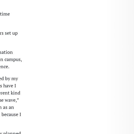
 time
rs set up
nation
 on campus,
ence.
ed by my
s have I
erent kind
he wave,”
n as an
 because I
ly planned