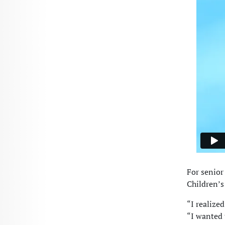
For senior
Children’s 
“I realized
“I wanted 