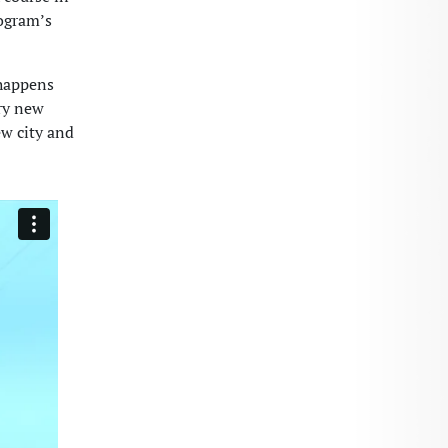
rogram’s
 happens
try new
ew city and