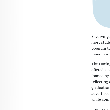
Skydiving,
most stude
program to
more, push
The Outing
offered a 
framed by 
reflecting
graduation
advertised
while comp
From skydi