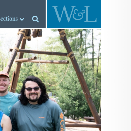
Sections