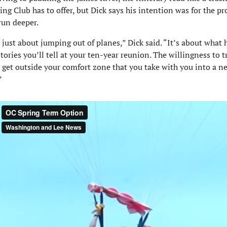
ting Club has to offer, but Dick says his intention was for the p
run deeper.
t just about jumping out of planes,” Dick said. “It’s about what
stories you’ll tell at your ten-year reunion. The willingness to 
 get outside your comfort zone that you take with you into a n
”