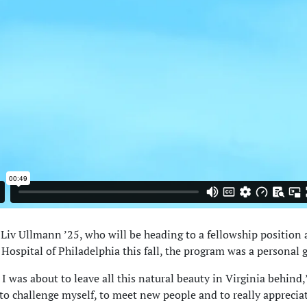
 Liv Ullmann ’25, who will be heading to a fellowship position 
Hospital of Philadelphia this fall, the program was a personal g
 I was about to leave all this natural beauty in Virginia behind,”
to challenge myself, to meet new people and to really apprecia