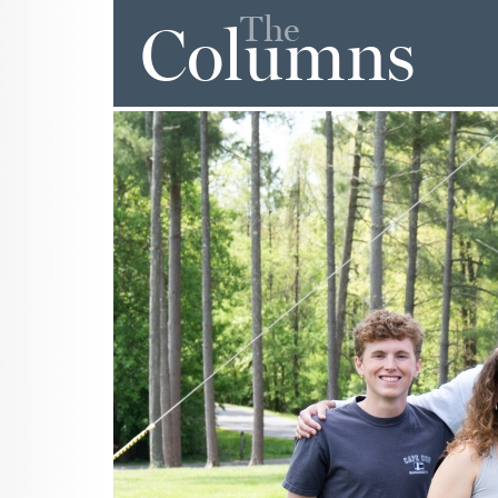
The
Columns