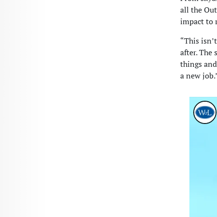
all the Ou
impact to 
“This isn’
after. The 
things and
a new job.