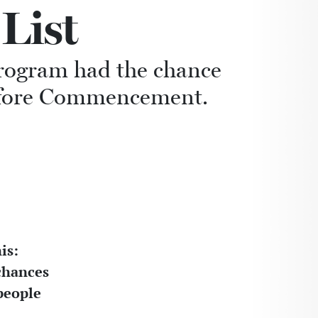
List
program had the chance
before Commencement.
is:
 chances
people