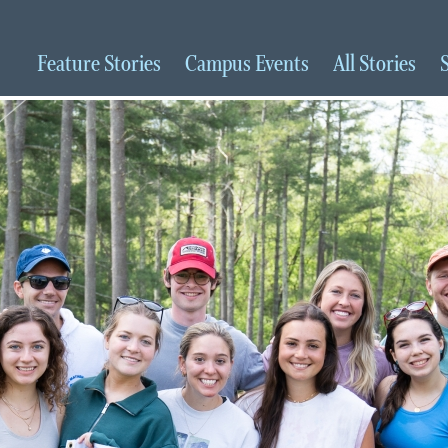
Feature
Stories
Campus
Events
All
Stories