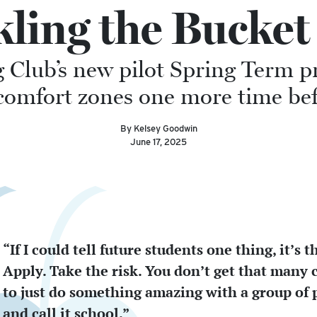
kling the Bucket 
g Club’s new pilot Spring Term 
ir comfort zones one more time 
By Kelsey Goodwin
June 17, 2025
“If I could tell future students one thing, it’s th
Apply. Take the risk. You don’t get that many
to just do something amazing with a group of 
and call it school.”