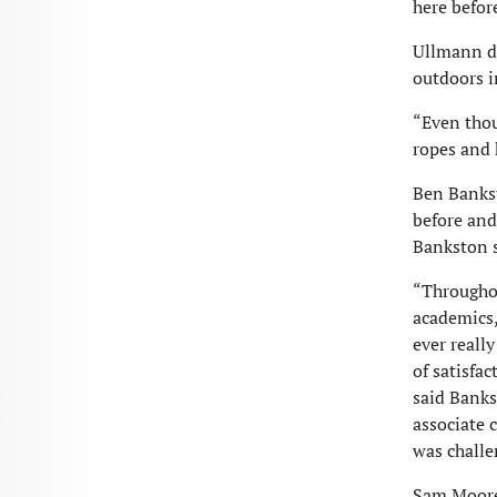
here befor
Ullmann de
outdoors i
“Even thou
ropes and 
Ben Bankst
before and
Bankston s
“Throughou
academics,
ever really
of satisfa
said Banks
associate 
was challe
Sam Moore 