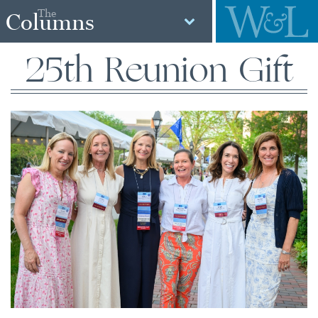
The
Columns
25th Reunion Gift