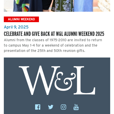
ALUMNI WEEKEND
April 9, 2025
CELEBRATE AND GIVE BACK AT W&L ALUMNI WEEKEND 2025
Alumni from the classes of 1975-2010 are invited to return
to campus May 1-4 for a weekend of celebration and the
presentation of the 25th and 50th reunion gifts.