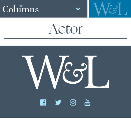
The
Columns
Actor