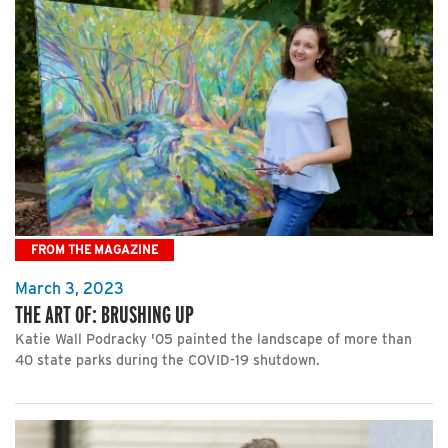
FROM THE MAGAZINE
March 3, 2023
THE ART OF: BRUSHING UP
Katie Wall Podracky '05 painted the landscape of more than
40 state parks during the COVID-19 shutdown.