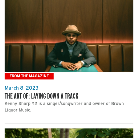
FROM THE MAGAZINE
March 8, 2023
THE ART OF: LAYING DOWN A TRACK
Kenny Sharp '12 is a singer/songwriter and owner of Brown
Liquor Music.