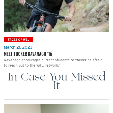
FACES OF W&L
March 21, 2023
MEET TUCKER KAVANAGH ’16
Kavanagh encourages current students to "never be afraid
to reach out to the W&L network."
In Case You Missed
It