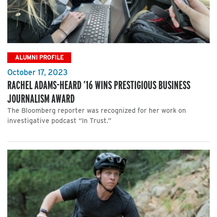
ALUMNI PROFILE
October 17, 2023
RACHEL ADAMS-HEARD ’16 WINS PRESTIGIOUS BUSINESS
JOURNALISM AWARD
The Bloomberg reporter was recognized for her work on
investigative podcast “In Trust.”