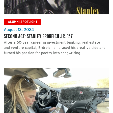
ALUMNI SPOTLIGHT
August 13, 2024
SECOND ACT: STANLEY ERDREICH JR. ’57
After a 60-year career in investment banking, real estate
and venture capital, Erdreich embraced his creative side and
turned his passion for poetry into songwriting.