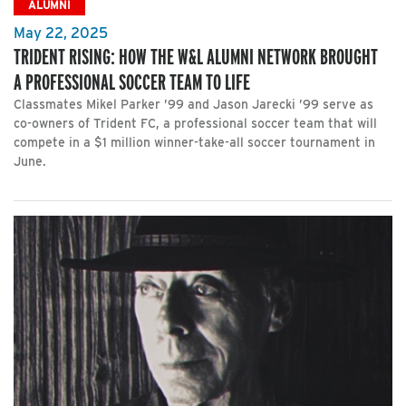
ALUMNI
May 22, 2025
TRIDENT RISING: HOW THE W&L ALUMNI NETWORK BROUGHT
A PROFESSIONAL SOCCER TEAM TO LIFE
Classmates Mikel Parker ’99 and Jason Jarecki ’99 serve as
co-owners of Trident FC, a professional soccer team that will
compete in a $1 million winner-take-all soccer tournament in
June.