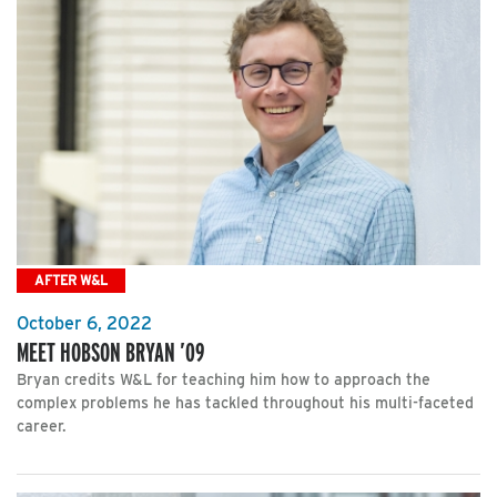
AFTER W&L
October 6, 2022
MEET HOBSON BRYAN ’09
Bryan credits W&L for teaching him how to approach the
complex problems he has tackled throughout his multi-faceted
career.