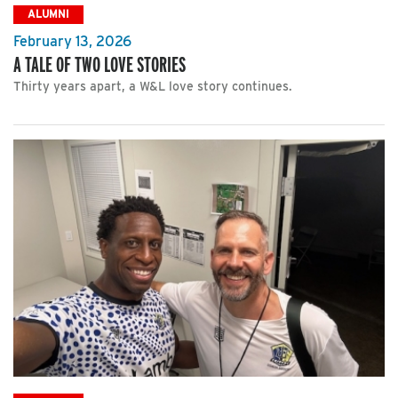
ALUMNI
February 13, 2026
A TALE OF TWO LOVE STORIES
Thirty years apart, a W&L love story continues.