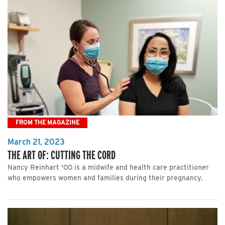
FROM THE MAGAZINE
March 21, 2023
THE ART OF: CUTTING THE CORD
Nancy Reinhart '00 is a midwife and health care practitioner
who empowers women and families during their pregnancy.