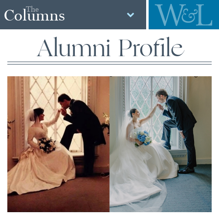
The
Columns
Alumni Profile