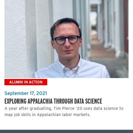
ALUMNI IN ACTION
September 17, 2021
EXPLORING APPALACHIA THROUGH DATA SCIENCE
A year after graduating, Tim Pierce ’20 uses data science to
map job skills in Appalachian labor markets.