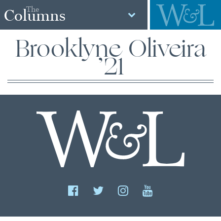
The
Columns
Brooklyne Oliveira
’21