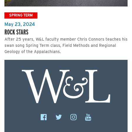
SPRING TERM
May 23, 2024
ROCK STARS
After 25 years, W&L faculty member Chris Connors teaches his
swan song Spring Term class, Field Methods and Regional
Geology of the Appalachians.