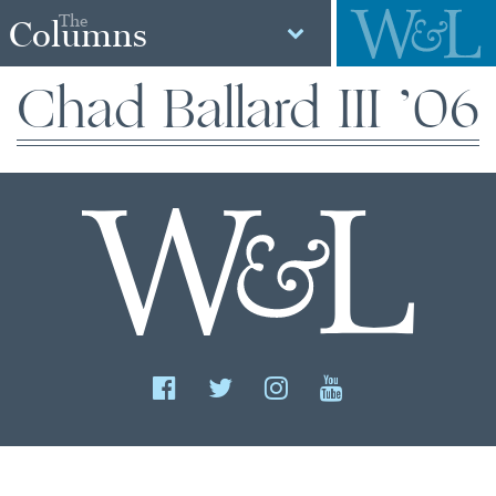
The
Columns
Chad Ballard III ’06