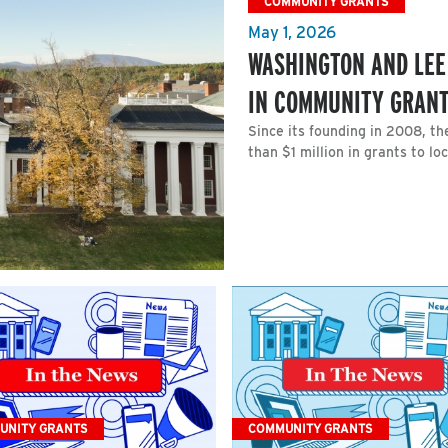
COMMUNITY GRANTS
May 1, 2026
WASHINGTON AND LEE
IN COMMUNITY GRAN
Since its founding in 2008, 
than $1 million in grants to lo
UNITY GRANTS
COMMUNITY GRANTS