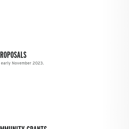
PROPOSALS
n early November 2023.