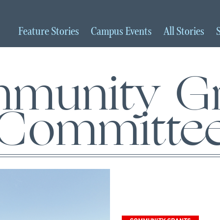
Feature
Stories
Campus
Events
All
Stories
munity Gr
Committe