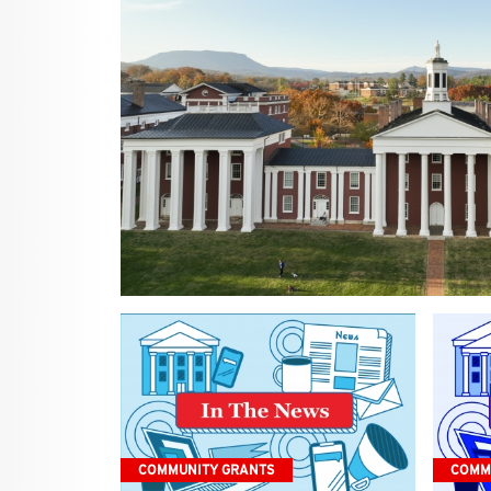
COMMUNITY GRANTS
COMM