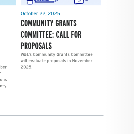
October 22, 2025
COMMUNITY GRANTS
COMMITTEE: CALL FOR
PROPOSALS
W&L’s Community Grants Committee
will evaluate proposals in November
mber
2025.
r
ions
nty.