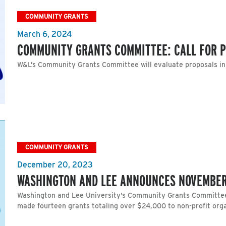
COMMUNITY GRANTS
March 6, 2024
COMMUNITY GRANTS COMMITTEE: CALL FOR 
W&L’s Community Grants Committee will evaluate proposals i
COMMUNITY GRANTS
December 20, 2023
WASHINGTON AND LEE ANNOUNCES NOVEMBE
Washington and Lee University’s Community Grants Committee
made fourteen grants totaling over $24,000 to non-profit org