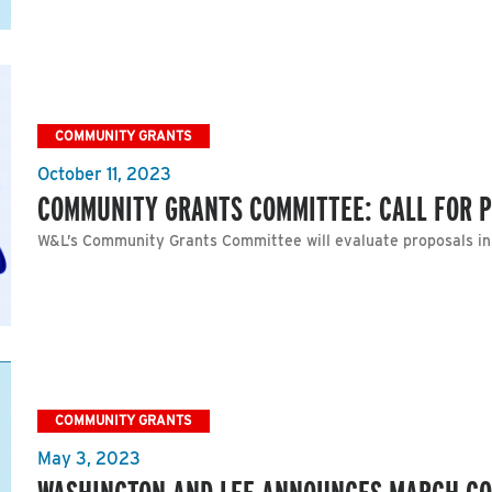
COMMUNITY GRANTS
October 11, 2023
COMMUNITY GRANTS COMMITTEE: CALL FOR 
W&L’s Community Grants Committee will evaluate proposals i
COMMUNITY GRANTS
May 3, 2023