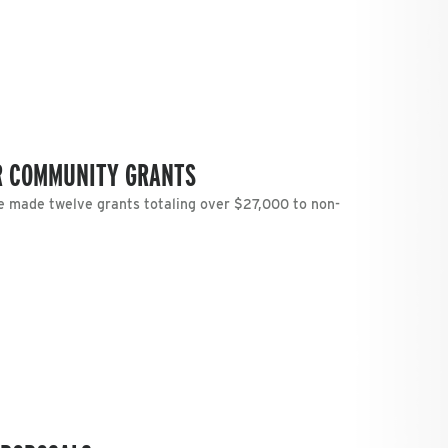
R COMMUNITY GRANTS
 made twelve grants totaling over $27,000 to non-