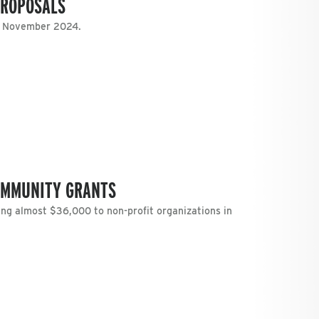
PROPOSALS
n November 2024.
OMMUNITY GRANTS
g almost $36,000 to non-profit organizations in