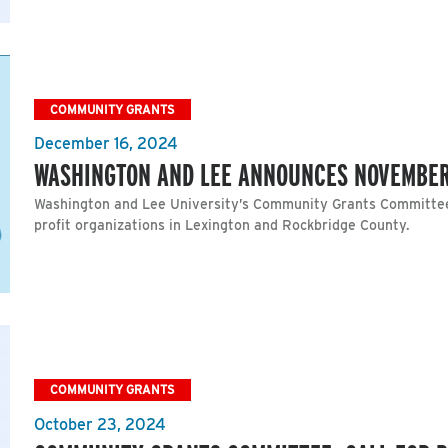
COMMUNITY GRANTS
December 16, 2024
WASHINGTON AND LEE ANNOUNCES NOVEMBE
Washington and Lee University’s Community Grants Committee
profit organizations in Lexington and Rockbridge County.
COMMUNITY GRANTS
October 23, 2024