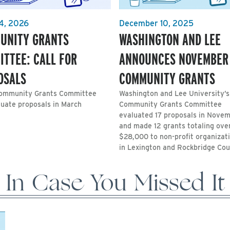
4, 2026
December 10, 2025
UNITY GRANTS
WASHINGTON AND LEE
ITTEE: CALL FOR
ANNOUNCES NOVEMBER
OSALS
COMMUNITY GRANTS
ommunity Grants Committee
Washington and Lee University’s
luate proposals in March
Community Grants Committee
evaluated 17 proposals in Nove
and made 12 grants totaling ove
$28,000 to non-profit organizat
in Lexington and Rockbridge Cou
In Case You Missed It