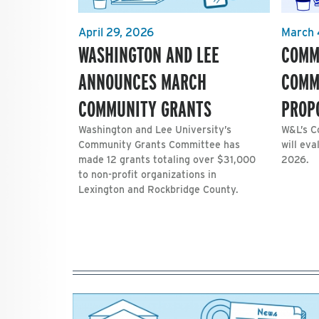
April 29, 2026
March 
WASHINGTON AND LEE
COMM
ANNOUNCES MARCH
COMM
COMMUNITY GRANTS
PROP
Washington and Lee University’s
W&L’s C
Community Grants Committee has
will eva
made 12 grants totaling over $31,000
2026.
to non-profit organizations in
Lexington and Rockbridge County.