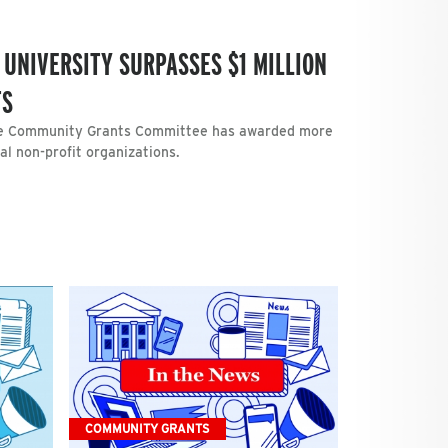
 UNIVERSITY SURPASSES $1 MILLION
TS
the Community Grants Committee has awarded more
cal non-profit organizations.
COMMUNITY GRANTS