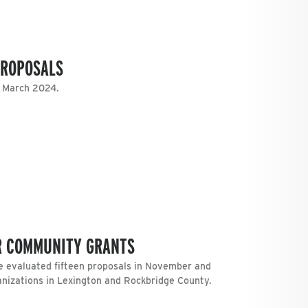
PROPOSALS
n March 2024.
R COMMUNITY GRANTS
 evaluated fifteen proposals in November and
anizations in Lexington and Rockbridge County.