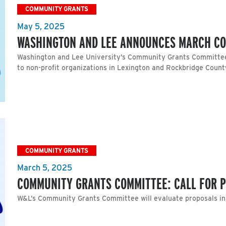
COMMUNITY GRANTS
May 5, 2025
WASHINGTON AND LEE ANNOUNCES MARCH C
Washington and Lee University’s Community Grants Committee
to non-profit organizations in Lexington and Rockbridge Count
COMMUNITY GRANTS
March 5, 2025
COMMUNITY GRANTS COMMITTEE: CALL FOR 
W&L’s Community Grants Committee will evaluate proposals i