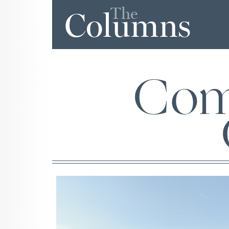
The
Columns
Com