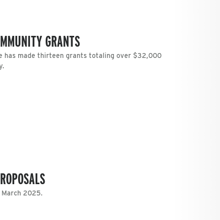
OMMUNITY GRANTS
 has made thirteen grants totaling over $32,000
y.
PROPOSALS
n March 2025.