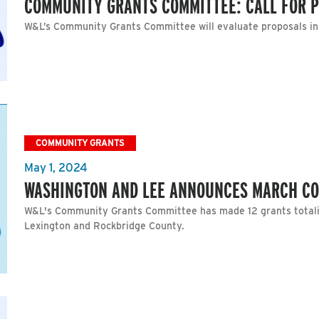
COMMUNITY GRANTS COMMITTEE: CALL FOR 
W&L’s Community Grants Committee will evaluate proposals i
COMMUNITY GRANTS
May 1, 2024
WASHINGTON AND LEE ANNOUNCES MARCH C
W&L's Community Grants Committee has made 12 grants totalin
Lexington and Rockbridge County.