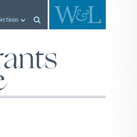
Sections
ants
e