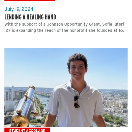
July 19, 2024
LENDING A HEALING HAND
With the support of a Johnson Opportunity Grant, Sofia Iuteri
’27 is expanding the reach of the nonprofit she founded at 16.
STUDENT ACCOLADE