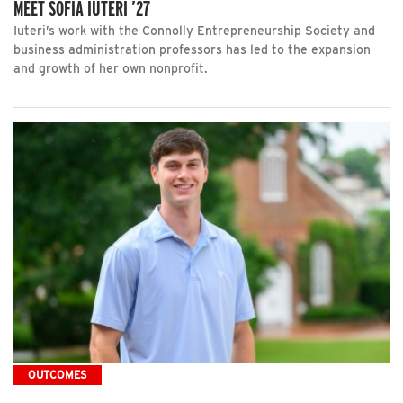
MEET SOFIA IUTERI ’27
Iuteri’s work with the Connolly Entrepreneurship Society and
business administration professors has led to the expansion
and growth of her own nonprofit.
OUTCOMES