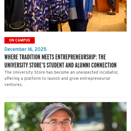
ON CAMPUS
December 16, 2025
WHERE TRADITION MEETS ENTREPRENEURSHIP: THE
UNIVERSITY STORE’S STUDENT AND ALUMNI CONNECTION
The University Store has become an unexpected incubator,
offering a platform to launch and grow entrepreneurial
ventures.