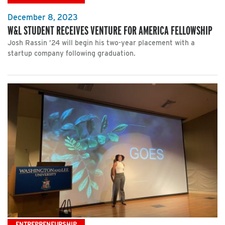
December 8, 2023
W&L STUDENT RECEIVES VENTURE FOR AMERICA FELLOWSHIP
Josh Rassin ’24 will begin his two-year placement with a
startup company following graduation.
ENTREPRENEURSHIP