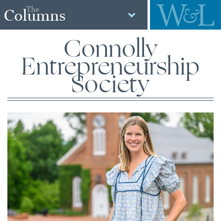
The
Columns
Connolly
Entrepreneurship
Society