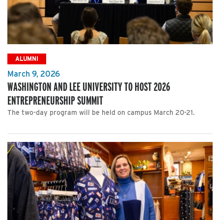
ALUMNI
March 9, 2026
WASHINGTON AND LEE UNIVERSITY TO HOST 2026
ENTREPRENEURSHIP SUMMIT
The two-day program will be held on campus March 20-21.