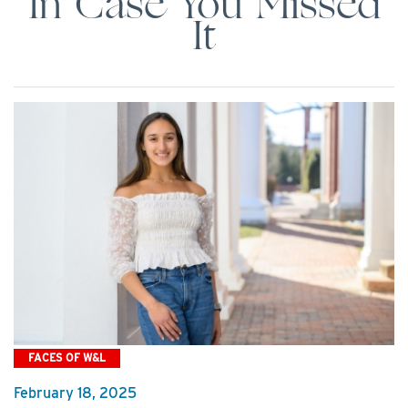
In Case You Missed
It
FACES OF W&L
February 18, 2025