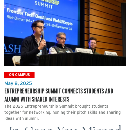
ON CAMPUS
May 8, 2025
ENTREPRENEURSHIP SUMMIT CONNECTS STUDENTS AND
ALUMNI WITH SHARED INTERESTS
The 2025 Entrepreneurship Summit brought students
together for networking, honing their pitch skills and sharing
ideas with alumni.