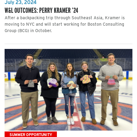
July 23, 2024
W&L OUTCOMES: PERRY KRAMER ’24
After a backpacking trip through Southeast Asia, Kramer is
moving to NYC and will start working for Boston Consulting
Group (BCG) in October.
SUMMER OPPORTUNITY