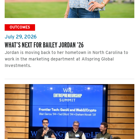
OUTCOMES
July 29, 2026
WHAT’S NEXT FOR BAILEY JORDAN ’26
Jordan is moving back to her hometown in North Carolina to
work in the marketing department at Allspring Global
Investments.