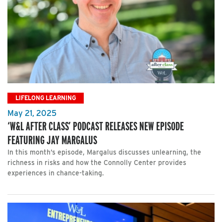
LIFELONG LEARNING
May 21, 2025
‘W&L AFTER CLASS’ PODCAST RELEASES NEW EPISODE
FEATURING JAY MARGALUS
In this month’s episode, Margalus discusses unlearning, the
richness in risks and how the Connolly Center provides
experiences in chance-taking.