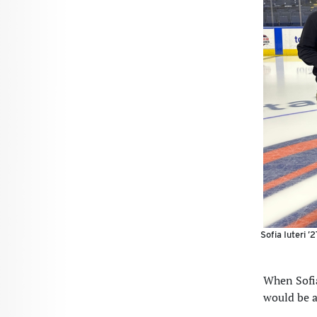
Sofia Iuteri ’
When Sofia
would be a