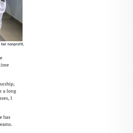
 her nonprofit.
ue
 time
eurship,
r a long
sses, I
he has
reams.