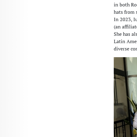
in both R
hats from 
In 2023, I
(an affili
She has al
Latin Amer
diverse c