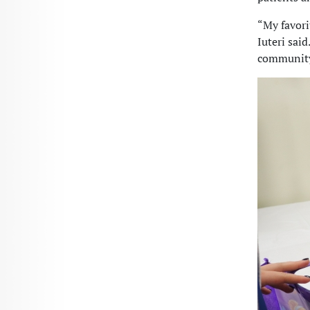
“My favori
Iuteri said
community 