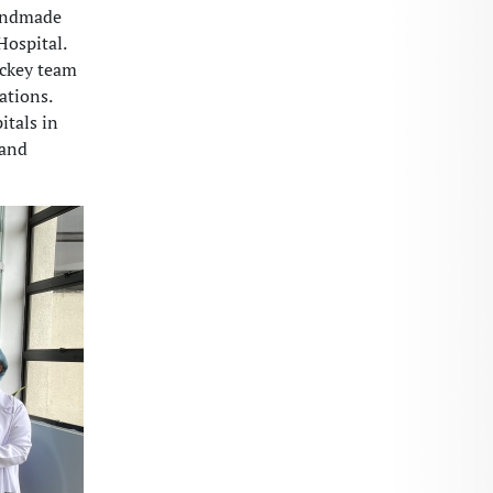
handmade
Hospital.
ockey team
ations.
itals in
 and