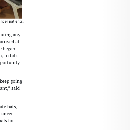
ncer patients.
 during any
rrived at
he began
, to talk
pportunity
 keep going
ant,” said
te hats,
 cancer
als for