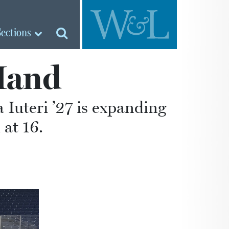
Sections
Hand
 Iuteri ’27 is expanding
 at 16.