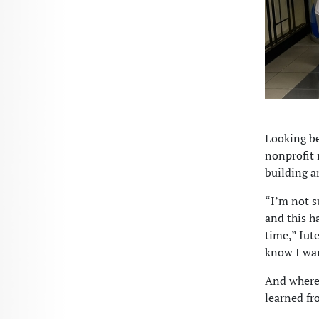
Looking be
nonprofit 
building a
“I’m not su
and this h
time,” Iute
know I wan
And wherev
learned fr