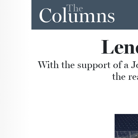
The
Columns
Len
With the support of a J
the re