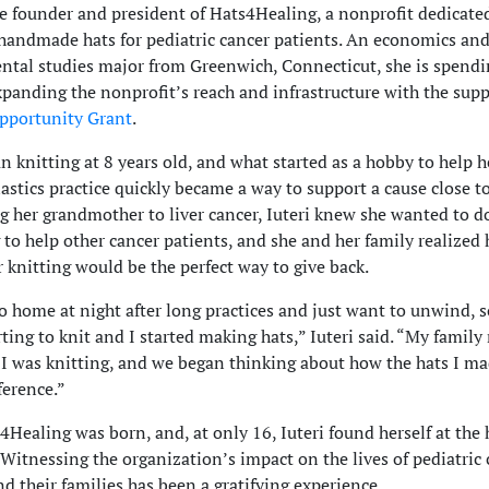
the founder and president of Hats4Healing, a nonprofit dedicate
handmade hats for pediatric cancer patients. An economics an
tal studies major from Greenwich, Connecticut, she is spendi
anding the nonprofit’s reach and infrastructure with the supp
pportunity Grant
.
an knitting at 8 years old, and what started as a hobby to help
astics practice quickly became a way to support a cause close to
ng her grandmother to liver cancer, Iuteri knew she wanted to d
to help other cancer patients, and she and her family realized 
r knitting would be the perfect way to give back.
o home at night after long practices and just want to unwind, s
rting to knit and I started making hats,” Iuteri said. “My family
 was knitting, and we began thinking about how the hats I ma
ference.”
4Healing was born, and, at only 16, Iuteri found herself at the 
 Witnessing the organization’s impact on the lives of pediatric
nd their families has been a gratifying experience.