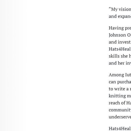
“My vision
and expand
Having pre
Johnson Op
and invest
Hats4Heali
skills she
and her i
Among Iute
can purcha
to write a
knitting m
reach of H
community 
underserve
Hats4Heali