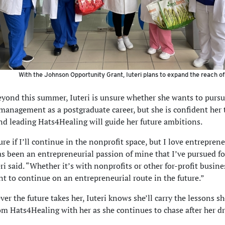
With the Johnson Opportunity Grant, Iuteri plans to expand the reach of
yond this summer, Iuteri is unsure whether she wants to purs
management as a postgraduate career, but she is confident her
nd leading Hats4Healing will guide her future ambitions.
re if I’ll continue in the nonprofit space, but I love entrepren
as been an entrepreneurial passion of mine that I’ve pursued fo
ri said. “Whether it’s with nonprofits or other for-profit busine
t to continue on an entrepreneurial route in the future.”
er the future takes her, Iuteri knows she’ll carry the lessons s
om Hats4Healing with her as she continues to chase after her d