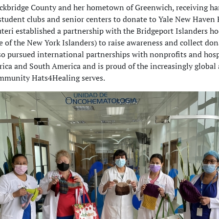
ockbridge County and her hometown of Greenwich, receiving 
student clubs and senior centers to donate to Yale New Haven 
uteri established a partnership with the Bridgeport Islanders h
ate of the New York Islanders) to raise awareness and collect don
so pursued international partnerships with nonprofits and hosp
ica and South America and is proud of the increasingly global
ommunity Hats4Healing serves.