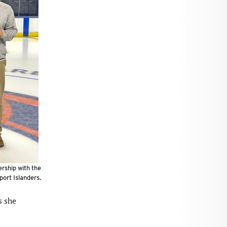
ership with the
port Islanders.
s she