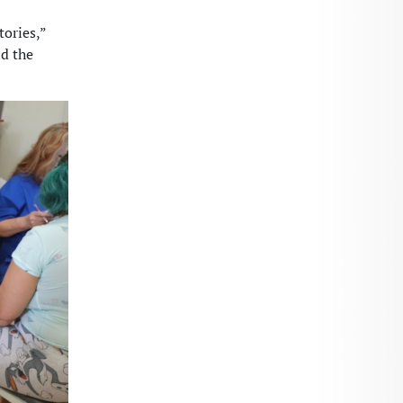
tories,”
nd the