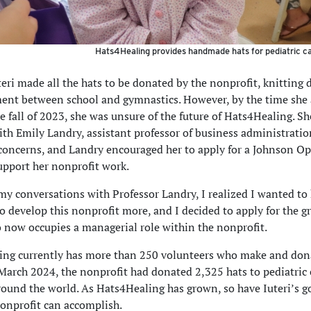
Hats4Healing provides handmade hats for pediatric ca
uteri made all the hats to be donated by the nonprofit, knitting
nt between school and gymnastics. However, by the time she a
 fall of 2023, she was unsure of the future of Hats4Healing. S
th Emily Landry, assistant professor of business administration
concerns, and Landry encouraged her to apply for a Johnson O
upport her nonprofit work.
y conversations with Professor Landry, I realized I wanted to
o develop this nonprofit more, and I decided to apply for the gr
o now occupies a managerial role within the nonprofit.
ng currently has more than 250 volunteers who make and dona
 March 2024, the nonprofit had donated 2,325 hats to pediatric
round the world. As Hats4Healing has grown, so have Iuteri’s go
onprofit can accomplish.