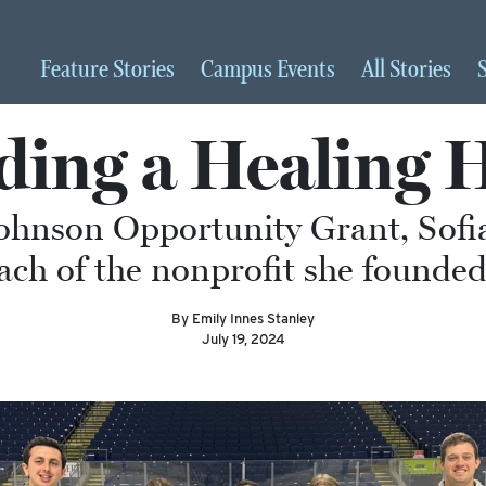
Feature
Stories
Campus
Events
All
Stories
ding a Healing 
ohnson Opportunity Grant, Sofia
ach of the nonprofit she founded
By Emily Innes Stanley
July 19, 2024