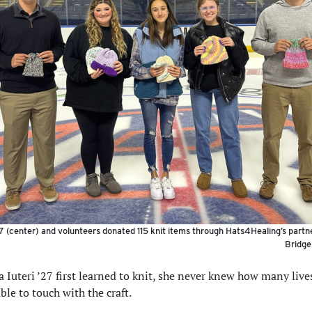
27 (center) and volunteers donated 115 knit items through Hats4Healing’s partn
Bridge
 Iuteri ’27 first learned to knit, she never knew how many live
ble to touch with the craft.