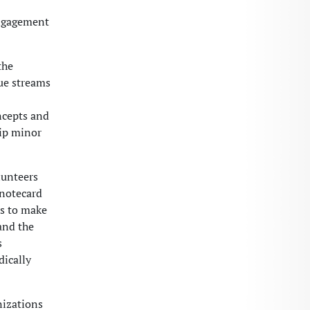
engagement
the
nue streams
ncepts and
hip minor
lunteers
 notecard
ls to make
and the
s
dically
nizations