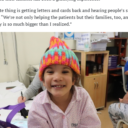
te thing is getting letters and cards back and hearing people’s s
. “We’re not only helping the patients but their families, too, a
is so much bigger than I realized.”