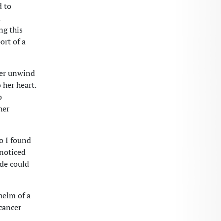
d to
d
ng this
ort of a
 her unwind
 her heart.
o
her
o I found
 noticed
de could
helm of a
 cancer