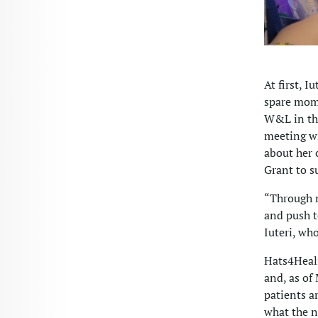
At first, I
spare mome
W&L in the
meeting wi
about her 
Grant to s
“Through m
and push t
Iuteri, wh
Hats4Heali
and, as of
patients a
what the n