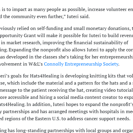
 is to impact as many people as possible, increase volunteer 
 the community even further,” Iuteri said.
viously relied on self-funding and small monetary donations, 
portunity Grant will make it possible for Iuteri to build reve
 in market research, improving the financial sustainability of
ng. Expanding the nonprofit also allows Iuteri to apply the co
 has developed in the classes she’s taking for her entrepreneurs
nvolvement in W&L’s
Connolly Entrepreneurship Society
.
ri’s goals for Hats4Healing is developing knitting kits that vo
se, which include the material and a pattern for the hats and a
 message to the patient receiving the hat, creating video tutoria
ore accessible and hiring a social media content creator to exp
ats4Healing. In addition, Iuteri hopes to expand the nonprofit’
partnerships and has arranged meetings with hospitals in me
d regions of the Eastern U.S. to address cancer support needs.
ng has long-standing partnerships with local groups and orga