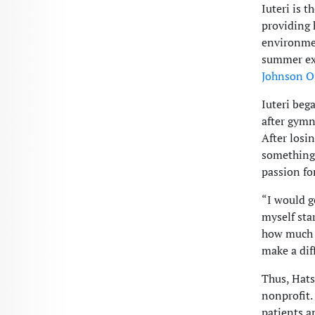
Iuteri is 
providing 
environmen
summer exp
Johnson O
Iuteri beg
after gymn
After losi
something 
passion fo
“I would g
myself sta
how much I
make a dif
Thus, Hats
nonprofit.
patients a