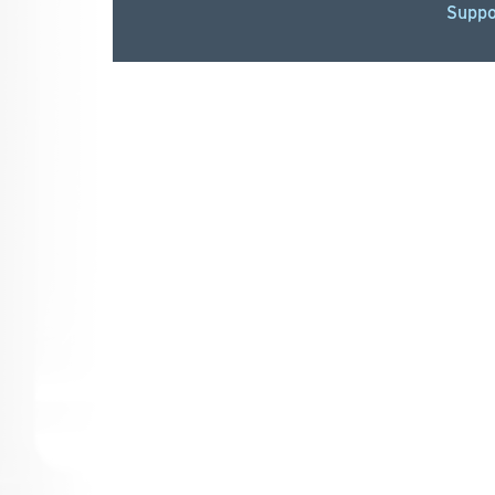
Suppo