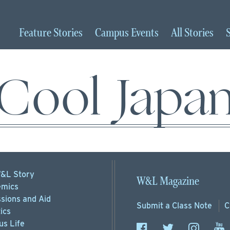
Feature
Stories
Campus
Events
All
Stories
Cool Japa
&L Story
W&L Magazine
mics
sions
and Aid
Submit a
Class Note
C
ics
s Life