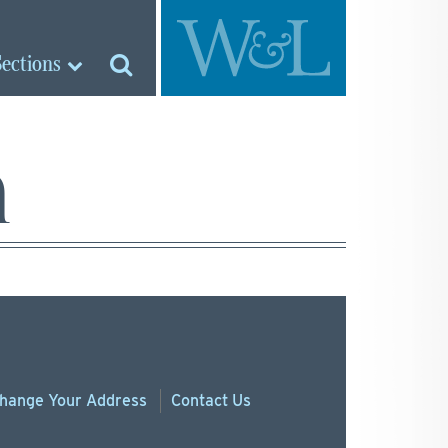
Sections
n
hange
Your
Address
Contact Us