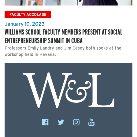
FACULTY ACCOLADE
January 10, 2023
WILLIAMS SCHOOL FACULTY MEMBERS PRESENT AT SOCIAL
ENTREPRENEURSHIP SUMMIT IN CUBA
Professors Emily Landry and Jim Casey both spoke at the
workshop held in Havana.