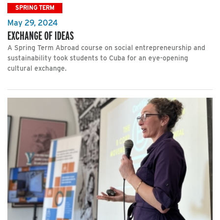
SPRING TERM
May 29, 2024
EXCHANGE OF IDEAS
A Spring Term Abroad course on social entrepreneurship and
sustainability took students to Cuba for an eye-opening
cultural exchange.