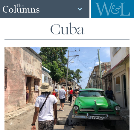
The
Columns
Cuba