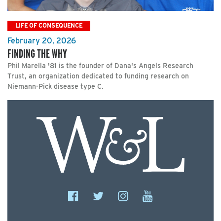
LIFE OF CONSEQUENCE
February 20, 2026
FINDING THE WHY
Phil Marella '81 is the founder of Dana's Angels Research
Trust, an organization dedicated to funding research on
Niemann-Pick disease type C.