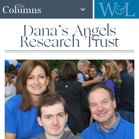
The
Columns
Dana’s Angels
Research Trust