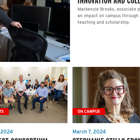
Mackenzie Brooks, associate p
an impact on campus through 
teaching and scholarship.
TS
ON CAMPUS
 2024
March 7, 2024