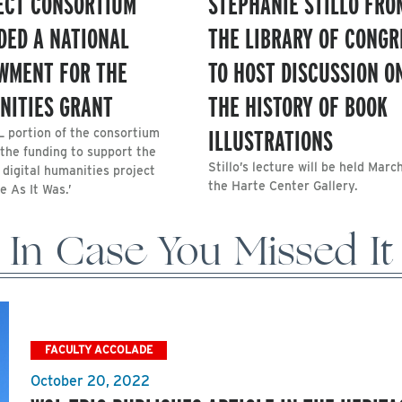
ECT CONSORTIUM
STEPHANIE STILLO FRO
DED A NATIONAL
THE LIBRARY OF CONGR
WMENT FOR THE
TO HOST DISCUSSION O
NITIES GRANT
THE HISTORY OF BOOK
ILLUSTRATIONS
 portion of the consortium
 the funding to support the
Stillo’s lecture will be held March
 digital humanities project
the Harte Center Gallery.
e As It Was.’
In Case You Missed It
FACULTY ACCOLADE
October 20, 2022