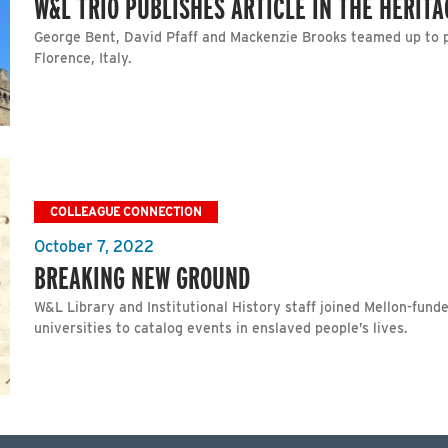
W&L TRIO PUBLISHES ARTICLE IN THE HERIT
George Bent, David Pfaff and Mackenzie Brooks teamed up to pro
Florence, Italy.
COLLEAGUE CONNECTION
October 7, 2022
BREAKING NEW GROUND
W&L Library and Institutional History staff joined Mellon-fund
universities to catalog events in enslaved people’s lives.