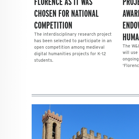
FLORENCE AS IT WAS
PROJ
CHOSEN FOR NATIONAL
AWAR
COMPETITION
ENDO
HUMA
The interdisciplinary research project
has been selected to participate in an
The W&L
open competition among medieval
will use
digital humanities projects for K-12
ongoing
students.
‘Florenc