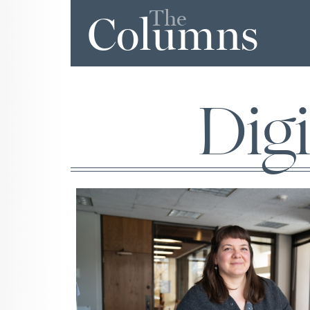
The
Columns
Dig