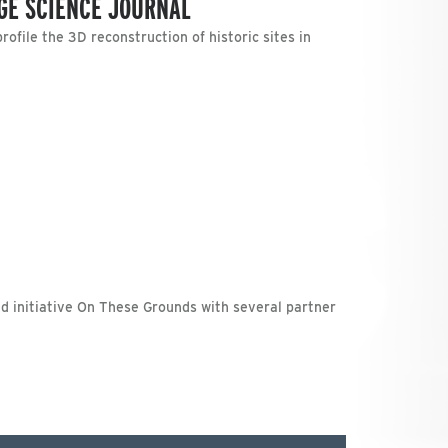
AGE SCIENCE JOURNAL
file the 3D reconstruction of historic sites in
ed initiative On These Grounds with several partner