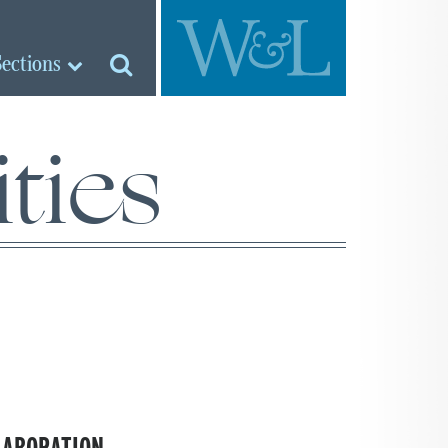
Sections
ties
LABORATION