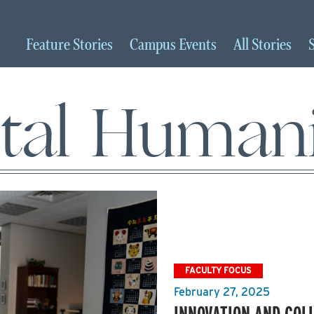
Feature
Stories
Campus
Events
All
Stories
ital Humani
FACULTY FOCUS
February 27, 2025
INNOVATION AND COL