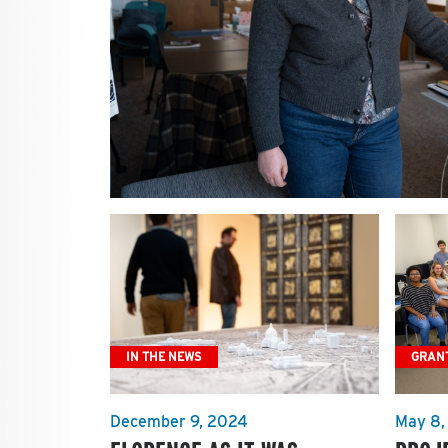
IN THE NEWS
GRAN
December 9, 2024
May 8,