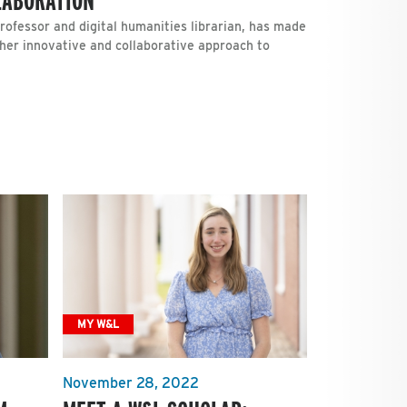
rofessor and digital humanities librarian, has made
her innovative and collaborative approach to
MY W&L
November 28, 2022