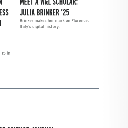
M
MEET A W&L SCHOLAR:
ESS
JULIA BRINKER ’25
N
Brinker makes her mark on Florence,
Italy’s digital history.
 15 in