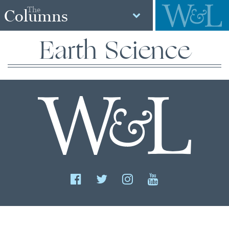
The
Columns
Earth Science