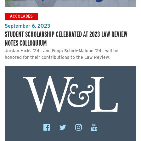
ACCOLADES
September 6, 2023
STUDENT SCHOLARSHIP CELEBRATED AT 2023 LAW REVIEW
NOTES COLLOQUIUM
Jordan Hicks ‘24L and Fenja Schick-Malone ‘24L will be
honored for their contributions to the Law Review.