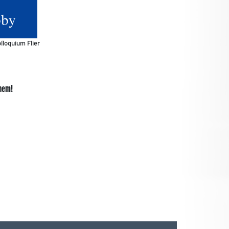
lloquium Flier
them!