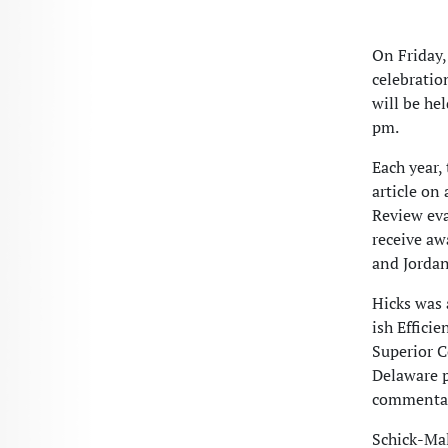
On Friday,
celebratio
will be he
pm.
Each year,
article on 
Review eva
receive aw
and Jordan
Hicks was 
ish Effici
Superior C
Delaware p
commentar
Schick-Ma