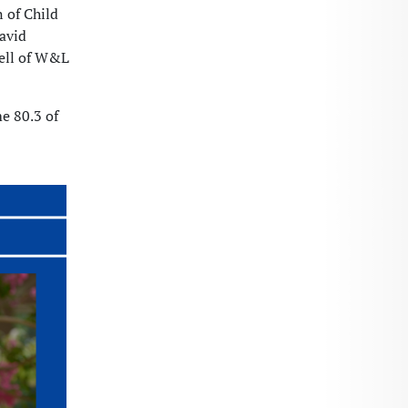
 of Child
avid
mell of W&L
me 80.3 of