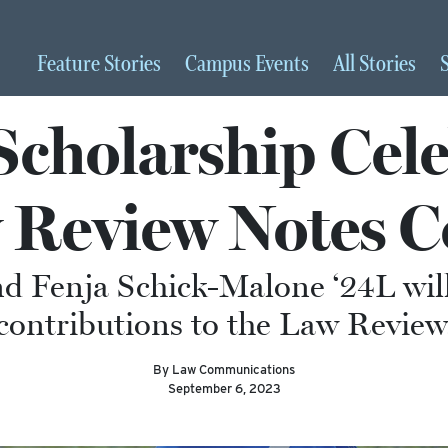
Feature
Stories
Campus
Events
All
Stories
Scholarship Cele
 Review Notes C
d Fenja Schick-Malone ‘24L will
contributions to the Law Review
By Law Communications
September 6, 2023