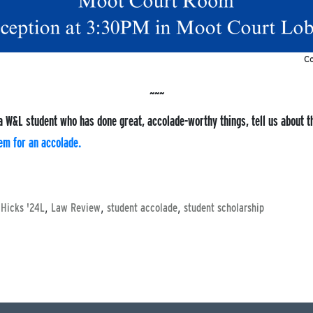
Co
a W&L student who has done great, accolade-worthy things, tell us about 
em for an accolade.
,
,
,
 Hicks '24L
Law Review
student accolade
student scholarship