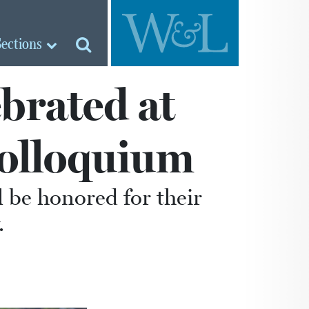
Sections
brated at
olloquium
 be honored for their
.