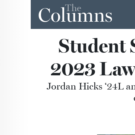
The
Columns
Student 
2023 Law
Jordan Hicks ‘24L an