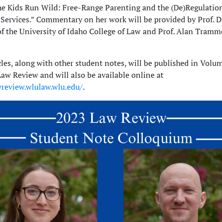
he Kids Run Wild: Free-Range Parenting and the (De)Regulation
 Services.” Commentary on her work will be provided by Prof. D
f the University of Idaho College of Law and Prof. Alan Tram
cles, along with other student notes, will be published in Volu
w Review and will also be available online at
wreview.wlulaw.wlu.edu/
.