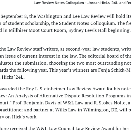
Law Review Notes Colloquium –
Jordan Hicks ‘24L and Fe
 September 8, the Washington and Lee Law Review will hold it
n of student scholarship, the Student Notes Colloquium. The fr
ld in Millhiser Moot Court Room, Sydney Lewis Hall beginning 
 the Law Review staff writers, as second-year law students, write
an issue of current interest in the law. The editorial board of t
luates the submission, choosing the two most outstanding not
ards the following year. This year’s winners are Fenja Schick-
 Hicks ‘24L.
awarded the Roy L. Steinheimer Law Review Award for his note 
ency: An Analysis of Alternative Dispute Resolution Programs i
ourt.” Prof. Benjamin Davis of W&L Law and R. Stokes Nolte, a
ractitioner and partner at Wilks Law in Wilmington, DE, will 
y on Hick’s work.
lone received the W&L Law Council Law Review Award for her