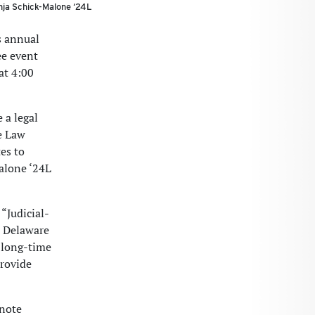
nja Schick-Malone ‘24L
s annual
ee event
at 4:00
 a legal
he Law
es to
Malone ‘24L
“Judicial-
n Delaware
 long-time
provide
 note