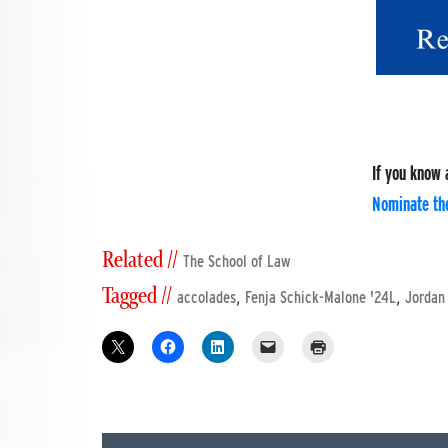
If you know 
Nominate th
Related //
The School of Law
Tagged //
,
,
accolades
Fenja Schick-Malone '24L
Jordan