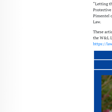
“Letting t
Protective
Pimentel o
Law.
These arti
the W&L La
https://la