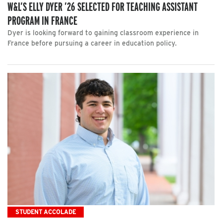
W&L’S ELLY DYER ’26 SELECTED FOR TEACHING ASSISTANT
PROGRAM IN FRANCE
Dyer is looking forward to gaining classroom experience in
France before pursuing a career in education policy.
STUDENT ACCOLADE