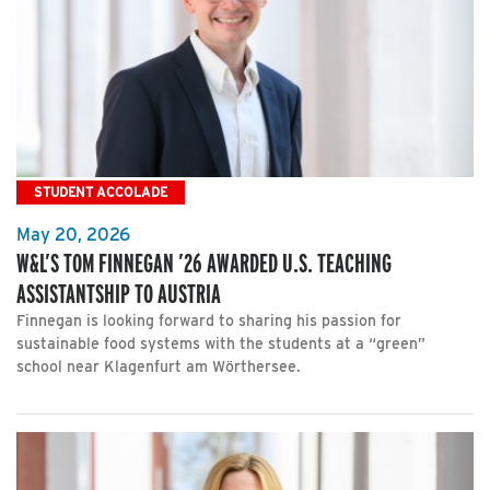
STUDENT ACCOLADE
May 20, 2026
W&L’S TOM FINNEGAN ’26 AWARDED U.S. TEACHING
ASSISTANTSHIP TO AUSTRIA
Finnegan is looking forward to sharing his passion for
sustainable food systems with the students at a “green”
school near Klagenfurt am Wörthersee.