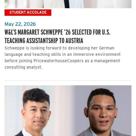
STUDENT ACCOLADE
May 22, 2026
W&L’S MARGARET SCHWEPPE ’26 SELECTED FOR U.S.
TEACHING ASSISTANTSHIP TO AUSTRIA
Schweppe is looking forward to developing her German
language and teaching skills in an immersive environment
before joining PricewaterhouseCoopers as a management
consulting analyst.