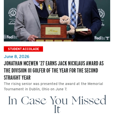
STUDENT ACCOLADE
June 8, 2026
JONATHAN MCEWEN ’27 EARNS JACK NICKLAUS AWARD AS
THE DIVISION III GOLFER OF THE YEAR FOR THE SECOND
STRAIGHT YEAR
The rising senior was presented the award at the Memorial
Tournament in Dublin, Ohio on June 7.
In Case You Missed
It