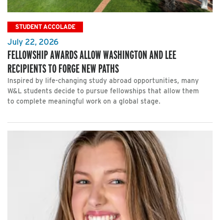
STUDENT ACCOLADE
July 22, 2026
FELLOWSHIP AWARDS ALLOW WASHINGTON AND LEE
RECIPIENTS TO FORGE NEW PATHS
Inspired by life-changing study abroad opportunities, many
W&L students decide to pursue fellowships that allow them
to complete meaningful work on a global stage.