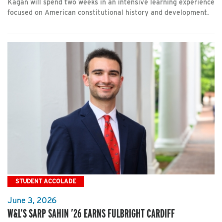
Kagan will spend two weeks in an intensive learning experience
focused on American constitutional history and development.
STUDENT ACCOLADE
June 3, 2026
W&L’S SARP SAHIN ’26 EARNS FULBRIGHT CARDIFF