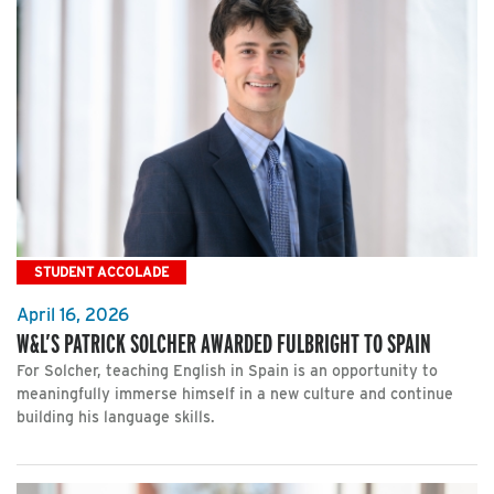
STUDENT ACCOLADE
April 16, 2026
W&L’S PATRICK SOLCHER AWARDED FULBRIGHT TO SPAIN
For Solcher, teaching English in Spain is an opportunity to
meaningfully immerse himself in a new culture and continue
building his language skills.