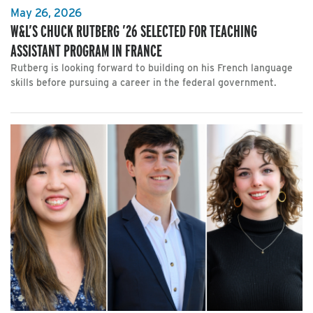
May 26, 2026
W&L’S CHUCK RUTBERG ’26 SELECTED FOR TEACHING
ASSISTANT PROGRAM IN FRANCE
Rutberg is looking forward to building on his French language
skills before pursuing a career in the federal government.