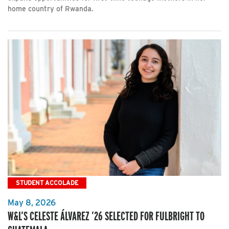
home country of Rwanda.
STUDENT ACCOLADE
May 8, 2026
W&L’S CELESTE ÁLVAREZ ’26 SELECTED FOR FULBRIGHT TO