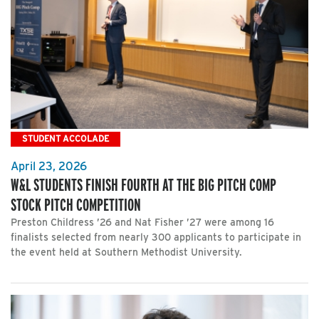
STUDENT ACCOLADE
April 23, 2026
W&L STUDENTS FINISH FOURTH AT THE BIG PITCH COMP
STOCK PITCH COMPETITION
Preston Childress ’26 and Nat Fisher ’27 were among 16
finalists selected from nearly 300 applicants to participate in
the event held at Southern Methodist University.