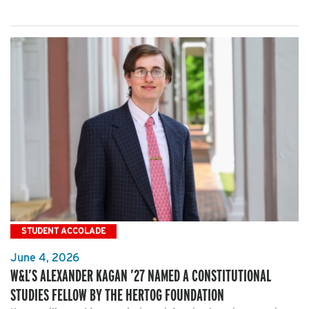
STUDENT ACCOLADE
June 4, 2026
W&L’S ALEXANDER KAGAN ’27 NAMED A CONSTITUTIONAL
STUDIES FELLOW BY THE HERTOG FOUNDATION