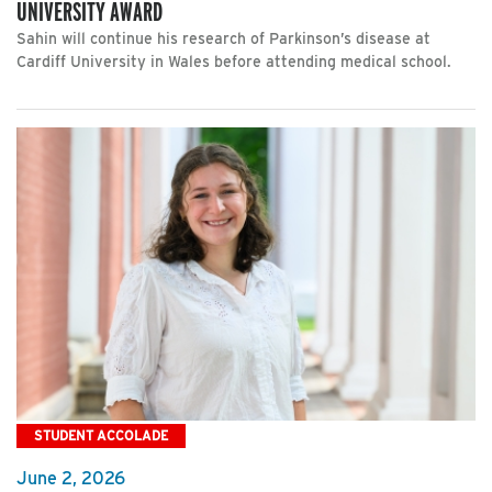
UNIVERSITY AWARD
Sahin will continue his research of Parkinson’s disease at
Cardiff University in Wales before attending medical school.
STUDENT ACCOLADE
June 2, 2026