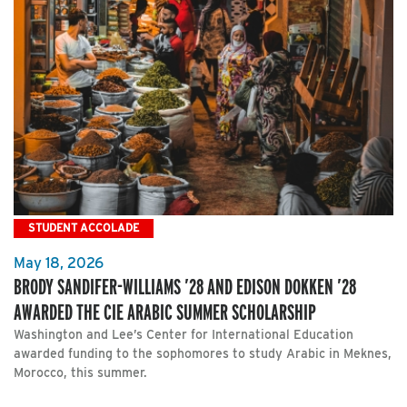
STUDENT ACCOLADE
May 18, 2026
BRODY SANDIFER-WILLIAMS ’28 AND EDISON DOKKEN ’28
AWARDED THE CIE ARABIC SUMMER SCHOLARSHIP
Washington and Lee’s Center for International Education
awarded funding to the sophomores to study Arabic in Meknes,
Morocco, this summer.