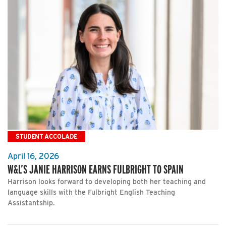
STUDENT ACCOLADE
April 16, 2026
W&L’S JANIE HARRISON EARNS FULBRIGHT TO SPAIN
Harrison looks forward to developing both her teaching and
language skills with the Fulbright English Teaching
Assistantship.