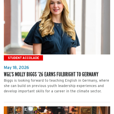
STUDENT ACCOLADE
May 18, 2026
W&L’S MOLLY BIGGS ’26 EARNS FULBRIGHT TO GERMANY
Biggs is looking forward to teaching English in Germany, where
she can build on previous youth leadership experiences and
develop important skills for a career in the climate sector.