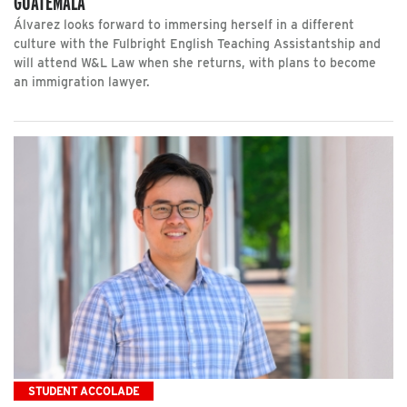
GUATEMALA
Álvarez looks forward to immersing herself in a different
culture with the Fulbright English Teaching Assistantship and
will attend W&L Law when she returns, with plans to become
an immigration lawyer.
STUDENT ACCOLADE