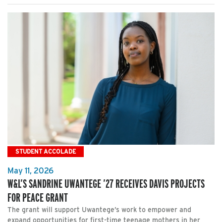
STUDENT ACCOLADE
May 11, 2026
W&L’S SANDRINE UWANTEGE ’27 RECEIVES DAVIS PROJECTS
FOR PEACE GRANT
The grant will support Uwantege’s work to empower and
expand opportunities for first-time teenage mothers in her