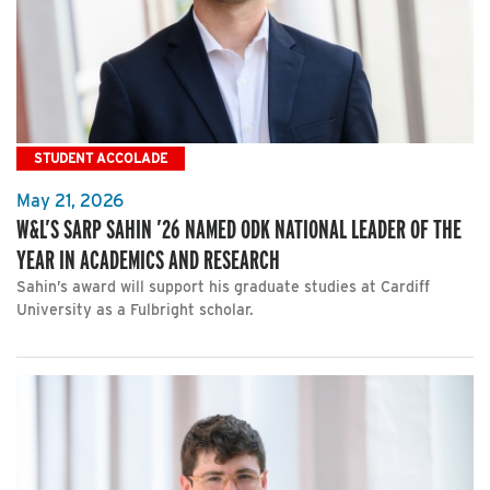
STUDENT ACCOLADE
May 21, 2026
W&L’S SARP SAHIN ’26 NAMED ODK NATIONAL LEADER OF THE
YEAR IN ACADEMICS AND RESEARCH
Sahin’s award will support his graduate studies at Cardiff
University as a Fulbright scholar.