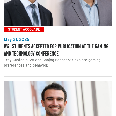
STUDENT ACCOLADE
May 21, 2026
W&L STUDENTS ACCEPTED FOR PUBLICATION AT THE GAMING
AND TECHNOLOGY CONFERENCE
Trey Custodio ’26 and Sanjog Basnet ’27 explore gaming
preferences and behavior.