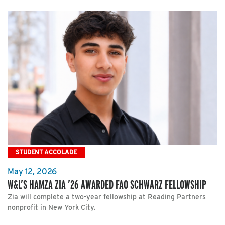
STUDENT ACCOLADE
May 12, 2026
W&L’S HAMZA ZIA ’26 AWARDED FAO SCHWARZ FELLOWSHIP
Zia will complete a two-year fellowship at Reading Partners
nonprofit in New York City.