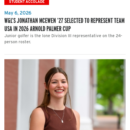
STUDENT ACCOLADE
May 6, 2026
W&L’S JONATHAN MCEWEN ’27 SELECTED TO REPRESENT TEAM
USA IN 2026 ARNOLD PALMER CUP
Junior golfer is the lone Division III representative on the 24-
person roster.