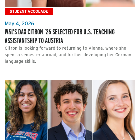
STUDENT ACCOLADE
May 4, 2026
W&L’S DAX CITRON ’26 SELECTED FOR U.S. TEACHING
ASSISTANTSHIP TO AUSTRIA
Citron is looking forward to returning to Vienna, where she
spent a semester abroad, and further developing her German
language skills.