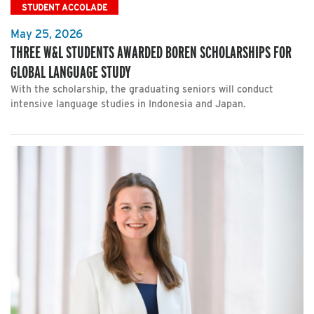
STUDENT ACCOLADE
May 25, 2026
THREE W&L STUDENTS AWARDED BOREN SCHOLARSHIPS FOR
GLOBAL LANGUAGE STUDY
With the scholarship, the graduating seniors will conduct
intensive language studies in Indonesia and Japan.