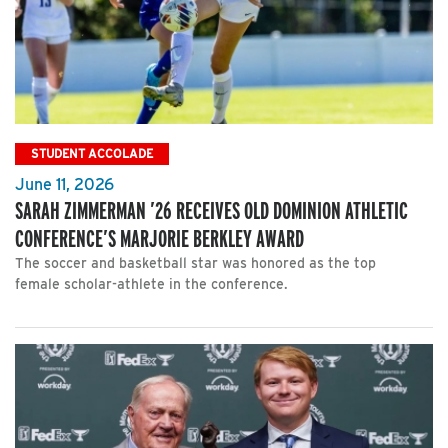
STUDENT ACCOLADE
June 11, 2026
SARAH ZIMMERMAN ’26 RECEIVES OLD DOMINION ATHLETIC
CONFERENCE’S MARJORIE BERKLEY AWARD
The soccer and basketball star was honored as the top
female scholar-athlete in the conference.