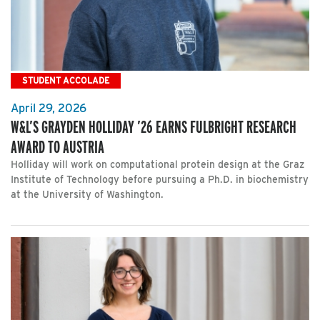
STUDENT ACCOLADE
April 29, 2026
W&L’S GRAYDEN HOLLIDAY ’26 EARNS FULBRIGHT RESEARCH
AWARD TO AUSTRIA
Holliday will work on computational protein design at the Graz
Institute of Technology before pursuing a Ph.D. in biochemistry
at the University of Washington.