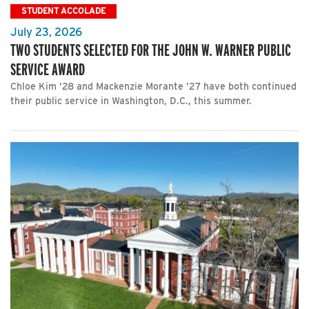
STUDENT ACCOLADE
July 23, 2026
TWO STUDENTS SELECTED FOR THE JOHN W. WARNER PUBLIC
SERVICE AWARD
Chloe Kim ’28 and Mackenzie Morante ’27 have both continued
their public service in Washington, D.C., this summer.