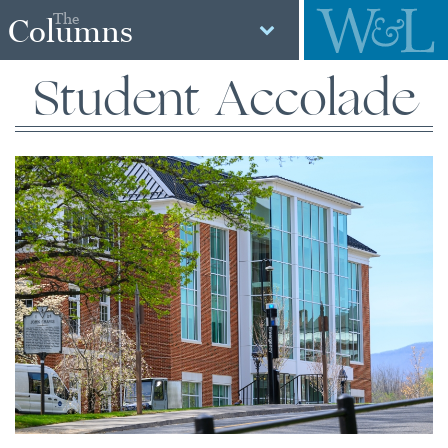
The
Columns
Student Accolade