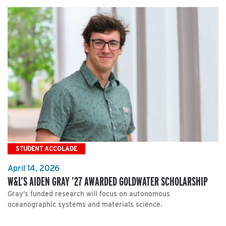
STUDENT ACCOLADE
April 14, 2026
W&L’S AIDEN GRAY ’27 AWARDED GOLDWATER SCHOLARSHIP
Gray’s funded research will focus on autonomous
oceanographic systems and materials science.