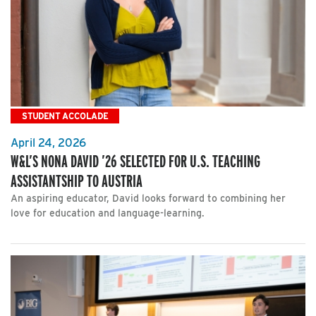
STUDENT ACCOLADE
April 24, 2026
W&L’S NONA DAVID ’26 SELECTED FOR U.S. TEACHING
ASSISTANTSHIP TO AUSTRIA
An aspiring educator, David looks forward to combining her
love for education and language-learning.