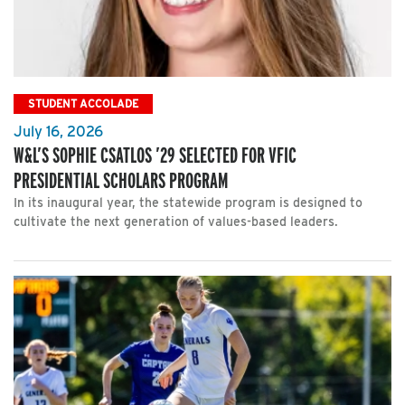
STUDENT ACCOLADE
July 16, 2026
W&L’S SOPHIE CSATLOS ’29 SELECTED FOR VFIC
PRESIDENTIAL SCHOLARS PROGRAM
In its inaugural year, the statewide program is designed to
cultivate the next generation of values-based leaders.