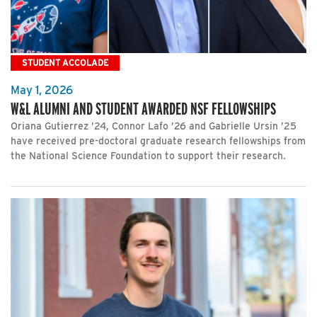
STUDENT ACCOLADE
May 1, 2026
W&L ALUMNI AND STUDENT AWARDED NSF FELLOWSHIPS
Oriana Gutierrez ’24, Connor Lafo ’26 and Gabrielle Ursin ’25
have received pre-doctoral graduate research fellowships from
the National Science Foundation to support their research.