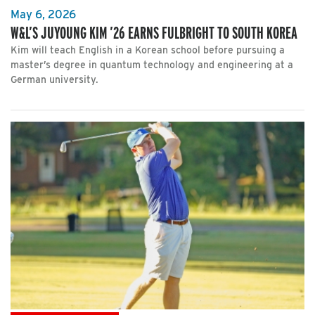
May 6, 2026
W&L’S JUYOUNG KIM ’26 EARNS FULBRIGHT TO SOUTH KOREA
Kim will teach English in a Korean school before pursuing a
master’s degree in quantum technology and engineering at a
German university.