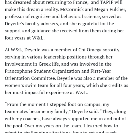
has dreamed about returning to France, and TAPIF will
make this dream a reality. McCormick and Megan Fulcher,
professor of cognitive and behavioral science, served as
Deyerle’s faculty advisers, and she is grateful for the
support and guidance she received from them during her
four years at W&L.
At W&L, Deyerle was a member of Chi Omega sorority,
serving in various leadership positions through her
involvement in Greek life, and was involved in the
Francophone Student Organization and First-Year
Orientation Committee. Deyerle was also a member of the
women’s swim team for all four years, which she credits as
her most impactful experience at W&L.
“From the moment I stepped foot on campus, my
teammates became my family,” Deyerle said. “They, along
with my coaches, have always supported me in and out of
the pool. Over my years on the team, I learned how to
adapt to challenging situations, how to set and reach