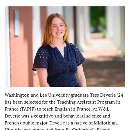
Washington and Lee University graduate Tess Deyerle ’24
has been selected for the Teaching Assistant Program in
France (TAPIF) to teach English in France. At W&L,
Deyerle was a cognitive and behavioral science and
French double major. Deyerle is a native of Midlothian,
Virginia, and graduated from St. Catherine’s School.