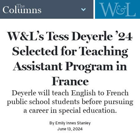
The
Columns
W&L’s Tess Deyerle ’24
Selected for Teaching
Assistant Program in
France
Deyerle will teach English to French
public school students before pursuing
a career in special education.
By Emily Innes Stanley
June 13, 2024