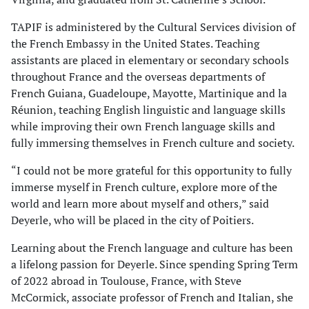
TAPIF is administered by the Cultural Services division of
the French Embassy in the United States. Teaching
assistants are placed in elementary or secondary schools
throughout France and the overseas departments of
French Guiana, Guadeloupe, Mayotte, Martinique and la
Réunion, teaching English linguistic and language skills
while improving their own French language skills and
fully immersing themselves in French culture and society.
“I could not be more grateful for this opportunity to fully
immerse myself in French culture, explore more of the
world and learn more about myself and others,” said
Deyerle, who will be placed in the city of Poitiers.
Learning about the French language and culture has been
a lifelong passion for Deyerle. Since spending Spring Term
of 2022 abroad in Toulouse, France, with Steve
McCormick, associate professor of French and Italian, she