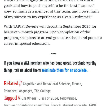
goals and how to push myself to be the best I can be. I
grew so much as a member of this team, and I owe much
of my success to my experience as a W&L swimmer.”
With TAPIF, Deyerle will depart in September 2024 for
her seven-month program. Upon completion of the
program, she plans to attend graduate school and pursue a
career in special education.
If you know a W&L member who has done great, accolade-worthy
things, tell us about them!
Nominate them for an accolade.
Related //
,
,
Cognitive and Behavioral Science
French
,
Romance Languages
The College
Tagged //
,
,
,
Chi Omega
Class of 2024
fellowships
,
,
,
,
first year orientation committee
French
student accolade
TAPIF