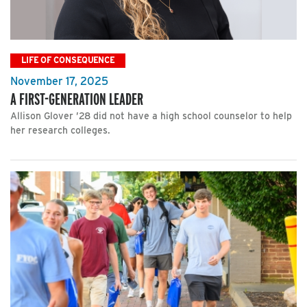
LIFE OF CONSEQUENCE
November 17, 2025
A FIRST-GENERATION LEADER
Allison Glover ’28 did not have a high school counselor to help
her research colleges.