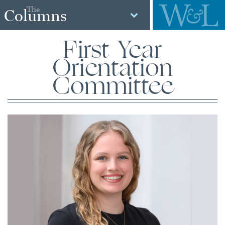
The
Columns
First Year
Orientation
Committee