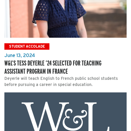
STUDENT ACCOLADE
June 13, 2024
W&L’S TESS DEYERLE ’24 SELECTED FOR TEACHING
ASSISTANT PROGRAM IN FRANCE
Deyerle will teach English to French public school students
before pursuing a career in special education.