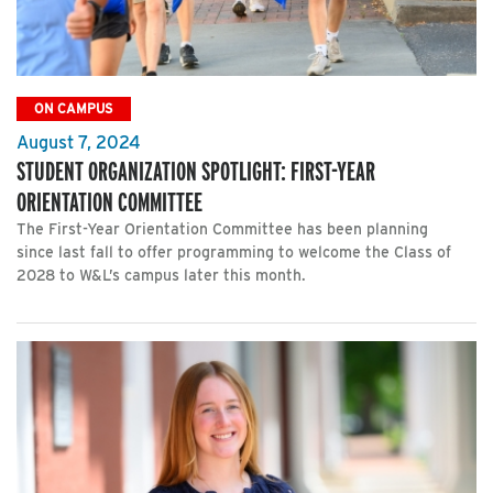
ON CAMPUS
August 7, 2024
STUDENT ORGANIZATION SPOTLIGHT: FIRST-YEAR
ORIENTATION COMMITTEE
The First-Year Orientation Committee has been planning
since last fall to offer programming to welcome the Class of
2028 to W&L’s campus later this month.