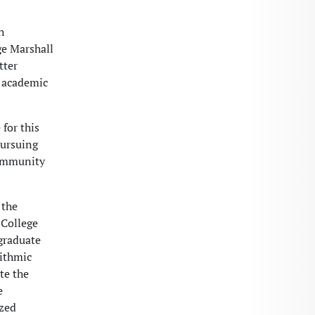
h
ge Marshall
tter
f academic
for this
pursuing
community
 the
 College
graduate
rithmic
te the
e
ized