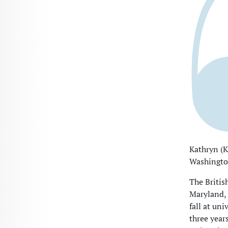
Kathryn (K
Washington
The Britis
Maryland, 
fall at un
three year