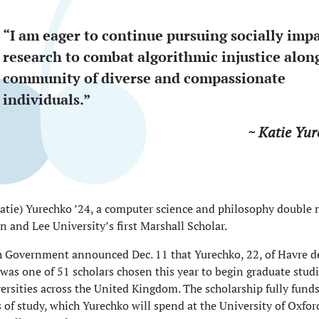
“I am eager to continue pursuing socially impa
research to combat algorithmic injustice alon
community of diverse and compassionate
individuals.”
~ Katie Yur
atie) Yurechko ’24, a computer science and philosophy double m
 and Lee University’s first Marshall Scholar.
h Government announced Dec. 11 that Yurechko, 22, of Havre d
was one of 51 scholars chosen this year to begin graduate stud
iversities across the United Kingdom. The scholarship fully fund
s of study, which Yurechko will spend at the University of Oxfo