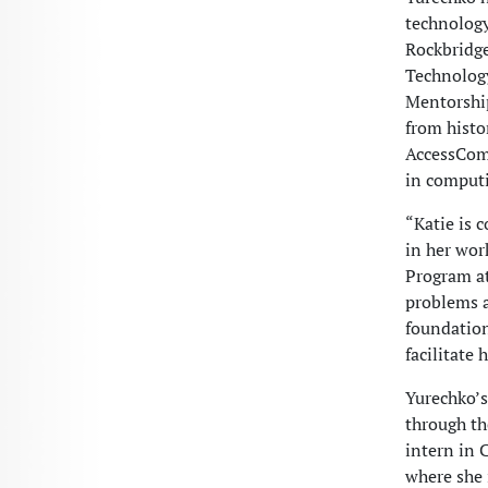
technology.
Rockbridge
Technology
Mentorship
from histo
AccessComp
in computi
“Katie is 
in her wor
Program at
problems a
foundation
facilitate
Yurechko’s
through th
intern in 
where she 