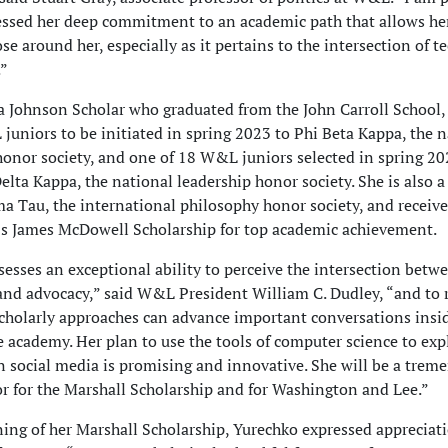
ssed her deep commitment to an academic path that allows he
ose around her, especially as it pertains to the intersection of 
.”
a Johnson Scholar who graduated from the John Carroll School,
juniors to be initiated in spring 2023 to Phi Beta Kappa, the n
onor society, and one of 18 W&L juniors selected in spring 20
lta Kappa, the national leadership honor society. She is also
ma Tau, the international philosophy honor society, and receiv
’s James McDowell Scholarship for top academic achievement.
sesses an exceptional ability to perceive the intersection betw
nd advocacy,” said W&L President William C. Dudley, “and to 
cholarly approaches can advance important conversations insi
e academy. Her plan to use the tools of computer science to exp
in social media is promising and innovative. She will be a trem
 for the Marshall Scholarship and for Washington and Lee.”
ing of her Marshall Scholarship, Yurechko expressed appreciati