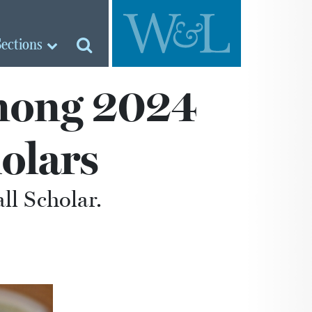
Sections
mong 2024
holars
all Scholar.