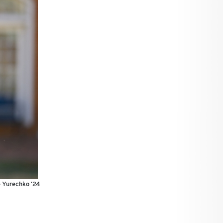
e Yurechko ’24