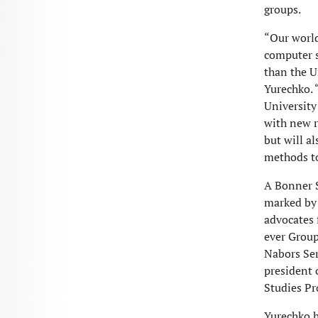
groups.
“Our world
computer s
than the U
Yurechko. 
University
with new r
but will a
methods to
A Bonner 
marked by 
advocates f
ever Group
Nabors Ser
president 
Studies Pr
Yurechko h