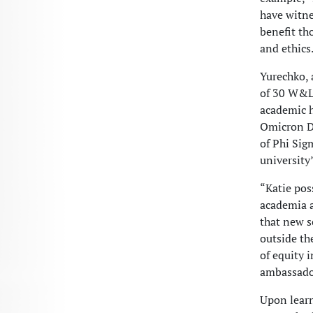
have witne
benefit th
and ethics
Yurechko, 
of 30 W&L 
academic h
Omicron De
of Phi Sig
university
“Katie pos
academia a
that new s
outside th
of equity 
ambassador
Upon learn