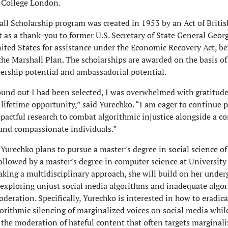
 College London.
ll Scholarship program was created in 1953 by an Act of Britis
 as a thank-you to former U.S. Secretary of State General Geor
ited States for assistance under the Economic Recovery Act, be
he Marshall Plan. The scholarships are awarded on the basis o
dership potential and ambassadorial potential.
und out I had been selected, I was overwhelmed with gratitude 
lifetime opportunity,” said Yurechko. “I am eager to continue 
mpactful research to combat algorithmic injustice alongside a 
 and compassionate individuals.”
 Yurechko plans to pursue a master’s degree in social science of
followed by a master’s degree in computer science at University
king a multidisciplinary approach, she will build on her under
 exploring unjust social media algorithms and inadequate algo
deration. Specifically, Yurechko is interested in how to eradica
gorithmic silencing of marginalized voices on social media whil
 the moderation of hateful content that often targets marginal