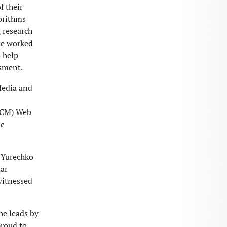
f their
gorithms
 research
he worked
o help
ssment.
Media and
(ACM) Web
ic
s Yurechko
iar
witnessed
he leads by
proud to