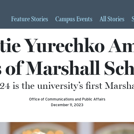
Feature
Stories
Campus
Events
All
Stories
tie Yurechko A
 of Marshall Sc
4 is the university’s first Marsh
Office of Communications and Public Affairs
December 11, 2023