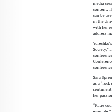
media crea
content. T
can be use
in the Uni
with her r
address ma
Yurechko’s
Society,” 
conferenc
Conference
conference
Sara Spren
as a “rock
sentiment
her passio
“Katie cou
example,” 