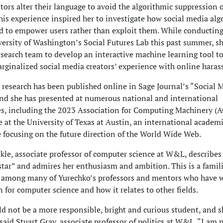
tors alter their language to avoid the algorithmic suppression o
his experience inspired her to investigate how social media al
d to empower users rather than exploit them. While conducting
versity of Washington’s Social Futures Lab this past summer, s
esearch team to develop an interactive machine learning tool t
rginalized social media creators’ experience with online hara
 research has been published online in Sage Journal’s “Social 
and she has presented at numerous national and international
es, including the 2023 Association for Computing Machinery 
 at the University of Texas at Austin, an international academ
 focusing on the future direction of the World Wide Web.
kle, associate professor of computer science at W&L, describe
 star” and admires her enthusiasm and ambition. This is a famil
 among many of Yurechko’s professors and mentors who have 
n for computer science and how it relates to other fields.
ld not be a more responsible, bright and curious student, and s
said Stuart Gray, associate professor of politics at W&L. “I am 