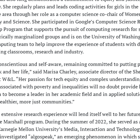
 She regularly plans and leads coding activities for girls in the
 area through her role as a computer science co-chair of Wome
 and Science. She participated in Google’s Computer Science 
 Program that supports the pursuit of computing research for 
rically marginalized groups and is on the University of Washin
uting team to help improve the experience of students with di
ng classrooms, research and industry.
conscientious and self-aware, remaining committed to putting p
k and her life,” said Marisa Charley, associate director of the S
 W&L. “Her passion for tech equity and complex understanding
ssociated with poverty and inequalities will no doubt provide 
 to become a leader in her academic field and in applied soluti
 healthier, more just communities.”
 extensive research experience will lend itself well to her futur
e Marshall program. During the summer of 2022, she served as 
Carnegie Mellon University’s Media, Interaction and Technolog
investigated “algospeak,” an emerging phenomenon in which s