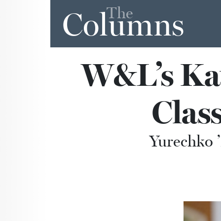
The
Columns
W&L’s Ka
Class
Yurechko ’2