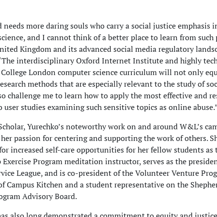
 needs more daring souls who carry a social justice emphasis i
cience, and I cannot think of a better place to learn from such
nited Kingdom and its advanced social media regulatory landsc
“The interdisciplinary Oxford Internet Institute and highly tec
 College London computer science curriculum will not only eq
esearch methods that are especially relevant to the study of so
lso challenge me to learn how to apply the most effective and re
 user studies examining such sensitive topics as online abuse.
Scholar, Yurechko’s noteworthy work on and around W&L’s cam
her passion for centering and supporting the work of others. S
or increased self-care opportunities for her fellow students as t
 Exercise Program meditation instructor, serves as the presiden
vice League, and is co-president of the Volunteer Venture Prog
of Campus Kitchen and a student representative on the Shephe
ogram Advisory Board.
as also long demonstrated a commitment to equity and justice