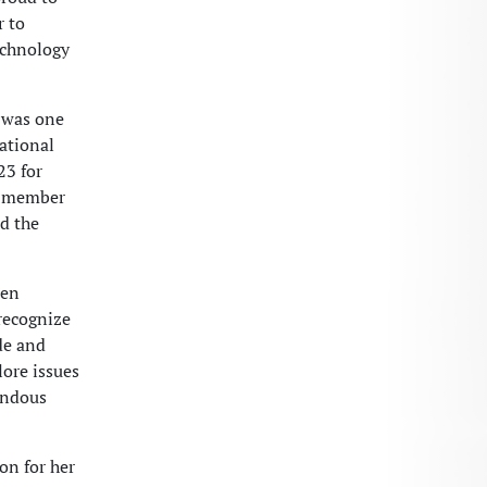
r to
technology
 was one
ational
23 for
 a member
ed the
een
recognize
de and
lore issues
endous
on for her