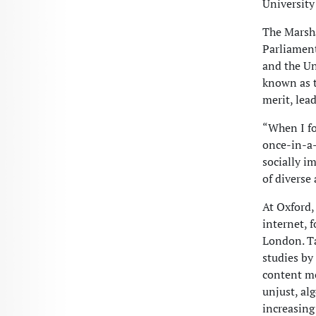
University
The Marsha
Parliament
and the Un
known as t
merit, lea
“When I fo
once-in-a-
socially i
of diverse
At Oxford,
internet, 
London. Ta
studies by
content mo
unjust, al
increasing