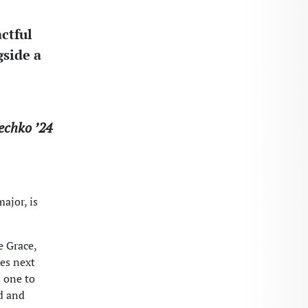
ctful
gside a
echko ’24
ajor, is
e Grace,
ies next
s one to
rd and