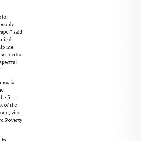
nto
 people
ape,” said
hnical
uip me
cial media,
spectful
”
pus is
he
he first-
t of the
ram, vice
rd Poverty
 in