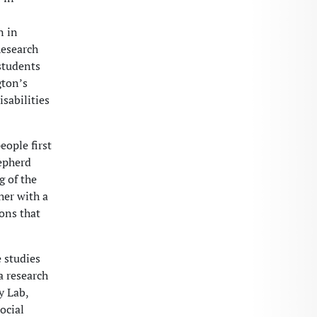
n in
Research
students
gton’s
sabilities
eople first
hepherd
 of the
her with a
ons that
e studies
a research
y Lab,
ocial