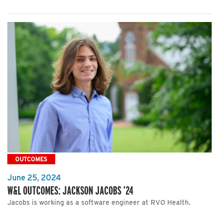
OUTCOMES
June 25, 2024
W&L OUTCOMES: JACKSON JACOBS ’24
Jacobs is working as a software engineer at RVO Health.