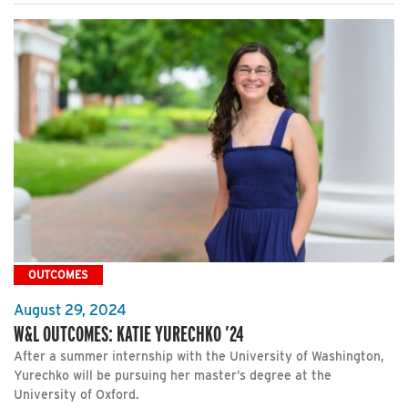
OUTCOMES
August 29, 2024
W&L OUTCOMES: KATIE YURECHKO ’24
After a summer internship with the University of Washington,
Yurechko will be pursuing her master’s degree at the
University of Oxford.