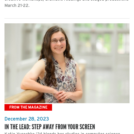
March 21-22.
FROM THE MAGAZINE
December 28, 2023
IN THE LEAD: STEP AWAY FROM YOUR SCREEN