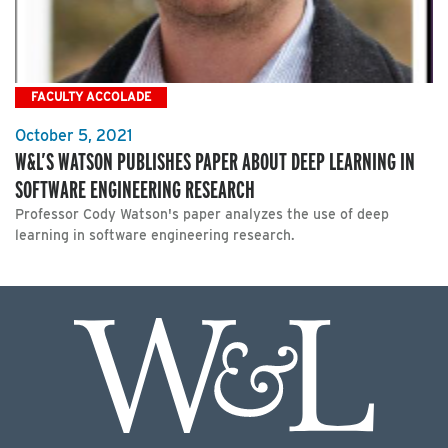
FACULTY ACCOLADE
October 5, 2021
W&L’S WATSON PUBLISHES PAPER ABOUT DEEP LEARNING IN
SOFTWARE ENGINEERING RESEARCH
Professor Cody Watson's paper analyzes the use of deep
learning in software engineering research.