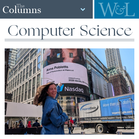
The
Columns
Computer Science