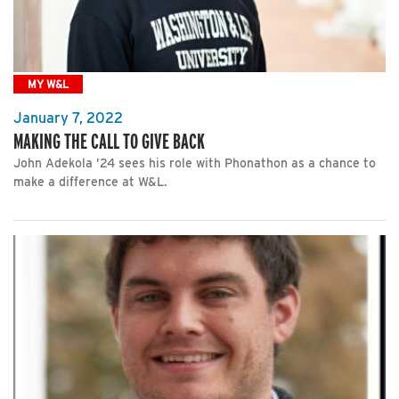
MY W&L
January 7, 2022
MAKING THE CALL TO GIVE BACK
John Adekola ’24 sees his role with Phonathon as a chance to
make a difference at W&L.