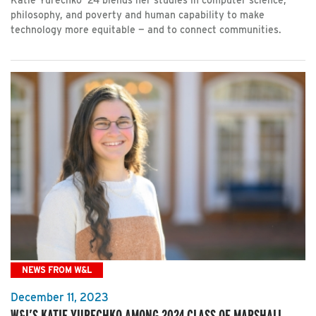
Katie Yurechko ’24 blends her studies in computer science,
philosophy, and poverty and human capability to make
technology more equitable — and to connect communities.
NEWS FROM W&L
December 11, 2023
W&L’S KATIE YURECHKO AMONG 2024 CLASS OF MARSHALL