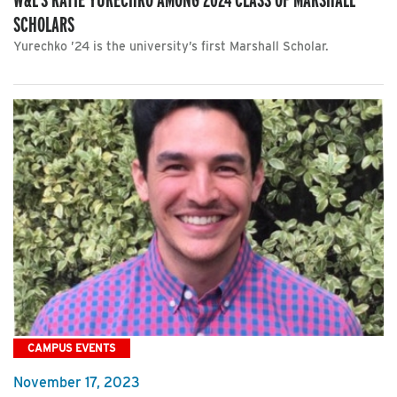
SCHOLARS
Yurechko ’24 is the university’s first Marshall Scholar.
CAMPUS EVENTS
November 17, 2023