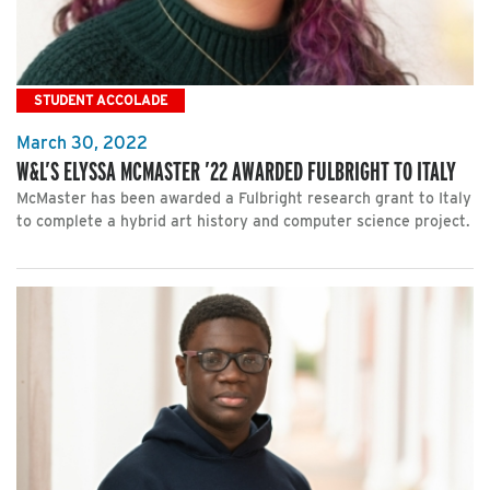
STUDENT ACCOLADE
March 30, 2022
W&L’S ELYSSA MCMASTER ’22 AWARDED FULBRIGHT TO ITALY
McMaster has been awarded a Fulbright research grant to Italy
to complete a hybrid art history and computer science project.