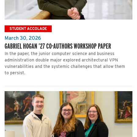
STUDENT ACCOLADE
March 30, 2026
GABRIEL HOGAN ’27 CO-AUTHORS WORKSHOP PAPER
In the paper, the junior computer science and business
administration double major explored architectural VPN
vulnerabilities and the systemic challenges that allow them
to persist.