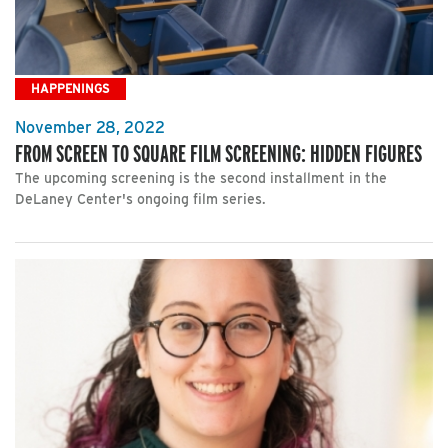
HAPPENINGS
November 28, 2022
FROM SCREEN TO SQUARE FILM SCREENING: HIDDEN FIGURES
The upcoming screening is the second installment in the
DeLaney Center's ongoing film series.