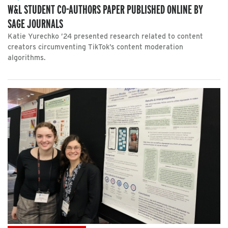
W&L STUDENT CO-AUTHORS PAPER PUBLISHED ONLINE BY
SAGE JOURNALS
Katie Yurechko ’24 presented research related to content
creators circumventing TikTok’s content moderation
algorithms.