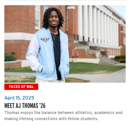
FACES OF W&L
April 15, 2025
MEET AJ THOMAS ’26
Thomas enjoys the balance between athletics, academics and
making lifelong connections with fellow students.