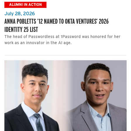
ALUMNI IN ACTION
July 28, 2026
ANNA POBLETTS ’12 NAMED TO OKTA VENTURES’ 2026
IDENTITY 25 LIST
The head of Passwordless at 1Password was honored for her
work as an innovator in the AI age.