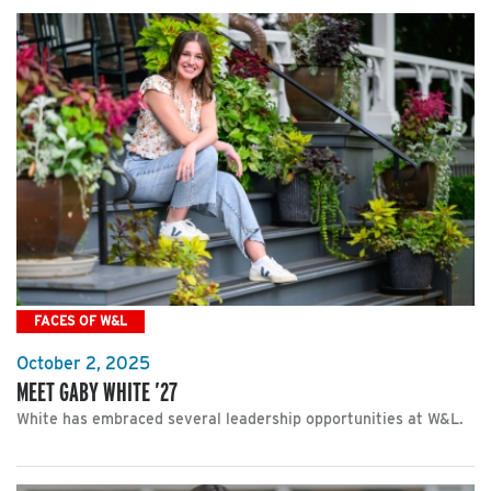
FACES OF W&L
October 2, 2025
MEET GABY WHITE ’27
White has embraced several leadership opportunities at W&L.