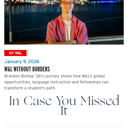
MY W&L
January 9, 2026
W&L WITHOUT BORDERS
Brandon Bishop ’26's journey shows how W&L’s global
opportunities, language instruction and fellowships can
transform a student’s path.
In Case You Missed
It