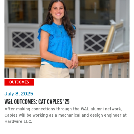
OUTCOMES
July 8, 2025
W&L OUTCOMES: CAT CAPLES ’25
After making connections through the W&L alumni network,
Caples will be working as a mechanical and design engineer at
Hardwire LLC.