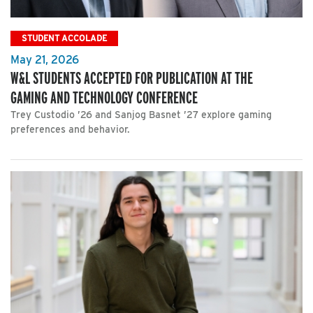
STUDENT ACCOLADE
May 21, 2026
W&L STUDENTS ACCEPTED FOR PUBLICATION AT THE
GAMING AND TECHNOLOGY CONFERENCE
Trey Custodio ’26 and Sanjog Basnet ’27 explore gaming
preferences and behavior.