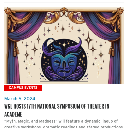
CAMPUS EVENTS
March 5, 2024
W&L HOSTS 17TH NATIONAL SYMPOSIUM OF THEATER IN
ACADEME
“Myth, Magic, and Madness” will feature a dynamic lineup of
creative workshops, dramatic readings and staged productions