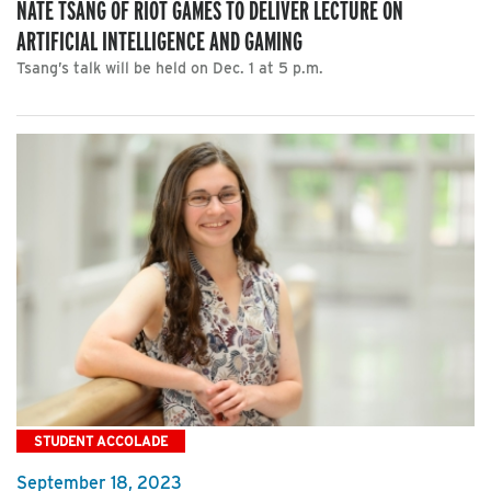
NATE TSANG OF RIOT GAMES TO DELIVER LECTURE ON
ARTIFICIAL INTELLIGENCE AND GAMING
Tsang’s talk will be held on Dec. 1 at 5 p.m.
STUDENT ACCOLADE
September 18, 2023