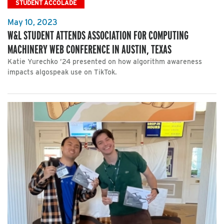
STUDENT ACCOLADE
May 10, 2023
W&L STUDENT ATTENDS ASSOCIATION FOR COMPUTING
MACHINERY WEB CONFERENCE IN AUSTIN, TEXAS
Katie Yurechko ’24 presented on how algorithm awareness
impacts algospeak use on TikTok.