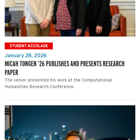
STUDENT ACCOLADE
January 28, 2026
MICAH TONGEN ’26 PUBLISHES AND PRESENTS RESEARCH
PAPER
The senior presented his work at the Computational
Humanities Research Conference.