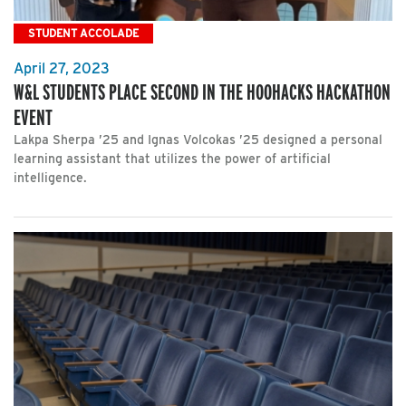
STUDENT ACCOLADE
April 27, 2023
W&L STUDENTS PLACE SECOND IN THE HOOHACKS HACKATHON
EVENT
Lakpa Sherpa ’25 and Ignas Volcokas ’25 designed a personal
learning assistant that utilizes the power of artificial
intelligence.