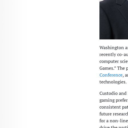
Washington an
recently co-a
computer scie
Games.” The p
Conference
, 
technologies.
Custodio and 
gaming prefer
consistent pat
future resear
for a non-lin
drive the par