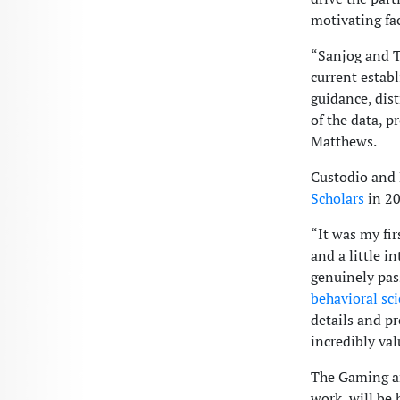
motivating fac
“Sanjog and T
current estab
guidance, dist
of the data, p
Matthews.
Custodio and 
Scholars
in 20
“It was my fir
and a little i
genuinely pas
behavioral sc
details and p
incredibly val
The Gaming an
work, will be 