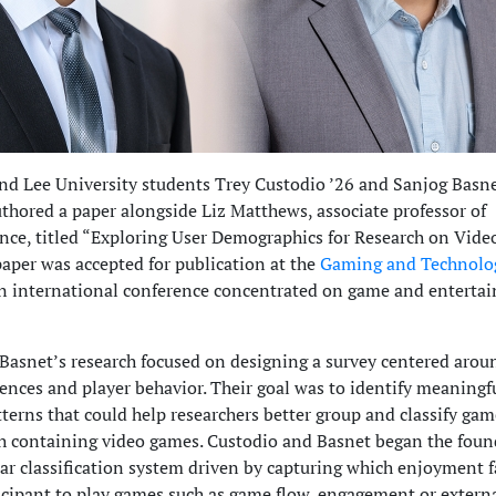
d Lee University students Trey Custodio ’26 and Sanjog Basne
uthored a paper alongside Liz Matthews, associate professor of
nce, titled “Exploring User Demographics for Research on Vide
aper was accepted for publication at the
Gaming and Technolo
an international conference concentrated on game and enterta
Basnet’s research focused on designing a survey centered arou
ences and player behavior. Their goal was to identify meaningf
terns that could help researchers better group and classify gam
ch containing video games. Custodio and Basnet began the fou
ear classification system driven by capturing which enjoyment f
ticipant to play games such as game flow, engagement or extern