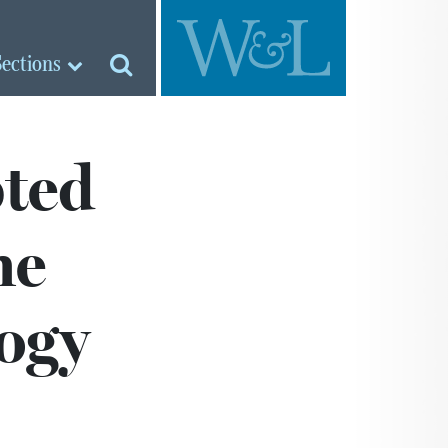
Sections
ted
he
ogy