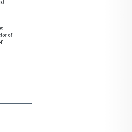
al
he
lor of
of
!