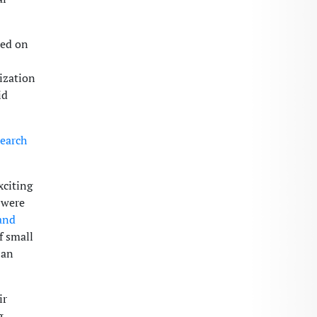
sed on
tization
id
earch
xciting
e were
and
f small
 an
ir
g