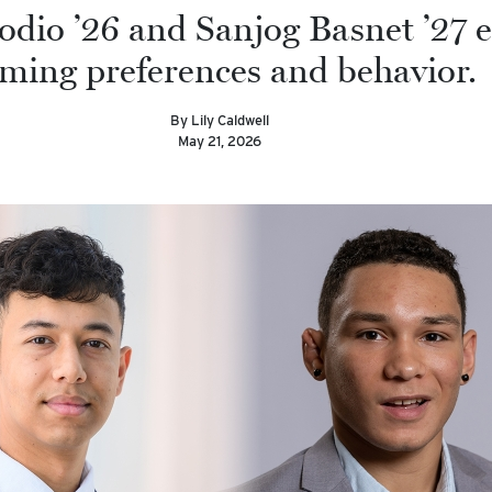
odio ’26 and Sanjog Basnet ’27 
ming preferences and behavior.
By Lily Caldwell
May 21, 2026