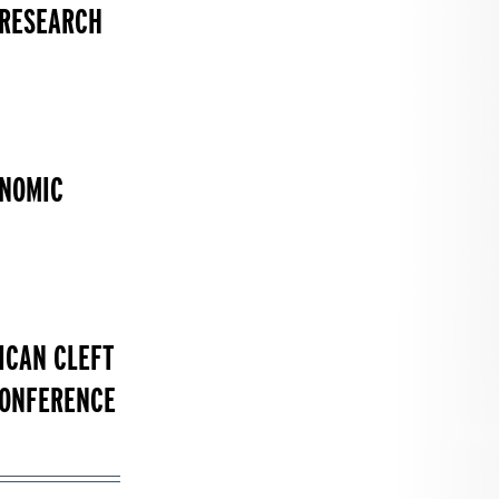
 RESEARCH
ONOMIC
ICAN CLEFT
CONFERENCE