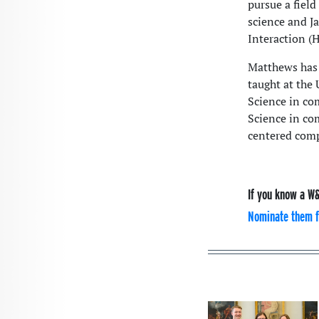
pursue a field
science and J
Interaction (
Matthews has 
taught at the 
Science in co
Science in co
centered comp
If you know a W&
Nominate them f