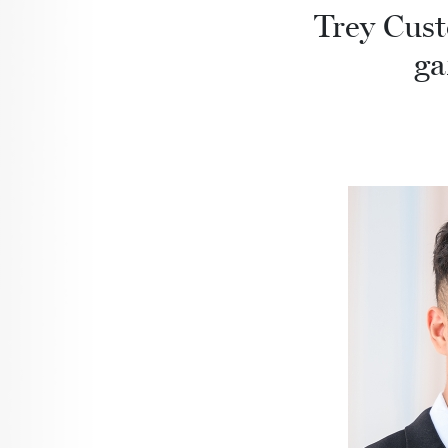
Trey Cust
ga