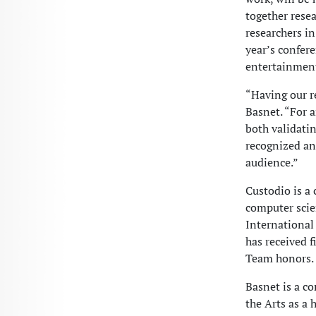
together resea
researchers in
year’s confer
entertainment
“Having our re
Basnet. “For 
both validatin
recognized an
audience.”
Custodio is a 
computer scien
International
has received 
Team honors.
Basnet is a c
the Arts as a 