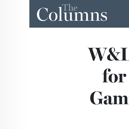
The
Columns
W&L 
for
Gami