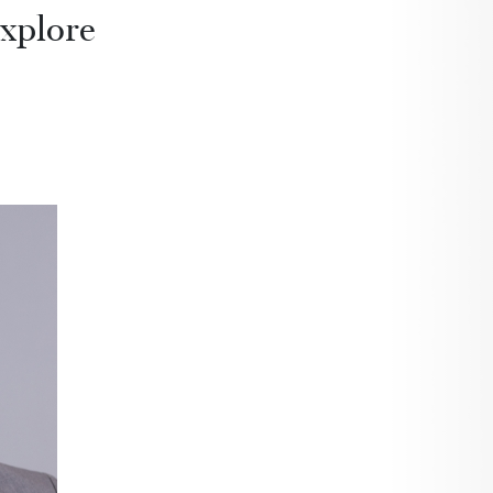
explore