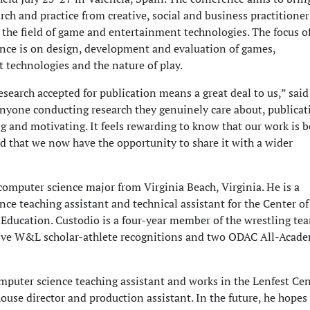
rch and practice from creative, social and business practitione
 the field of game and entertainment technologies. The focus of
ence is on design, development and evaluation of games,
 technologies and the nature of play.
search accepted for publication means a great deal to us,” said
anyone conducting research they genuinely care about, publicat
g and motivating. It feels rewarding to know that our work is 
d that we now have the opportunity to share it with a wider
computer science major from Virginia Beach, Virginia. He is a
ce teaching assistant and technical assistant for the Center of
 Education. Custodio is a four-year member of the wrestling te
five W&L scholar-athlete recognitions and two ODAC All-Acad
omputer science teaching assistant and works in the Lenfest Cen
house director and production assistant. In the future, he hopes