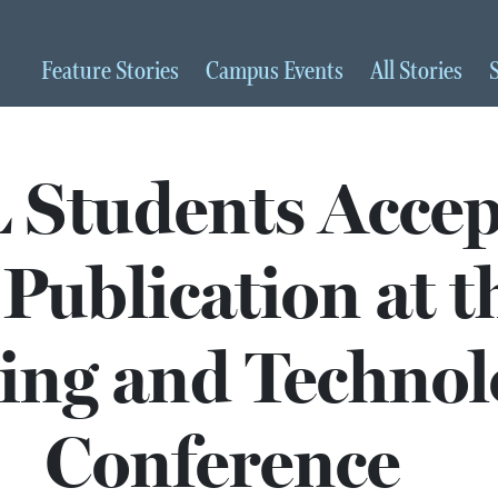
Feature
Stories
Campus
Events
All
Stories
Students Accep
 Publication at t
ng and Technol
Conference