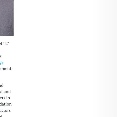
t ’27
o
gy
inment
nd
ul and
ers in
ndation
actors
al