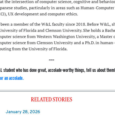
 at the intersection of computer science, cognitive and behavior
apanese studies, particularly in areas such as Human-Computer
HCI), UX development and computer ethics.
been a member of the W&L faculty since 2018. Before W&L, s
University of Florida and Clemson University. She holds a Bache
mputer science from Western Washington University, a Master 
mputer science from Clemson University and a Ph.D. in human-
uting from the University of Florida.
L student who has done great, accolade-worthy things, tell us about them
or an accolade.
RELATED STORIES
January 28, 2026