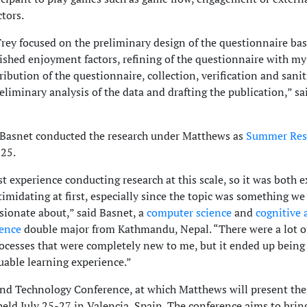
tors.
rey focused on the preliminary design of the questionnaire ba
lished enjoyment factors, refining of the questionnaire with my
ribution of the questionnaire, collection, verification and sani
reliminary analysis of the data and drafting the publication,” sa
Basnet conducted the research under Matthews as
Summer Res
25.
st experience conducting research at this scale, so it was both e
ntimidating at first, especially since the topic was something w
sionate about,” said Basnet, a
computer science
and
cognitive 
ience
double major from Kathmandu, Nepal. “There were a lot o
rocesses that were completely new to me, but it ended up being
uable learning experience.”
d Technology Conference, at which Matthews will present the
held July 25-27 in Valencia, Spain. The conference aims to brin