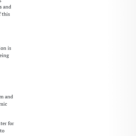
rs and
 this
ion is
being
am and
emic
ter for
 to