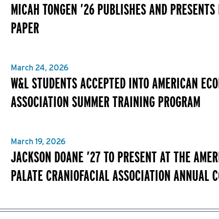
MICAH TONGEN ’26 PUBLISHES AND PRESENTS
PAPER
March 24, 2026
W&L STUDENTS ACCEPTED INTO AMERICAN EC
ASSOCIATION SUMMER TRAINING PROGRAM
March 19, 2026
JACKSON DOANE ’27 TO PRESENT AT THE AMER
PALATE CRANIOFACIAL ASSOCIATION ANNUAL 