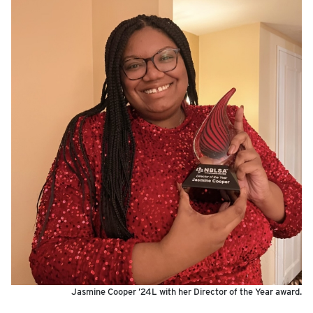
Jasmine Cooper ’24L with her Director of the Year award.