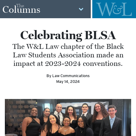
The
Columns
Celebrating BLSA
The W&L Law chapter of the Black
Law Students Association made an
impact at 2023-2024 conventions.
By Law Communications
May 14, 2024