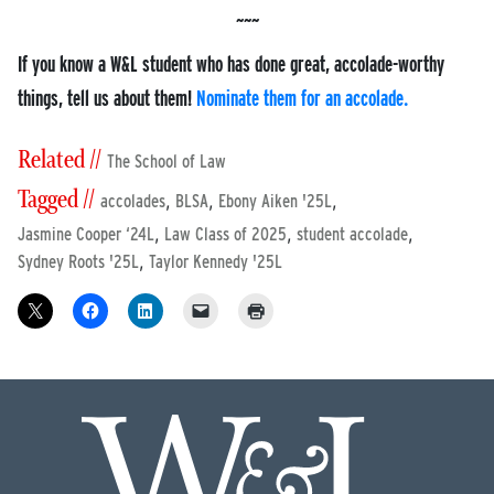
If you know a W&L student who has done great, accolade-worthy
things, tell us about them!
Nominate them for an accolade.
Related //
The School of Law
Tagged //
,
,
,
accolades
BLSA
Ebony Aiken '25L
,
,
,
Jasmine Cooper ‘24L
Law Class of 2025
student accolade
,
Sydney Roots '25L
Taylor Kennedy '25L