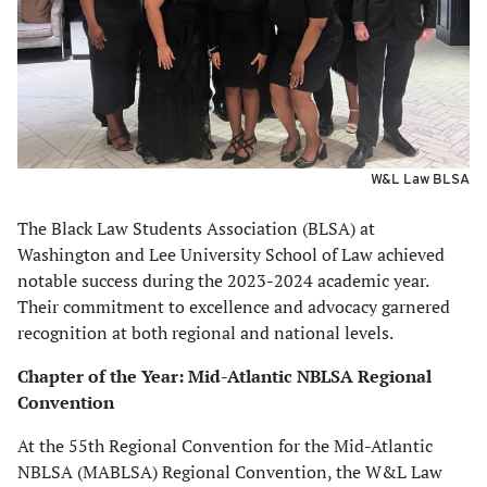
W&L Law BLSA
The Black Law Students Association (BLSA) at
Washington and Lee University School of Law achieved
notable success during the 2023-2024 academic year.
Their commitment to excellence and advocacy garnered
recognition at both regional and national levels.
Chapter of the Year: Mid-Atlantic NBLSA Regional
Convention
At the 55th Regional Convention for the Mid-Atlantic
NBLSA (MABLSA) Regional Convention, the W&L Law