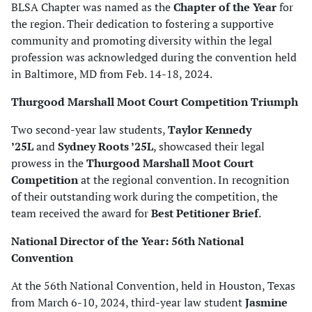
BLSA Chapter was named as the
Chapter of the Year
for
the region. Their dedication to fostering a supportive
community and promoting diversity within the legal
profession was acknowledged during the convention held
in Baltimore, MD from Feb. 14-18, 2024.
Thurgood Marshall Moot Court Competition Triumph
Two second-year law students,
Taylor Kennedy
’25L
and
Sydney Roots ’25L
, showcased their legal
prowess in the
Thurgood Marshall Moot Court
Competition
at the regional convention. In recognition
of their outstanding work during the competition, the
team received the award for
Best Petitioner Brief
.
National Director of the Year: 56th National
Convention
At the 56th National Convention, held in Houston, Texas
from March 6-10, 2024, third-year law student
Jasmine