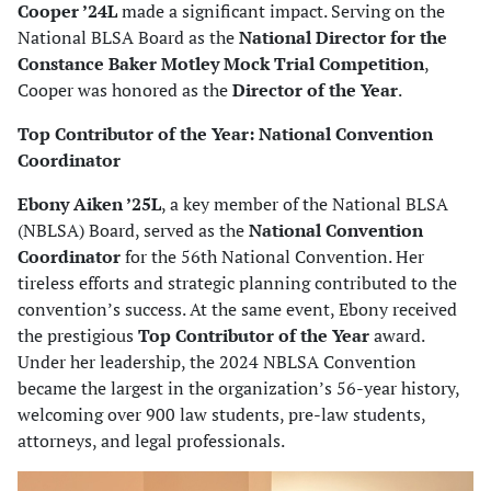
Cooper ’24L
made a significant impact. Serving on the
National BLSA Board as the
National Director for the
Constance Baker Motley Mock Trial Competition
,
Cooper was honored as the
Director of the Year
.
Top Contributor of the Year: National Convention
Coordinator
Ebony Aiken ’25L
, a key member of the National BLSA
(NBLSA) Board, served as the
National Convention
Coordinator
for the 56th National Convention. Her
tireless efforts and strategic planning contributed to the
convention’s success. At the same event, Ebony received
the prestigious
Top Contributor of the Year
award.
Under her leadership, the 2024 NBLSA Convention
became the largest in the organization’s 56-year history,
welcoming over 900 law students, pre-law students,
attorneys, and legal professionals.