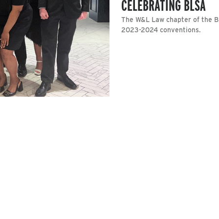
CELEBRATING BLSA
The W&L Law chapter of the B
2023-2024 conventions.