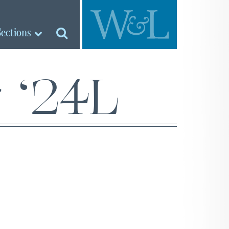
Sections
 ‘24L