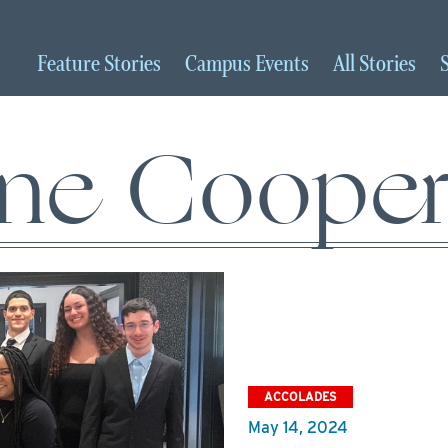
Feature
Stories
Campus
Events
All
Stories
ine Cooper
ACCOLADES
May 14, 2024