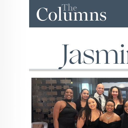
The
Columns
Jasm