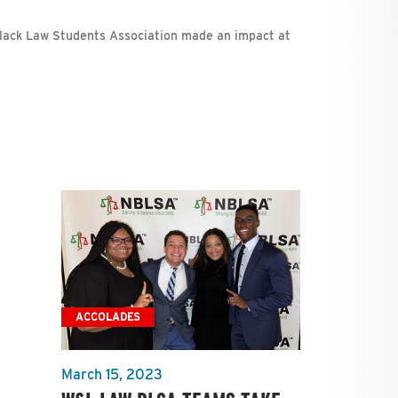
lack Law Students Association made an impact at
ACCOLADES
March 15, 2023