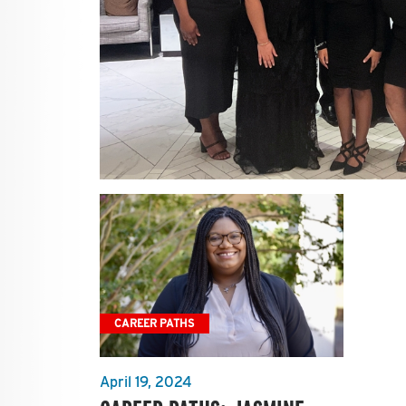
CAREER PATHS
April 19, 2024