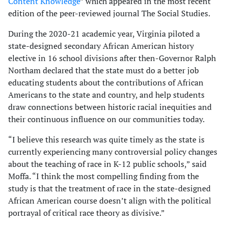
Content Knowledge
” which appeared in the most recent
edition of the peer-reviewed journal The Social Studies.
During the 2020-21 academic year, Virginia piloted a
state-designed secondary African American history
elective in 16 school divisions after then-Governor Ralph
Northam declared that the state must do a better job
educating students about the contributions of African
Americans to the state and country, and help students
draw connections between historic racial inequities and
their continuous influence on our communities today.
“I believe this research was quite timely as the state is
currently experiencing many controversial policy changes
about the teaching of race in K-12 public schools,” said
Moffa. “I think the most compelling finding from the
study is that the treatment of race in the state-designed
African American course doesn’t align with the political
portrayal of critical race theory as divisive.”