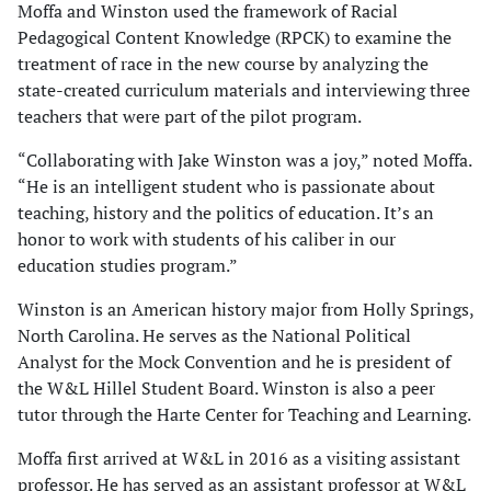
Moffa and Winston used the framework of Racial
Pedagogical Content Knowledge (RPCK) to examine the
treatment of race in the new course by analyzing the
state-created curriculum materials and interviewing three
teachers that were part of the pilot program.
“Collaborating with Jake Winston was a joy,” noted Moffa.
“He is an intelligent student who is passionate about
teaching, history and the politics of education. It’s an
honor to work with students of his caliber in our
education studies program.”
Winston is an American history major from Holly Springs,
North Carolina. He serves as the National Political
Analyst for the Mock Convention and he is president of
the W&L Hillel Student Board. Winston is also a peer
tutor through the Harte Center for Teaching and Learning.
Moffa first arrived at W&L in 2016 as a visiting assistant
professor. He has served as an assistant professor at W&L