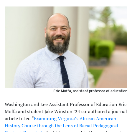
Eric Moffa, assistant professor of education
Washington and Lee Assistant Professor of Education Eric
Moffa and student Jake Winston ’24 co-authored a journal
article titled “
Examining Virginia’s African American
History Course through the Lens of Racial Pedagogical