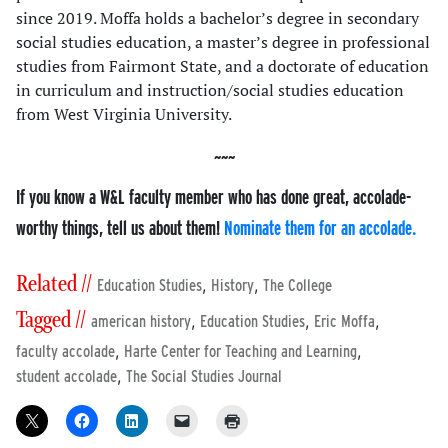
since 2019. Moffa holds a bachelor’s degree in secondary
social studies education, a master’s degree in professional
studies from Fairmont State, and a doctorate of education
in curriculum and instruction/social studies education
from West Virginia University.
If you know a W&L faculty member who has done great, accolade-
worthy things, tell us about them!
Nominate them for an accolade.
Related //
,
,
Education Studies
History
The College
Tagged //
,
,
,
american history
Education Studies
Eric Moffa
,
,
faculty accolade
Harte Center for Teaching and Learning
,
student accolade
The Social Studies Journal