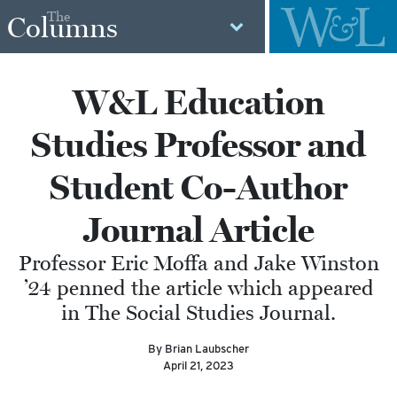
The
Columns
W&L Education
Studies Professor and
Student Co-Author
Journal Article
Professor Eric Moffa and Jake Winston
’24 penned the article which appeared
in The Social Studies Journal.
By Brian Laubscher
April 21, 2023