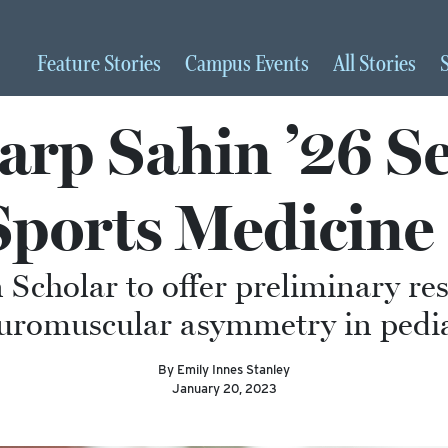
Feature
Stories
Campus
Events
All
Stories
rp Sahin ’26 Se
 Sports Medicine
 Scholar to offer preliminary re
romuscular asymmetry in pediatr
By Emily Innes Stanley
January 20, 2023