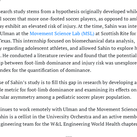
search study stems from a hypothesis originally developed whil
l soccer that more one-footed soccer players, as opposed to a
ay exhibit an elevated risk of injury. At the time, Sahin was int
 Ulman at the
Movement Science Lab (MSL)
at Scottish Rite for
 Texas. This internship focused on biomechanical data analysis,
ly regarding adolescent athletes, and allowed Sahin to explore h
. He conducted a literature review and found that the potential
ip between foot-limb dominance and injury risk was unexplor
index for the quantification of dominance.
 of Sahin’s study is to fill this gap in research by developing a
le metric for foot-limb dominance and examining its effects on
lar asymmetry among a pediatric soccer player population.
tinues to work remotely with Ulman and the Movement Scienc
hin is a cellist in the University Orchestra and an active memb
gineering team for the W&L Engineering World Health chapter