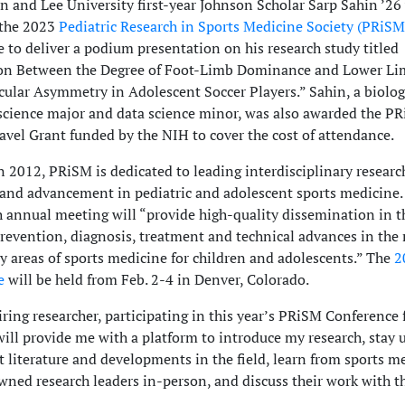
 and Lee University first-year Johnson Scholar Sarp Sahin ’26 
 the 2023
Pediatric Research in Sports Medicine Society (PRiSM
 to deliver a podium presentation on his research study titled
ion Between the Degree of Foot-Limb Dominance and Lower L
lar Asymmetry in Adolescent Soccer Players.” Sahin, a biolo
cience major and data science minor, was also awarded the P
avel Grant funded by the NIH to cover the cost of attendance.
 2012, PRiSM is dedicated to leading interdisciplinary researc
and advancement in pediatric and adolescent sports medicine.
h annual meeting will “provide high-quality dissemination in t
prevention, diagnosis, treatment and technical advances in the 
ry areas of sports medicine for children and adolescents.” The
2
e
will be held from Feb. 2-4 in Denver, Colorado.
iring researcher, participating in this year’s PRiSM Conference 
 will provide me with a platform to introduce my research, stay 
t literature and developments in the field, learn from sports m
ned research leaders in-person, and discuss their work with t
.