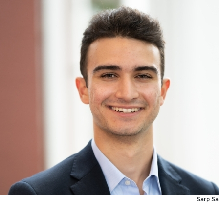
Sarp Sa