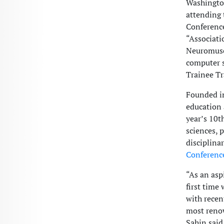
Washington
attending
Conference
“Associat
Neuromuscu
computer s
Trainee Tr
Founded in
education 
year’s 10t
sciences, 
disciplina
Conferenc
“As an asp
first time
with recen
most renow
Sahin said