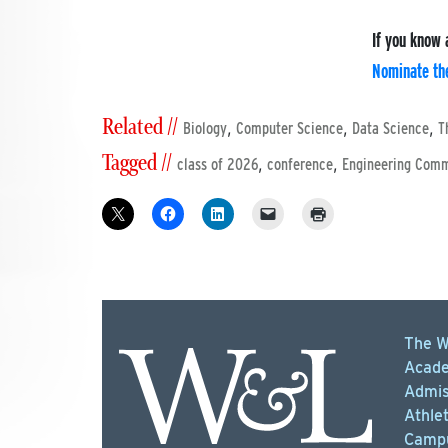
If you know 
Nominate th
Related //
,
,
,
Biology
Computer Science
Data Science
T
Tagged //
,
,
class of 2026
conference
Engineering Com
The W
Acade
Admis
Athlet
Campu