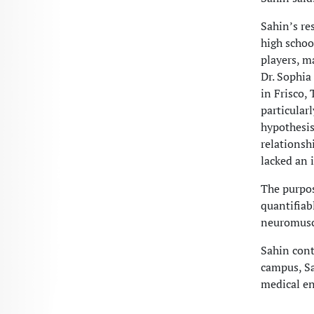
Sahin’s re
high schoo
players, m
Dr. Sophia
in Frisco,
particular
hypothesis
relationsh
lacked an 
The purpose
quantifiab
neuromuscu
Sahin con
campus, Sa
medical en