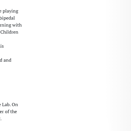
e playing
mbipedal
erning with
 Children
is
ed and
e Lab. On
er of the
.