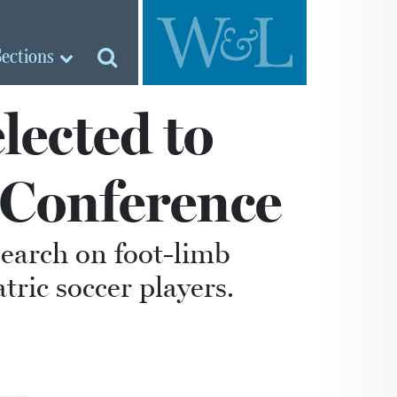
Sections
lected to
 Conference
search on foot-limb
ic soccer players.