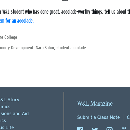
a W&L student who has done great, accolade-worthy things, tell us about 
em for an accolade.
he College
,
,
munity Development
Sarp Sahin
student accolade
&L Story
W&L Magazine
mics
sions
and Aid
Submit a
Class Note
C
ics
s Life