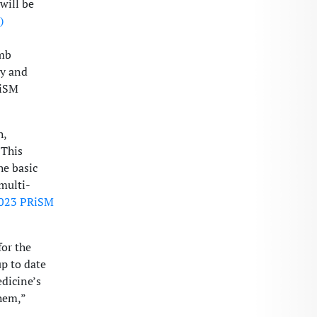
will be
)
imb
gy and
RiSM
h,
 This
he basic
multi-
023 PRiSM
for the
up to date
edicine’s
hem,”