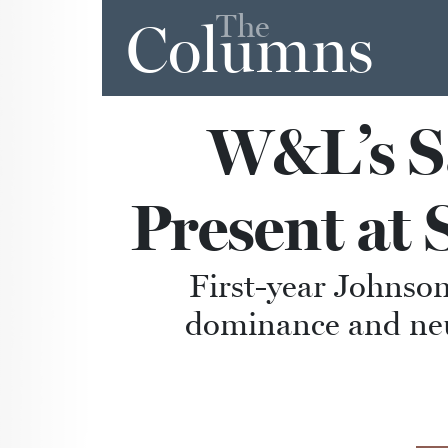
The
Columns
W&L’s Sa
Present at
First-year Johnson
dominance and neu