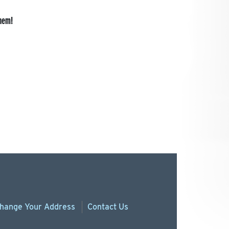
them!
hange
Your
Address
Contact Us