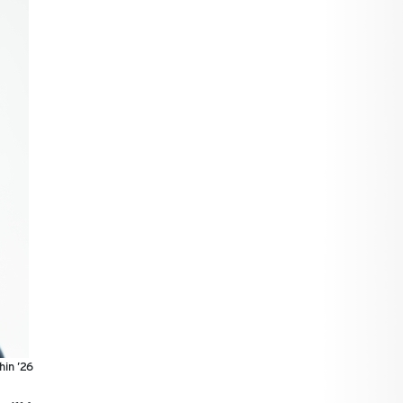
hin ’26